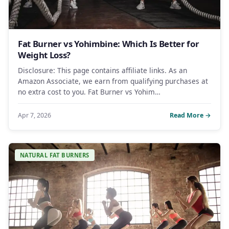
Fat Burner vs Yohimbine: Which Is Better for
Weight Loss?
Disclosure: This page contains affiliate links. As an
Amazon Associate, we earn from qualifying purchases at
no extra cost to you. Fat Burner vs Yohim…
Apr 7, 2026
Read More →
NATURAL FAT BURNERS