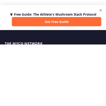
×
🍄 Free Guide: The Athlete's Mushroom Stack Protocol
Get Free Guide
THE MYCO NETWORK
MycoStrength — Supplement Reviews
MycoBurn — Fat Burner Reviews
Shroom Outpost — Guides & News
MycoJoe's — Growing Supplies
Hericium.org — Lion's Mane Research
Mycophilia — Mycology Hub
EXPLORE