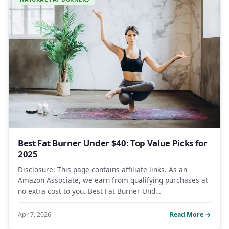
Best Fat Burner Under $40: Top Value Picks for
2025
Disclosure: This page contains affiliate links. As an
Amazon Associate, we earn from qualifying purchases at
no extra cost to you. Best Fat Burner Und…
Apr 7, 2026
Read More →