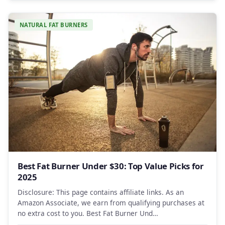
NATURAL FAT BURNERS
Best Fat Burner Under $30: Top Value Picks for
2025
Disclosure: This page contains affiliate links. As an
Amazon Associate, we earn from qualifying purchases at
no extra cost to you. Best Fat Burner Und…