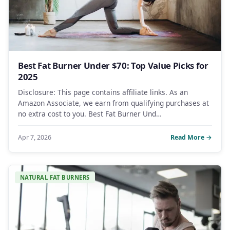
Best Fat Burner Under $70: Top Value Picks for
2025
Disclosure: This page contains affiliate links. As an
Amazon Associate, we earn from qualifying purchases at
no extra cost to you. Best Fat Burner Und…
Apr 7, 2026
Read More →
NATURAL FAT BURNERS