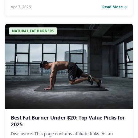
Apr 7, 2026
Read More →
NATURAL FAT BURNERS
Best Fat Burner Under $20: Top Value Picks for
2025
Disclosure: This page contains affiliate links. As an