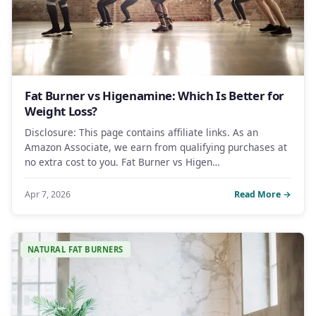
Fat Burner vs Higenamine: Which Is Better for
Weight Loss?
Disclosure: This page contains affiliate links. As an
Amazon Associate, we earn from qualifying purchases at
no extra cost to you. Fat Burner vs Higen…
Apr 7, 2026
Read More →
NATURAL FAT BURNERS