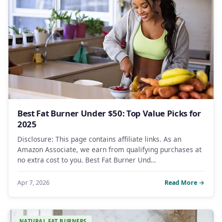
Best Fat Burner Under $50: Top Value Picks for
2025
Disclosure: This page contains affiliate links. As an
Amazon Associate, we earn from qualifying purchases at
no extra cost to you. Best Fat Burner Und…
Apr 7, 2026
Read More →
NATURAL FAT BURNERS