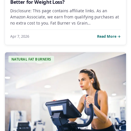
Better for Weight Loss?
Disclosure: This page contains affiliate links. As an
Amazon Associate, we earn from qualifying purchases at
no extra cost to you. Fat Burner vs Grain…
Apr 7, 2026
Read More →
NATURAL FAT BURNERS