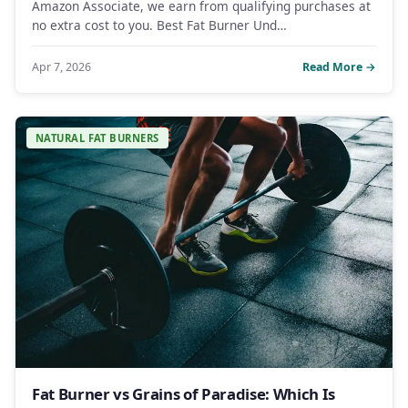
Amazon Associate, we earn from qualifying purchases at
no extra cost to you. Best Fat Burner Und…
Apr 7, 2026
Read More →
NATURAL FAT BURNERS
Fat Burner vs Grains of Paradise: Which Is