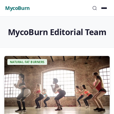
MycoBurn
MycoBurn Editorial Team
NATURAL FAT BURNERS