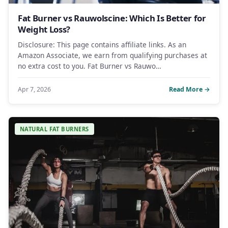
Fat Burner vs Rauwolscine: Which Is Better for
Weight Loss?
Disclosure: This page contains affiliate links. As an
Amazon Associate, we earn from qualifying purchases at
no extra cost to you. Fat Burner vs Rauwo…
Apr 7, 2026
Read More →
NATURAL FAT BURNERS