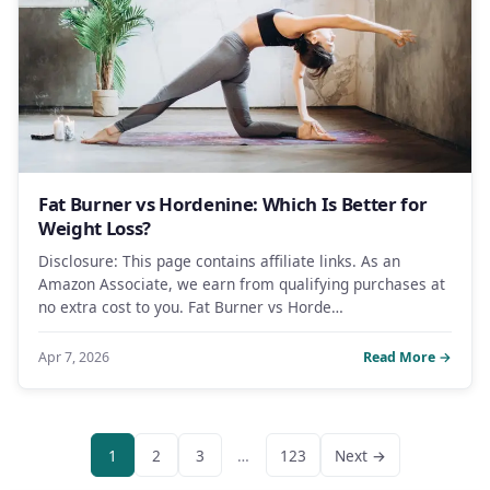
Fat Burner vs Hordenine: Which Is Better for
Weight Loss?
Disclosure: This page contains affiliate links. As an
Amazon Associate, we earn from qualifying purchases at
no extra cost to you. Fat Burner vs Horde…
Apr 7, 2026
Read More →
1
2
3
…
123
Next →