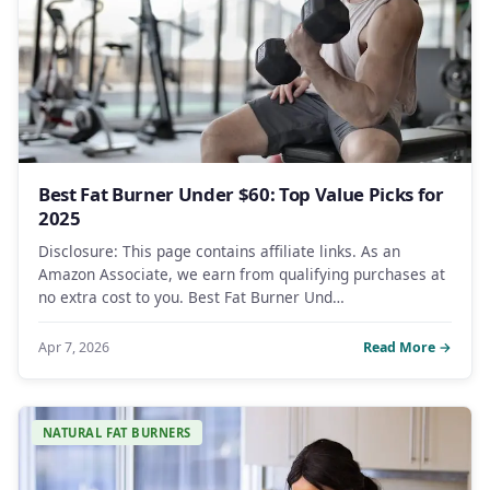
Best Fat Burner Under $60: Top Value Picks for
2025
Disclosure: This page contains affiliate links. As an
Amazon Associate, we earn from qualifying purchases at
no extra cost to you. Best Fat Burner Und…
Apr 7, 2026
Read More →
NATURAL FAT BURNERS