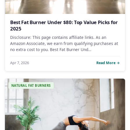
Best Fat Burner Under $80: Top Value Picks for
2025
Disclosure: This page contains affiliate links. As an
Amazon Associate, we earn from qualifying purchases at
no extra cost to you. Best Fat Burner Und…
Apr 7, 2026
Read More →
NATURAL FAT BURNERS