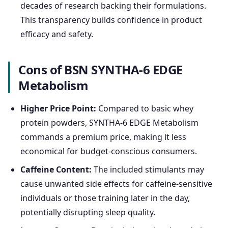
decades of research backing their formulations.
This transparency builds confidence in product
efficacy and safety.
Cons of BSN SYNTHA-6 EDGE
Metabolism
Higher Price Point:
Compared to basic whey
protein powders, SYNTHA-6 EDGE Metabolism
commands a premium price, making it less
economical for budget-conscious consumers.
Caffeine Content:
The included stimulants may
cause unwanted side effects for caffeine-sensitive
individuals or those training later in the day,
potentially disrupting sleep quality.