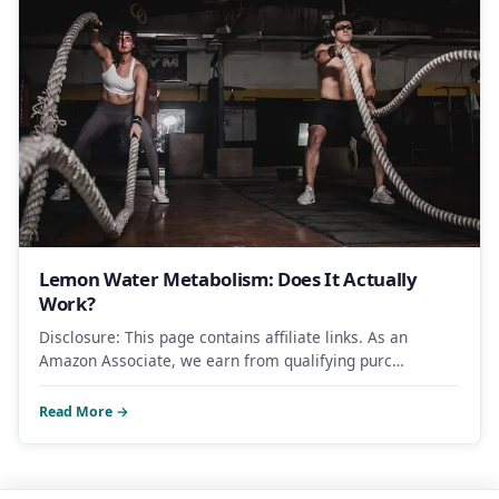
Lemon Water Metabolism: Does It Actually
Work?
Disclosure: This page contains affiliate links. As an
Amazon Associate, we earn from qualifying purc…
Read More →