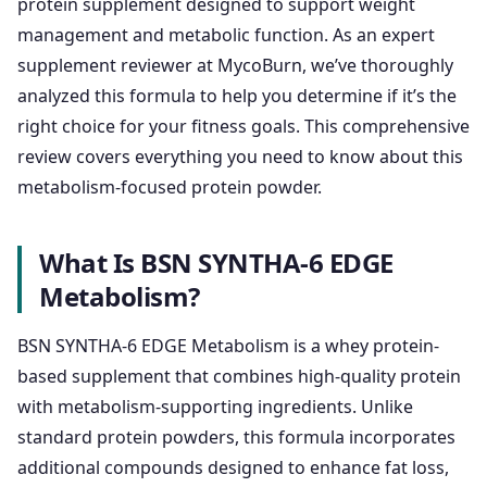
protein supplement designed to support weight
management and metabolic function. As an expert
supplement reviewer at MycoBurn, we’ve thoroughly
analyzed this formula to help you determine if it’s the
right choice for your fitness goals. This comprehensive
review covers everything you need to know about this
metabolism-focused protein powder.
What Is BSN SYNTHA-6 EDGE
Metabolism?
BSN SYNTHA-6 EDGE Metabolism is a whey protein-
based supplement that combines high-quality protein
with metabolism-supporting ingredients. Unlike
standard protein powders, this formula incorporates
additional compounds designed to enhance fat loss,