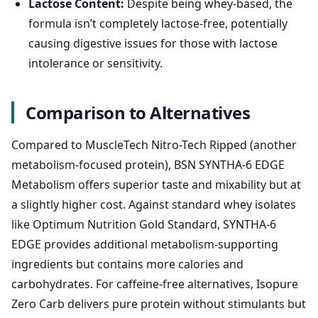
Lactose Content:
Despite being whey-based, the
formula isn’t completely lactose-free, potentially
causing digestive issues for those with lactose
intolerance or sensitivity.
Comparison to Alternatives
Compared to MuscleTech Nitro-Tech Ripped (another
metabolism-focused protein), BSN SYNTHA-6 EDGE
Metabolism offers superior taste and mixability but at
a slightly higher cost. Against standard whey isolates
like Optimum Nutrition Gold Standard, SYNTHA-6
EDGE provides additional metabolism-supporting
ingredients but contains more calories and
carbohydrates. For caffeine-free alternatives, Isopure
Zero Carb delivers pure protein without stimulants but