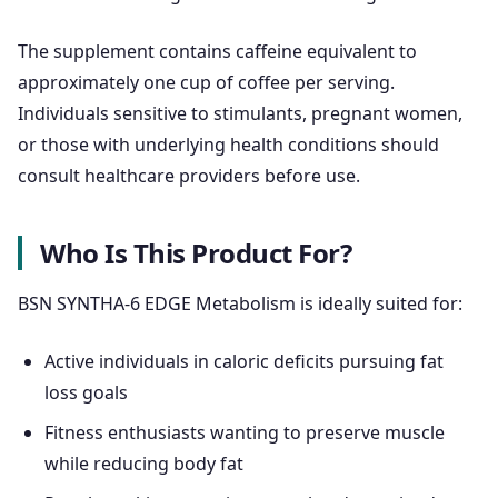
The supplement contains caffeine equivalent to
approximately one cup of coffee per serving.
Individuals sensitive to stimulants, pregnant women,
or those with underlying health conditions should
consult healthcare providers before use.
Who Is This Product For?
BSN SYNTHA-6 EDGE Metabolism is ideally suited for:
Active individuals in caloric deficits pursuing fat
loss goals
Fitness enthusiasts wanting to preserve muscle
while reducing body fat