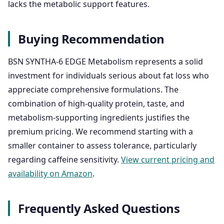
lacks the metabolic support features.
Buying Recommendation
BSN SYNTHA-6 EDGE Metabolism represents a solid
investment for individuals serious about fat loss who
appreciate comprehensive formulations. The
combination of high-quality protein, taste, and
metabolism-supporting ingredients justifies the
premium pricing. We recommend starting with a
smaller container to assess tolerance, particularly
regarding caffeine sensitivity.
View current pricing and
availability on Amazon
.
Frequently Asked Questions