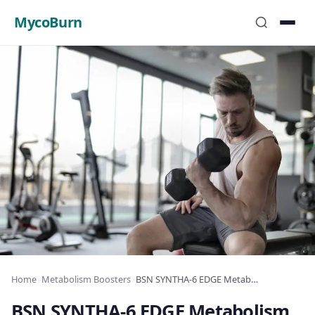
MycoBurn
Home
›
Metabolism Boosters
›
BSN SYNTHA-6 EDGE Metabolism Review: Metabolism Boost & Fat Loss
BSN SYNTHA-6 EDGE Metabolism