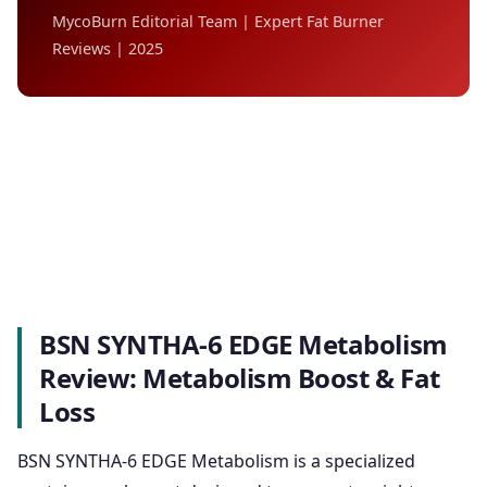
MycoBurn Editorial Team | Expert Fat Burner
Reviews | 2025
BSN SYNTHA-6 EDGE Metabolism
Review: Metabolism Boost & Fat
Loss
BSN SYNTHA-6 EDGE Metabolism is a specialized