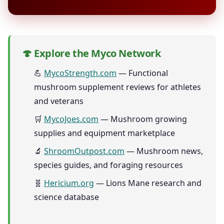
🍄 Explore the Myco Network
💪
MycoStrength.com
— Functional
mushroom supplement reviews for athletes
and veterans
🛒
MycoJoes.com
— Mushroom growing
supplies and equipment marketplace
🔬
ShroomOutpost.com
— Mushroom news,
species guides, and foraging resources
🧬
Hericium.org
— Lions Mane research and
science database