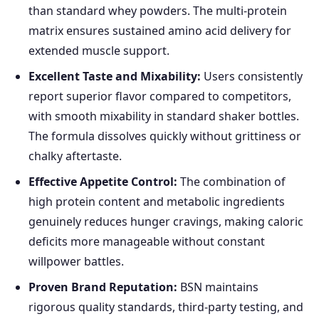
than standard whey powders. The multi-protein
matrix ensures sustained amino acid delivery for
extended muscle support.
Excellent Taste and Mixability:
Users consistently
report superior flavor compared to competitors,
with smooth mixability in standard shaker bottles.
The formula dissolves quickly without grittiness or
chalky aftertaste.
Effective Appetite Control:
The combination of
high protein content and metabolic ingredients
genuinely reduces hunger cravings, making caloric
deficits more manageable without constant
willpower battles.
Proven Brand Reputation:
BSN maintains
rigorous quality standards, third-party testing, and