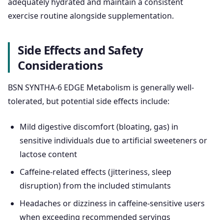
adequately hydrated and maintain a consistent
exercise routine alongside supplementation.
Side Effects and Safety
Considerations
BSN SYNTHA-6 EDGE Metabolism is generally well-
tolerated, but potential side effects include:
Mild digestive discomfort (bloating, gas) in
sensitive individuals due to artificial sweeteners or
lactose content
Caffeine-related effects (jitteriness, sleep
disruption) from the included stimulants
Headaches or dizziness in caffeine-sensitive users
when exceeding recommended servings