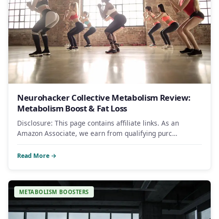
Neurohacker Collective Metabolism Review:
Metabolism Boost & Fat Loss
Disclosure: This page contains affiliate links. As an
Amazon Associate, we earn from qualifying purc…
Read More →
METABOLISM BOOSTERS