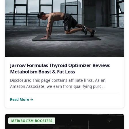
Jarrow Formulas Thyroid Optimizer Review:
Metabolism Boost & Fat Loss
Disclosure: This page contains affiliate links. As an
Amazon Associate, we earn from qualifying purc…
Read More →
METABOLISM BOOSTERS