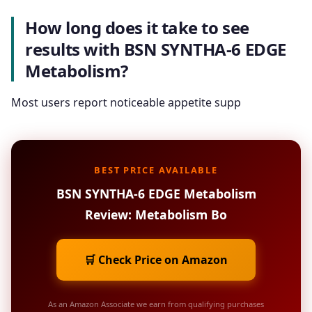
How long does it take to see
results with BSN SYNTHA-6 EDGE
Metabolism?
Most users report noticeable appetite supp
BEST PRICE AVAILABLE
BSN SYNTHA-6 EDGE Metabolism
Review: Metabolism Bo
🛒 Check Price on Amazon
As an Amazon Associate we earn from qualifying purchases