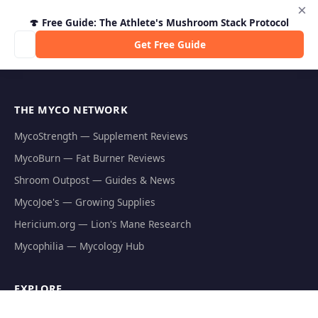
×
🍄 Free Guide: The Athlete's Mushroom Stack Protocol
Get Free Guide
THE MYCO NETWORK
MycoStrength — Supplement Reviews
MycoBurn — Fat Burner Reviews
Shroom Outpost — Guides & News
MycoJoe's — Growing Supplies
Hericium.org — Lion's Mane Research
Mycophilia — Mycology Hub
EXPLORE
Natural Fat Burners