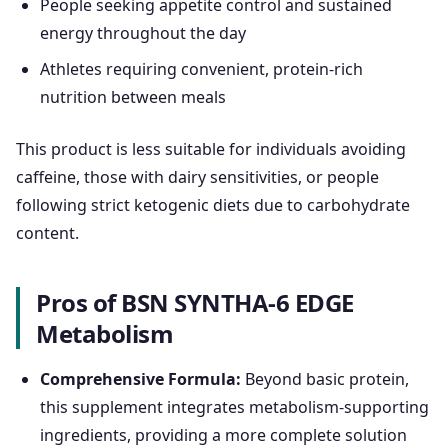
People seeking appetite control and sustained
energy throughout the day
Athletes requiring convenient, protein-rich
nutrition between meals
This product is less suitable for individuals avoiding
caffeine, those with dairy sensitivities, or people
following strict ketogenic diets due to carbohydrate
content.
Pros of BSN SYNTHA-6 EDGE
Metabolism
Comprehensive Formula:
Beyond basic protein,
this supplement integrates metabolism-supporting
ingredients, providing a more complete solution