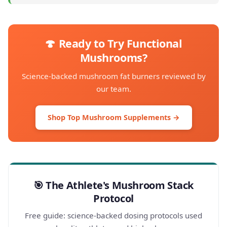
🍄 Ready to Try Functional
Mushrooms?
Science-backed mushroom fat burners reviewed by
our team.
Shop Top Mushroom Supplements →
🎯 The Athlete's Mushroom Stack
Protocol
Free guide: science-backed dosing protocols used