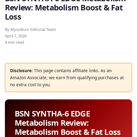
Review: Metabolism Boost & Fat
Loss
By MycoBurn Editorial Team
April 7, 2026
4 min read
Disclosure:
This page contains affiliate links. As an
Amazon Associate, we earn from qualifying purchases at
no extra cost to you.
BSN SYNTHA-6 EDGE
Metabolism Review:
Metabolism Boost & Fat Loss