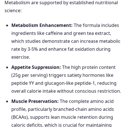
Metabolism are supported by established nutritional
science:
Metabolism Enhancement:
The formula includes
ingredients like caffeine and green tea extract,
which studies demonstrate can increase metabolic
rate by 3-5% and enhance fat oxidation during
exercise.
Appetite Suppression:
The high protein content
(25g per serving) triggers satiety hormones like
peptide YY and glucagon-like peptide-1, reducing
overall calorie intake without conscious restriction.
Muscle Preservation:
The complete amino acid
profile, particularly branched-chain amino acids
(BCAAs), supports lean muscle retention during
caloric deficits, which is crucial for maintaining