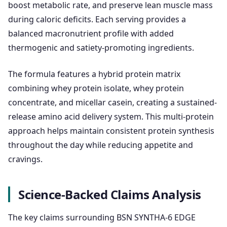
boost metabolic rate, and preserve lean muscle mass
during caloric deficits. Each serving provides a
balanced macronutrient profile with added
thermogenic and satiety-promoting ingredients.
The formula features a hybrid protein matrix
combining whey protein isolate, whey protein
concentrate, and micellar casein, creating a sustained-
release amino acid delivery system. This multi-protein
approach helps maintain consistent protein synthesis
throughout the day while reducing appetite and
cravings.
Science-Backed Claims Analysis
The key claims surrounding BSN SYNTHA-6 EDGE