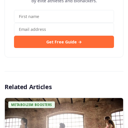
by elite athletes and biohackers.
Get Free Guide →
Related Articles
METABOLISM BOOSTERS