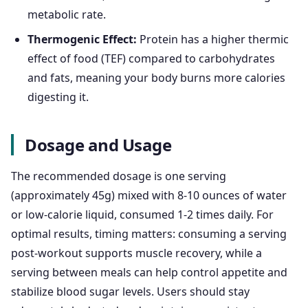
metabolic rate.
Thermogenic Effect:
Protein has a higher thermic
effect of food (TEF) compared to carbohydrates
and fats, meaning your body burns more calories
digesting it.
Dosage and Usage
The recommended dosage is one serving
(approximately 45g) mixed with 8-10 ounces of water
or low-calorie liquid, consumed 1-2 times daily. For
optimal results, timing matters: consuming a serving
post-workout supports muscle recovery, while a
serving between meals can help control appetite and
stabilize blood sugar levels. Users should stay