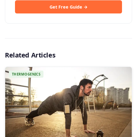
Get Free Guide →
Related Articles
THERMOGENICS