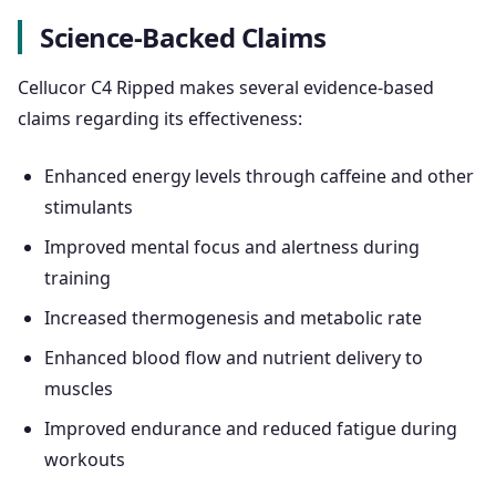
Science-Backed Claims
Cellucor C4 Ripped makes several evidence-based
claims regarding its effectiveness:
Enhanced energy levels through caffeine and other
stimulants
Improved mental focus and alertness during
training
Increased thermogenesis and metabolic rate
Enhanced blood flow and nutrient delivery to
muscles
Improved endurance and reduced fatigue during
workouts