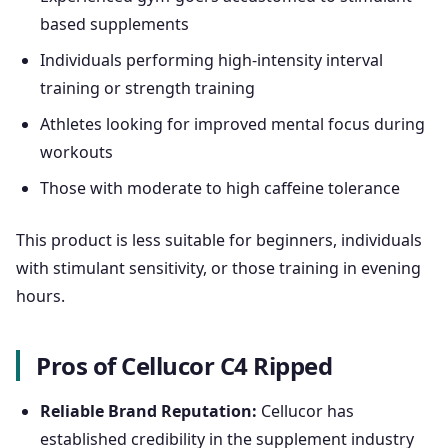
based supplements
Individuals performing high-intensity interval
training or strength training
Athletes looking for improved mental focus during
workouts
Those with moderate to high caffeine tolerance
This product is less suitable for beginners, individuals
with stimulant sensitivity, or those training in evening
hours.
Pros of Cellucor C4 Ripped
Reliable Brand Reputation:
Cellucor has
established credibility in the supplement industry