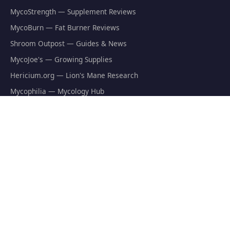
MycoStrength — Supplement Reviews
MycoBurn — Fat Burner Reviews
Shroom Outpost — Guides & News
MycoJoe's — Growing Supplies
Hericium.org — Lion's Mane Research
Mycophilia — Mycology Hub
EXPLORE
Natural Fat Burners
Weight Loss Supplements
Mushroom Fat Burners
Metabolism Boosters
Thermogenics
Appetite Suppressants