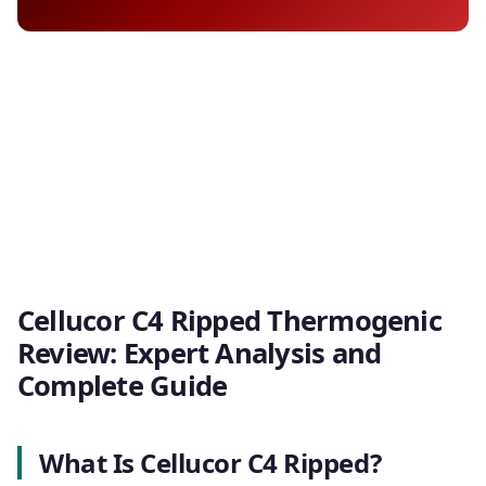
Cellucor C4 Ripped Thermogenic
Review: Expert Analysis and
Complete Guide
What Is Cellucor C4 Ripped?