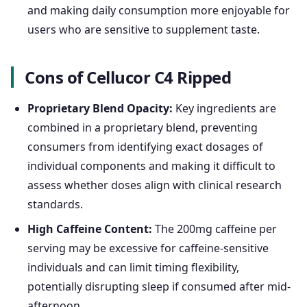
and making daily consumption more enjoyable for
users who are sensitive to supplement taste.
Cons of Cellucor C4 Ripped
Proprietary Blend Opacity:
Key ingredients are
combined in a proprietary blend, preventing
consumers from identifying exact dosages of
individual components and making it difficult to
assess whether doses align with clinical research
standards.
High Caffeine Content:
The 200mg caffeine per
serving may be excessive for caffeine-sensitive
individuals and can limit timing flexibility,
potentially disrupting sleep if consumed after mid-
afternoon.