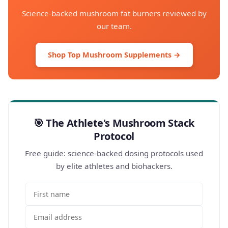
Science-backed mushroom fat burners reviewed by
our team.
Shop Top Mushroom Supplements →
🎯 The Athlete's Mushroom Stack
Protocol
Free guide: science-backed dosing protocols used
by elite athletes and biohackers.