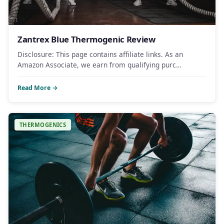
Zantrex Blue Thermogenic Review
Disclosure: This page contains affiliate links. As an
Amazon Associate, we earn from qualifying purc…
Read More →
THERMOGENICS