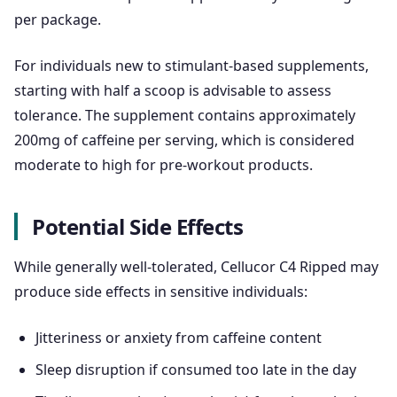
per package.
For individuals new to stimulant-based supplements,
starting with half a scoop is advisable to assess
tolerance. The supplement contains approximately
200mg of caffeine per serving, which is considered
moderate to high for pre-workout products.
Potential Side Effects
While generally well-tolerated, Cellucor C4 Ripped may
produce side effects in sensitive individuals:
Jitteriness or anxiety from caffeine content
Sleep disruption if consumed too late in the day