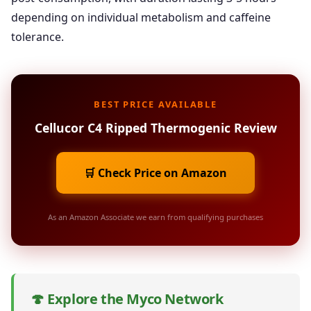
depending on individual metabolism and caffeine
tolerance.
BEST PRICE AVAILABLE
Cellucor C4 Ripped Thermogenic Review
🛒 Check Price on Amazon
As an Amazon Associate we earn from qualifying purchases
🍄 Explore the Myco Network