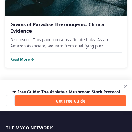
Grains of Paradise Thermogenic: Clinical
Evidence
Disclosure: This page contains affiliate links. As an
Amazon Associate, we earn from qualifying purc…
Read More →
×
🍄 Free Guide: The Athlete's Mushroom Stack Protocol
Get Free Guide
THE MYCO NETWORK