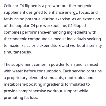
Cellucor C4 Ripped is a pre-workout thermogenic
supplement designed to enhance energy, focus, and
fat-burning potential during exercise. As an extension
of the popular C4 pre-workout line, C4 Ripped
combines performance-enhancing ingredients with
thermogenic compounds aimed at individuals seeking
to maximize calorie expenditure and workout intensity
simultaneously.
The supplement comes in powder form and is mixed
with water before consumption. Each serving contains
a proprietary blend of stimulants, nootropics, and
metabolism-boosting ingredients formulated to
provide comprehensive workout support while
promoting fat loss.