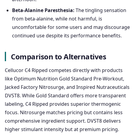
Beta-Alanine Paresthesia:
The tingling sensation
from beta-alanine, while not harmful, is
uncomfortable for some users and may discourage
continued use despite its performance benefits.
Comparison to Alternatives
Cellucor C4 Ripped competes directly with products
like Optimum Nutrition Gold Standard Pre-Workout,
Jacked Factory Nitrosurge, and Inspired Nutraceuticals
DVST8. While Gold Standard offers more transparent
labeling, C4 Ripped provides superior thermogenic
focus. Nitrosurge matches pricing but contains less
comprehensive ingredient support. DVST8 delivers
higher stimulant intensity but at premium pricing.