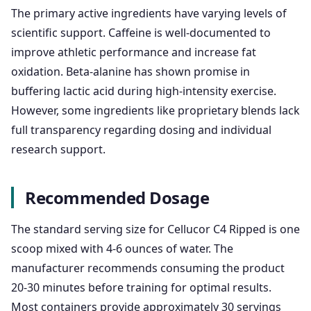
The primary active ingredients have varying levels of
scientific support. Caffeine is well-documented to
improve athletic performance and increase fat
oxidation. Beta-alanine has shown promise in
buffering lactic acid during high-intensity exercise.
However, some ingredients like proprietary blends lack
full transparency regarding dosing and individual
research support.
Recommended Dosage
The standard serving size for Cellucor C4 Ripped is one
scoop mixed with 4-6 ounces of water. The
manufacturer recommends consuming the product
20-30 minutes before training for optimal results.
Most containers provide approximately 30 servings