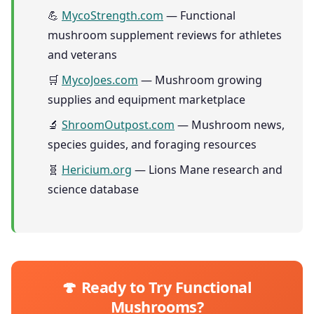
💪
MycoStrength.com
— Functional
mushroom supplement reviews for athletes
and veterans
🛒
MycoJoes.com
— Mushroom growing
supplies and equipment marketplace
🔬
ShroomOutpost.com
— Mushroom news,
species guides, and foraging resources
🧬
Hericium.org
— Lions Mane research and
science database
🍄 Ready to Try Functional
Mushrooms?