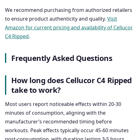
We recommend purchasing from authorized retailers
to ensure product authenticity and quality.
Visit
Amazon for current pricing and availability of Cellucor
C4 Ripped
.
Frequently Asked Questions
How long does Cellucor C4 Ripped
take to work?
Most users report noticeable effects within 20-30
minutes of consumption, aligning with the
manufacturer’s recommended timing before
workouts. Peak effects typically occur 45-60 minutes
post-consumption, with duration lasting 3-5 hours