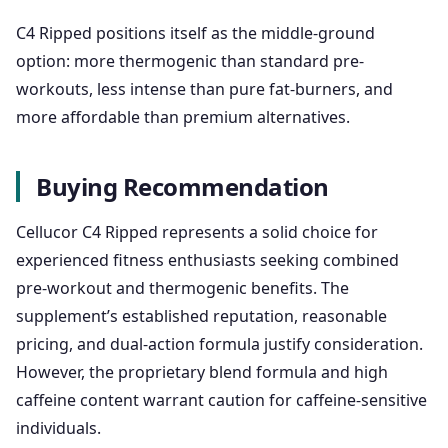
C4 Ripped positions itself as the middle-ground
option: more thermogenic than standard pre-
workouts, less intense than pure fat-burners, and
more affordable than premium alternatives.
Buying Recommendation
Cellucor C4 Ripped represents a solid choice for
experienced fitness enthusiasts seeking combined
pre-workout and thermogenic benefits. The
supplement’s established reputation, reasonable
pricing, and dual-action formula justify consideration.
However, the proprietary blend formula and high
caffeine content warrant caution for caffeine-sensitive
individuals.