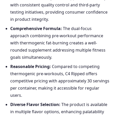
with consistent quality control and third-party
testing initiatives, providing consumer confidence
in product integrity.
Comprehensive Formula:
The dual-focus
approach combining pre-workout performance
with thermogenic fat-burning creates a well-
rounded supplement addressing multiple fitness
goals simultaneously.
Reasonable Pricing:
Compared to competing
thermogenic pre-workouts, C4 Ripped offers
competitive pricing with approximately 30 servings
per container, making it accessible for regular
users.
Diverse Flavor Selection:
The product is available
in multiple flavor options, enhancing palatability