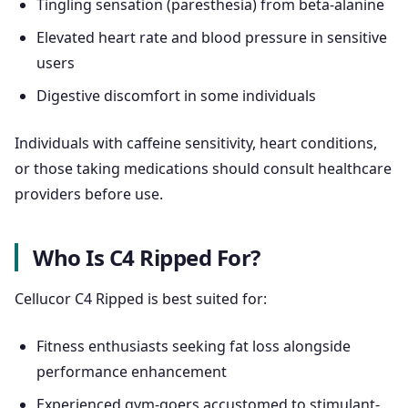
Tingling sensation (paresthesia) from beta-alanine
Elevated heart rate and blood pressure in sensitive
users
Digestive discomfort in some individuals
Individuals with caffeine sensitivity, heart conditions,
or those taking medications should consult healthcare
providers before use.
Who Is C4 Ripped For?
Cellucor C4 Ripped is best suited for:
Fitness enthusiasts seeking fat loss alongside
performance enhancement
Experienced gym-goers accustomed to stimulant-