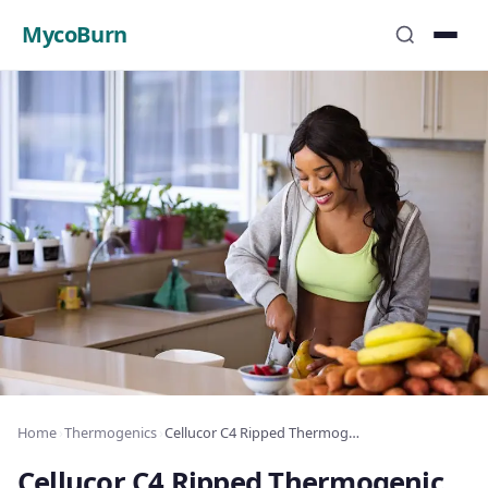
MycoBurn
Home
›
Thermogenics
›
Cellucor C4 Ripped Thermogenic Review
Cellucor C4 Ripped Thermogenic