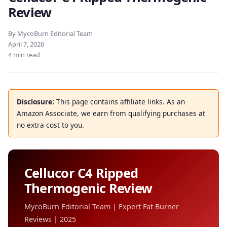
Review
By MycoBurn Editorial Team
April 7, 2026
4 min read
Disclosure:
This page contains affiliate links. As an
Amazon Associate, we earn from qualifying purchases at
no extra cost to you.
Cellucor C4 Ripped
Thermogenic Review
MycoBurn Editorial Team | Expert Fat Burner
Reviews | 2025