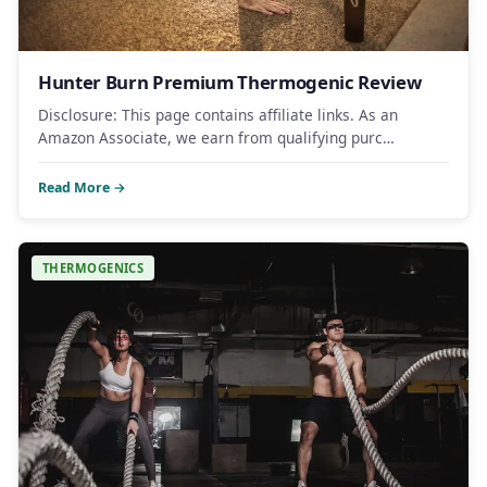
Hunter Burn Premium Thermogenic Review
Disclosure: This page contains affiliate links. As an
Amazon Associate, we earn from qualifying purc…
Read More →
THERMOGENICS