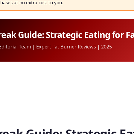
chases at no extra cost to you.
reak Guide: Strategic Eating for F
itorial Team | Expert Fat Burner Reviews | 2025
reak Guide: Strategic Ea