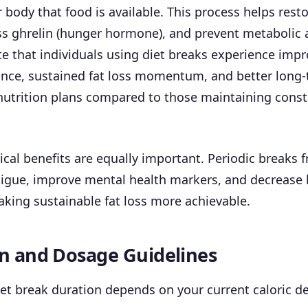
r body that food is available. This process helps resto
ss ghrelin (hunger hormone), and prevent metabolic 
te that individuals using diet breaks experience imp
nce, sustained fat loss momentum, and better long
nutrition plans compared to those maintaining const
cal benefits are equally important. Periodic breaks f
tigue, improve mental health markers, and decrease 
king sustainable fat loss more achievable.
n and Dosage Guidelines
et break duration depends on your current caloric de