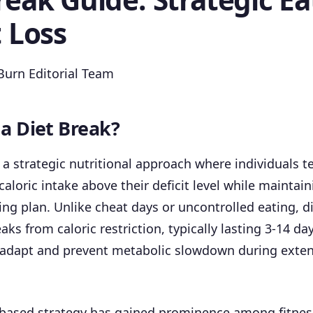
t Loss
urn Editorial Team
 a Diet Break?
s a strategic nutritional approach where individuals t
caloric intake above their deficit level while maintain
ing plan. Unlike cheat days or uncontrolled eating, d
aks from caloric restriction, typically lasting 3-14 da
 adapt and prevent metabolic slowdown during exten
-based strategy has gained prominence among fitnes