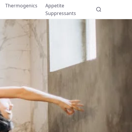
Thermogenics
Appetite
Suppressants