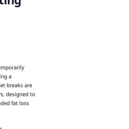
emporarily
ing a
iet breaks are
ys, designed to
ded fat loss
s