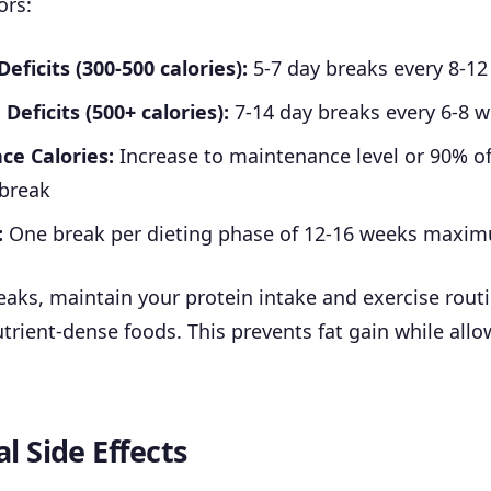
ors:
ficits (300-500 calories):
5-7 day breaks every 8-1
Deficits (500+ calories):
7-14 day breaks every 6-8 
e Calories:
Increase to maintenance level or 90% o
 break
:
One break per dieting phase of 12-16 weeks maxi
eaks, maintain your protein intake and exercise rout
trient-dense foods. This prevents fat gain while all
l Side Effects