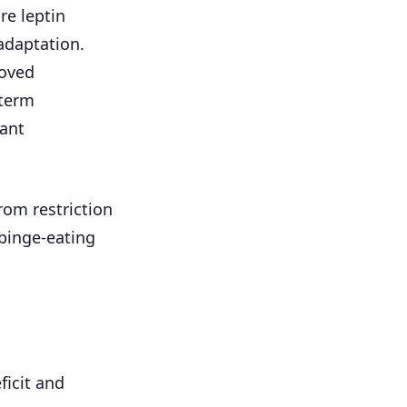
re leptin
adaptation.
roved
-term
ant
rom restriction
binge-eating
ficit and