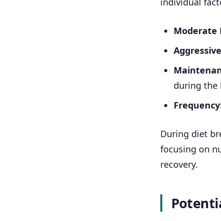
individual fact
Moderate De
Aggressive 
Maintenanc
during the
Frequency
During diet br
focusing on nu
recovery.
Potentia