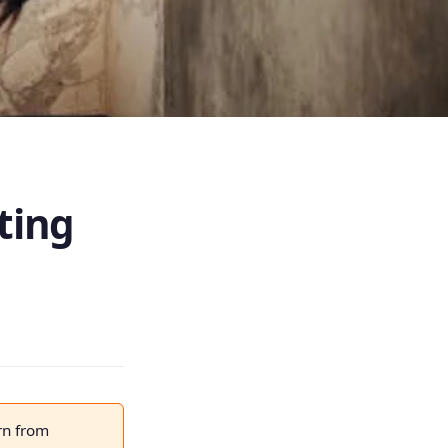
ting
rn from