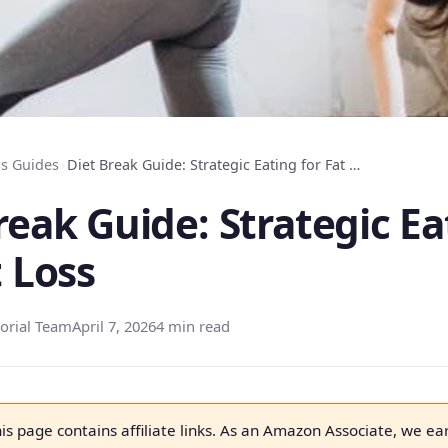
s Guides
›
Diet Break Guide: Strategic Eating for Fat Loss
reak Guide: Strategic Ea
t Loss
orial Team
April 7, 2026
4 min read
is page contains affiliate links. As an Amazon Associate, we ea