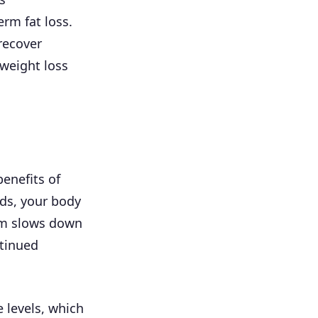
erm fat loss.
recover
 weight loss
enefits of
ods, your body
sm slows down
ntinued
 levels, which