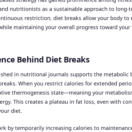
and nutritionists as a sustainable approach to long-t
ntinuous restriction, diet breaks allow your body to 
while maintaining your overall progress toward your
ence Behind Diet Breaks
shed in nutritional journals supports the metabolic b
 breaks. When you restrict calories for extended peri
ptive thermogenesis state—meaning your metaboli
ergy. This creates a plateau in fat loss, even with co
our diet.
rk by temporarily increasing calories to maintenance