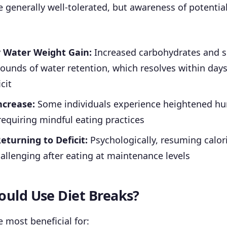
e generally well-tolerated, but awareness of potential 
 Water Weight Gain:
Increased carbohydrates and 
ounds of water retention, which resolves within days
cit
ncrease:
Some individuals experience heightened hu
requiring mindful eating practices
Returning to Deficit:
Psychologically, resuming calori
allenging after eating at maintenance levels
uld Use Diet Breaks?
e most beneficial for: