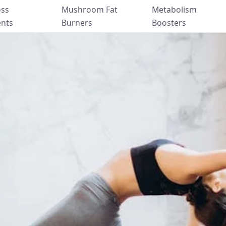
oss
Mushroom Fat
Metabolism
nts
Burners
Boosters