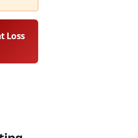
at Loss
ting