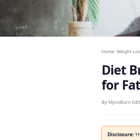
Home
›
Weight Los
Diet B
for Fa
By MycoBurn Edit
Disclosure:
Th