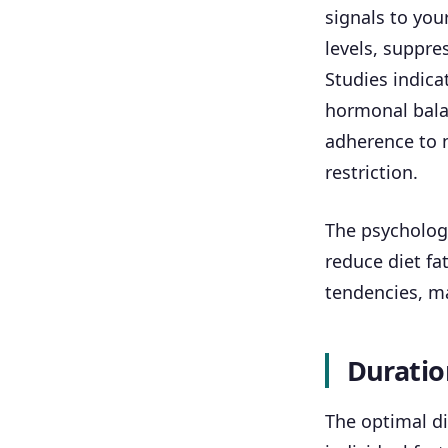
signals to you
levels, suppre
Studies indica
hormonal bala
adherence to 
restriction.
The psychologi
reduce diet fa
tendencies, ma
Duratio
The optimal di