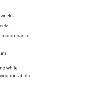
2 weeks
weeks
f maintenance
mum
ine while
owing metabolic