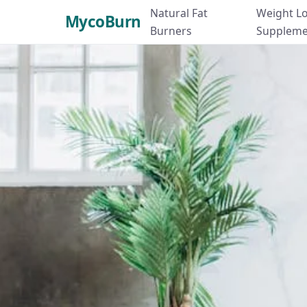
Natural Fat
Weight L
MycoBurn
Burners
Suppleme