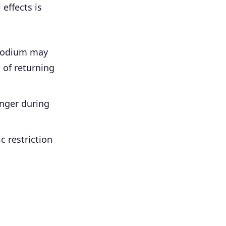
effects is
sodium may
 of returning
nger during
c restriction