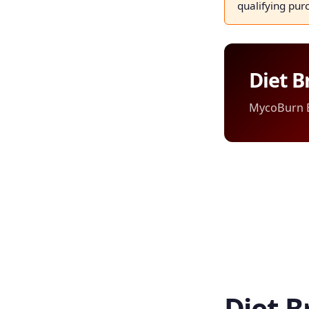
qualifying pur
Diet B
MycoBurn Ed
Diet B