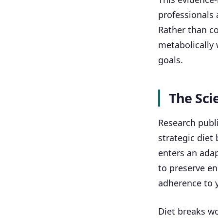
professionals 
Rather than co
metabolically 
goals.
The Sci
Research publi
strategic diet
enters an ada
to preserve en
adherence to y
Diet breaks wo