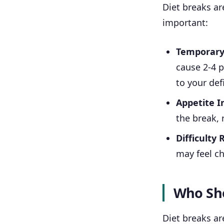
Diet breaks ar
important:
Temporary
cause 2-4 p
to your defi
Appetite I
the break, 
Difficulty 
may feel ch
Who Sho
Diet breaks ar