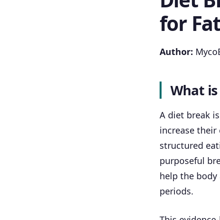
for Fa
Author:
MycoB
What is
A diet break i
increase their 
structured eat
purposeful bre
help the body
periods.
This evidence