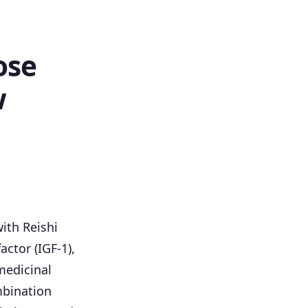
ose
w
ith Reishi
ctor (IGF-1),
medicinal
mbination