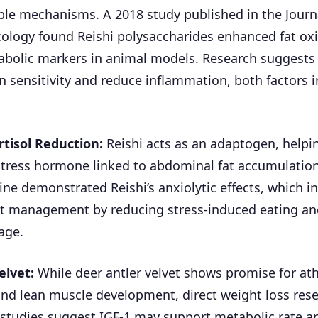
le mechanisms. A 2018 study published in the Journ
logy found Reishi polysaccharides enhanced fat ox
bolic markers in animal models. Research suggests
n sensitivity and reduce inflammation, both factors i
rtisol Reduction:
Reishi acts as an adaptogen, helpi
stress hormone linked to abdominal fat accumulation
ne demonstrated Reishi’s anxiolytic effects, which in
t management by reducing stress-induced eating and
age.
elvet:
While deer antler velvet shows promise for ath
nd lean muscle development, direct weight loss res
 studies suggest IGF-1 may support metabolic rate 