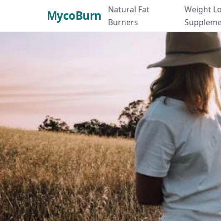
Natural Fat
Weight L
MycoBurn
Burners
Suppleme