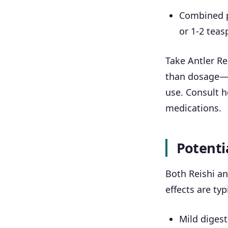
Combined pr
or 1-2 teas
Take Antler Re
than dosage—r
use. Consult h
medications.
Potentia
Both Reishi an
effects are typ
Mild digest