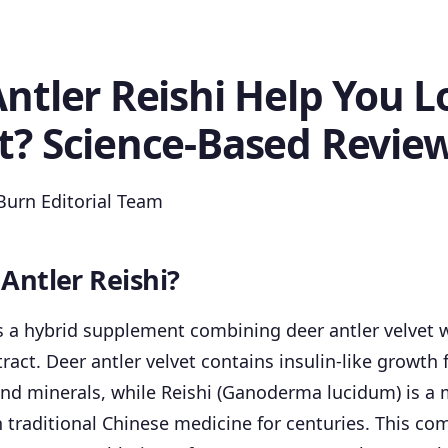
ntler Reishi Help You L
t? Science-Based Revie
urn Editorial Team
 Antler Reishi?
is a hybrid supplement combining deer antler velvet w
ct. Deer antler velvet contains insulin-like growth fa
nd minerals, while Reishi (Ganoderma lucidum) is a 
 traditional Chinese medicine for centuries. This co