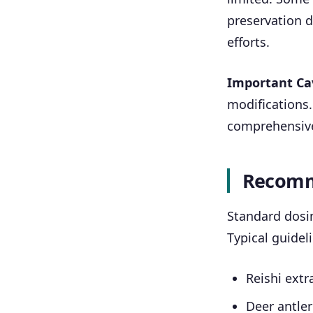
preservation du
efforts.
Important Ca
modifications.
comprehensive
Recomm
Standard dosi
Typical guidel
Reishi extr
Deer antler