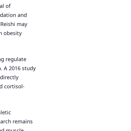
al of
idation and
 Reishi may
n obesity
ng regulate
. A 2016 study
directly
 cortisol-
letic
earch remains
and muscle