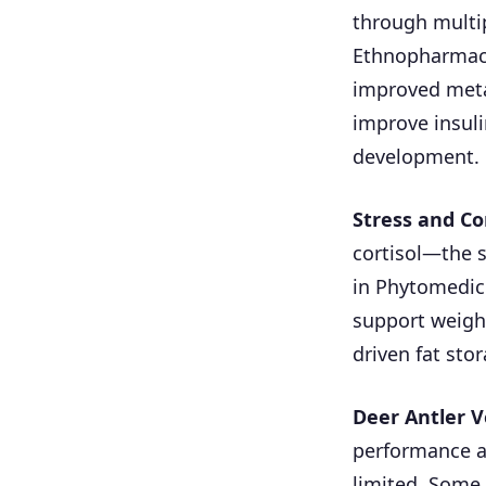
through multip
Ethnopharmaco
improved meta
improve insuli
development.
Stress and Co
cortisol—the 
in Phytomedici
support weigh
driven fat stor
Deer Antler V
performance a
limited. Some