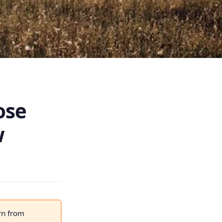
ose
w
rn from