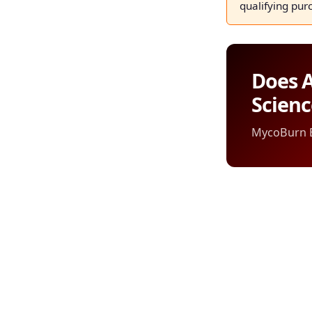
qualifying pur
Does A
Scien
MycoBurn Ed