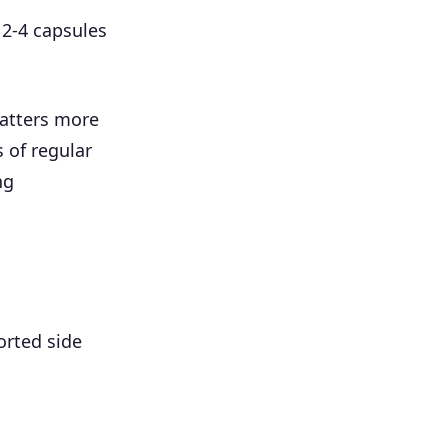
 2-4 capsules
matters more
 of regular
ng
orted side