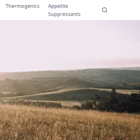
Thermogenics
Appetite
Suppressants