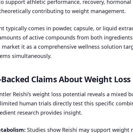
o support athletic performance, recovery, hormonal
eoretically contributing to weight management.
 typically comes in powder, capsule, or liquid extra
amounts of active compounds from both ingredients
market it as a comprehensive wellness solution targ
tems simultaneously.
-Backed Claims About Weight Loss
tler Reishi’s weight loss potential reveals a mixed 
 limited human trials directly test this specific combi
redient research provides insight.
tabolism:
Studies show Reishi may support weigh