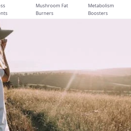
oss
Mushroom Fat
Metabolism
nts
Burners
Boosters