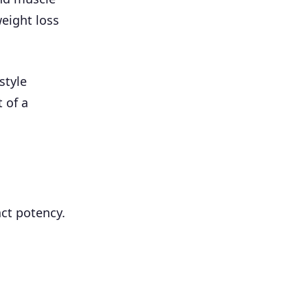
weight loss
style
 of a
ct potency.