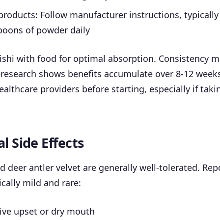
oducts: Follow manufacturer instructions, typically
poons of powder daily
ishi with food for optimal absorption. Consistency 
esearch shows benefits accumulate over 8-12 weeks
ealthcare providers before starting, especially if taki
l Side Effects
d deer antler velvet are generally well-tolerated. Rep
ically mild and rare:
ive upset or dry mouth