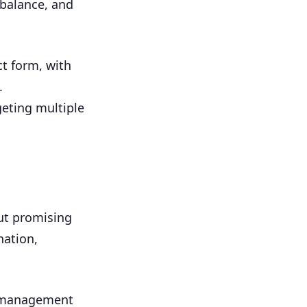
 balance, and
ct form, with
.
eting multiple
but promising
nation,
t management