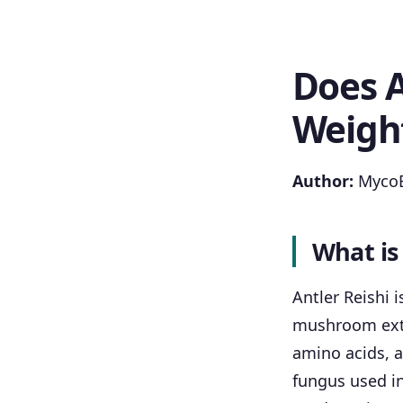
Does A
Weigh
Author:
MycoB
What is
Antler Reishi 
mushroom extra
amino acids, a
fungus used in