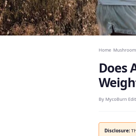
Home
›
Mushroom 
Does A
Weigh
By MycoBurn Edit
Disclosure:
Th