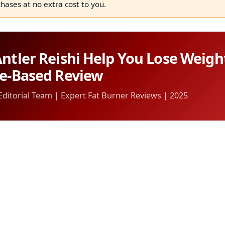
chases at no extra cost to you.
ntler Reishi Help You Lose Weigh
ce-Based Review
itorial Team | Expert Fat Burner Reviews | 2025