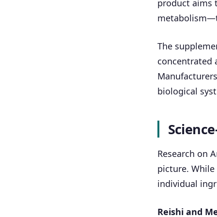
product aims t
metabolism—th
The supplement
concentrated 
Manufacturers 
biological sys
Science
Research on An
picture. While
individual ing
Reishi and Me