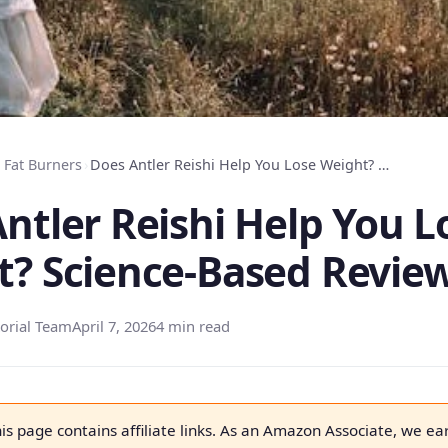
Fat Burners
›
Does Antler Reishi Help You Lose Weight? Science-Based Review
ntler Reishi Help You L
t? Science-Based Revie
orial Team
April 7, 2026
4 min read
is page contains affiliate links. As an Amazon Associate, we ea