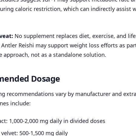
ring caloric restriction, which can indirectly assist 
veat:
No supplement replaces diet, exercise, and life
 Antler Reishi may support weight loss efforts as part
 approach, not as a standalone solution.
ended Dosage
ng recommendations vary by manufacturer and extra
ines include:
act: 1,000-2,000 mg daily in divided doses
 velvet: 500-1,500 mg daily