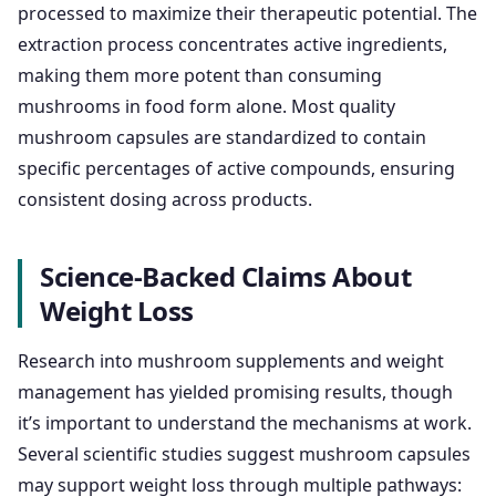
processed to maximize their therapeutic potential. The
extraction process concentrates active ingredients,
making them more potent than consuming
mushrooms in food form alone. Most quality
mushroom capsules are standardized to contain
specific percentages of active compounds, ensuring
consistent dosing across products.
Science-Backed Claims About
Weight Loss
Research into mushroom supplements and weight
management has yielded promising results, though
it’s important to understand the mechanisms at work.
Several scientific studies suggest mushroom capsules
may support weight loss through multiple pathways: