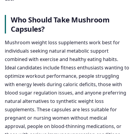
Who Should Take Mushroom
Capsules?
Mushroom weight loss supplements work best for
individuals seeking natural metabolic support
combined with exercise and healthy eating habits.
Ideal candidates include fitness enthusiasts wanting to
optimize workout performance, people struggling
with energy levels during caloric deficits, those with
blood sugar regulation issues, and anyone preferring
natural alternatives to synthetic weight loss
supplements. These capsules are less suitable for
pregnant or nursing women without medical
approval, people on blood-thinning medications, or