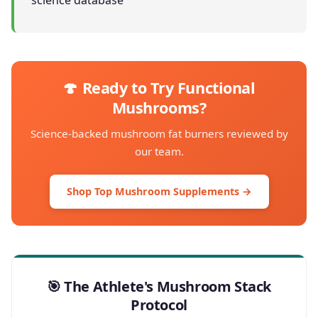
science database
🍄 Ready to Try Functional
Mushrooms?
Science-backed mushroom fat burners reviewed by
our team.
Shop Top Mushroom Supplements →
🎯 The Athlete's Mushroom Stack
Protocol