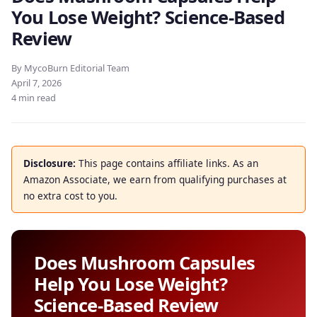
You Lose Weight? Science-Based
Review
By MycoBurn Editorial Team
April 7, 2026
4 min read
Disclosure:
This page contains affiliate links. As an
Amazon Associate, we earn from qualifying purchases at
no extra cost to you.
Does Mushroom Capsules
Help You Lose Weight?
Science-Based Review