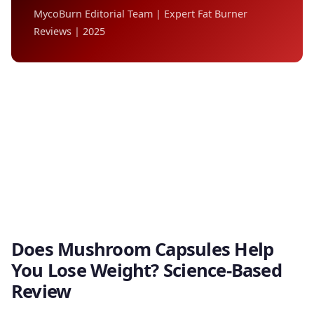
MycoBurn Editorial Team | Expert Fat Burner
Reviews | 2025
Does Mushroom Capsules Help
You Lose Weight? Science-Based
Review