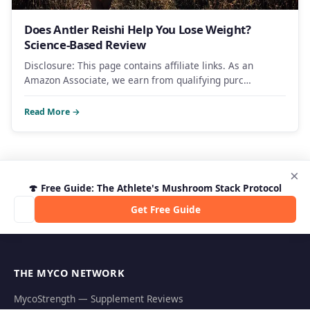
Does Antler Reishi Help You Lose Weight?
Science-Based Review
Disclosure: This page contains affiliate links. As an
Amazon Associate, we earn from qualifying purc…
Read More →
×
🍄 Free Guide: The Athlete's Mushroom Stack Protocol
Get Free Guide
THE MYCO NETWORK
MycoStrength — Supplement Reviews