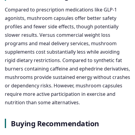
Compared to prescription medications like GLP-1
agonists, mushroom capsules offer better safety
profiles and fewer side effects, though potentially
slower results. Versus commercial weight loss
programs and meal delivery services, mushroom
supplements cost substantially less while avoiding
rigid dietary restrictions. Compared to synthetic fat
burners containing caffeine and ephedrine derivatives,
mushrooms provide sustained energy without crashes
or dependency risks. However, mushroom capsules
require more active participation in exercise and
nutrition than some alternatives.
Buying Recommendation