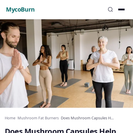
MycoBurn
Home
›
Mushroom Fat Burners
›
Does Mushroom Capsules Help You Lose Weight? Science-Based Review
Does Mushroom Capsules Help