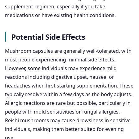
supplement regimen, especially if you take
medications or have existing health conditions.
Potential Side Effects
Mushroom capsules are generally well-tolerated, with
most people experiencing minimal side effects.
However, some individuals may experience mild
reactions including digestive upset, nausea, or
headaches when first starting supplementation. These
typically resolve within a few days as the body adjusts.
Allergic reactions are rare but possible, particularly in
people with mold sensitivities or fungal allergies.
Reishi mushrooms may cause drowsiness in sensitive
individuals, making them better suited for evening
use.