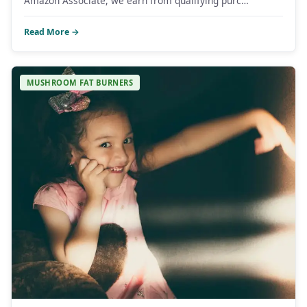
Amazon Associate, we earn from qualifying purc…
Read More →
MUSHROOM FAT BURNERS