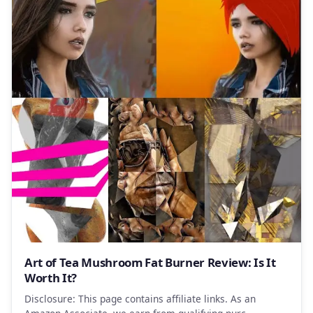
Art of Tea Mushroom Fat Burner Review: Is It
Worth It?
Disclosure: This page contains affiliate links. As an