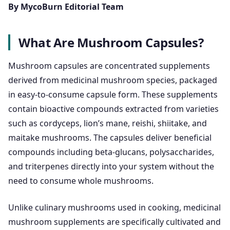
By MycoBurn Editorial Team
What Are Mushroom Capsules?
Mushroom capsules are concentrated supplements
derived from medicinal mushroom species, packaged
in easy-to-consume capsule form. These supplements
contain bioactive compounds extracted from varieties
such as cordyceps, lion’s mane, reishi, shiitake, and
maitake mushrooms. The capsules deliver beneficial
compounds including beta-glucans, polysaccharides,
and triterpenes directly into your system without the
need to consume whole mushrooms.
Unlike culinary mushrooms used in cooking, medicinal
mushroom supplements are specifically cultivated and