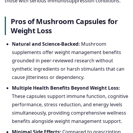
those with serious immunosuppression conditions.
Pros of Mushroom Capsules for
Weight Loss
Natural and Science-Backed:
Mushroom
supplements offer weight management benefits
grounded in peer-reviewed research without
synthetic ingredients or harsh stimulants that can
cause jitteriness or dependency.
Multiple Health Benefits Beyond Weight Loss:
These capsules support immune function, cognitive
performance, stress reduction, and energy levels
simultaneously, providing comprehensive wellness
benefits alongside weight management support.
Minimal Side Effects:
Compared to prescription