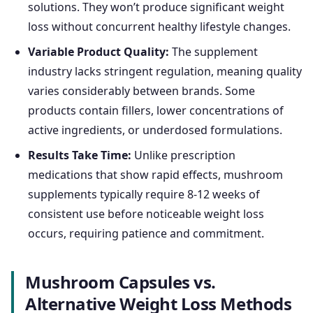
solutions. They won’t produce significant weight
loss without concurrent healthy lifestyle changes.
Variable Product Quality:
The supplement
industry lacks stringent regulation, meaning quality
varies considerably between brands. Some
products contain fillers, lower concentrations of
active ingredients, or underdosed formulations.
Results Take Time:
Unlike prescription
medications that show rapid effects, mushroom
supplements typically require 8-12 weeks of
consistent use before noticeable weight loss
occurs, requiring patience and commitment.
Mushroom Capsules vs.
Alternative Weight Loss Methods