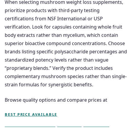
When selecting mushroom weight loss supplements,
prioritize products with third-party testing
certifications from NSF International or USP
verification. Look for capsules containing whole fruit
body extracts rather than mycelium, which contain
superior bioactive compound concentrations. Choose
brands listing specific polysaccharide percentages and
standardized potency levels rather than vague
“proprietary blends.” Verify the product includes
complementary mushroom species rather than single-
strain formulas for synergistic benefits.
Browse quality options and compare prices at
BEST PRICE AVAILABLE
Does Mushroom Capsules Help You Lose