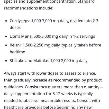
species and supplement concentration. Standard
recommendations include:
Cordyceps: 1,000-3,000 mg daily, divided into 2-3
doses
Lion’s Mane: 500-3,000 mg daily in 1-2 servings
Reishi: 1,500-2,250 mg daily, typically taken before
bedtime
Shiitake and Maitake: 1,000-2,000 mg daily
Always start with lower doses to assess tolerance,
then gradually increase as recommended by product
guidelines. Consistency matters more than quantity—
daily supplementation for 8-12 weeks is typically
needed to observe measurable results. Consult with
healthcare providers before beginning any new