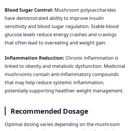
Blood Sugar Control:
Mushroom polysaccharides
have demonstrated ability to improve insulin
sensitivity and blood sugar regulation. Stable blood
glucose levels reduce energy crashes and cravings
that often lead to overeating and weight gain.
Inflammation Reduction:
Chronic inflammation is
linked to obesity and metabolic dysfunction. Medicinal
mushrooms contain anti-inflammatory compounds
that may help reduce systemic inflammation,
potentially supporting healthier weight management.
Recommended Dosage
Optimal dosing varies depending on the mushroom