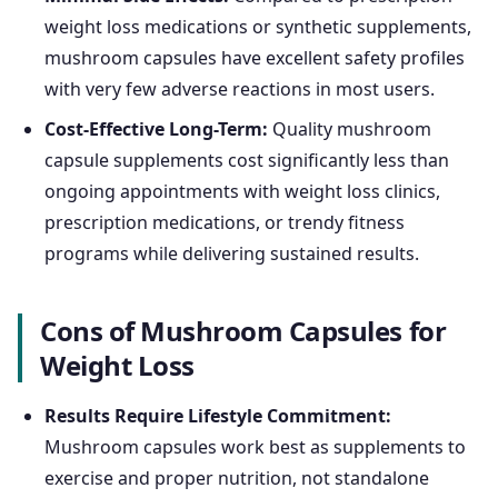
weight loss medications or synthetic supplements,
mushroom capsules have excellent safety profiles
with very few adverse reactions in most users.
Cost-Effective Long-Term:
Quality mushroom
capsule supplements cost significantly less than
ongoing appointments with weight loss clinics,
prescription medications, or trendy fitness
programs while delivering sustained results.
Cons of Mushroom Capsules for
Weight Loss
Results Require Lifestyle Commitment:
Mushroom capsules work best as supplements to
exercise and proper nutrition, not standalone