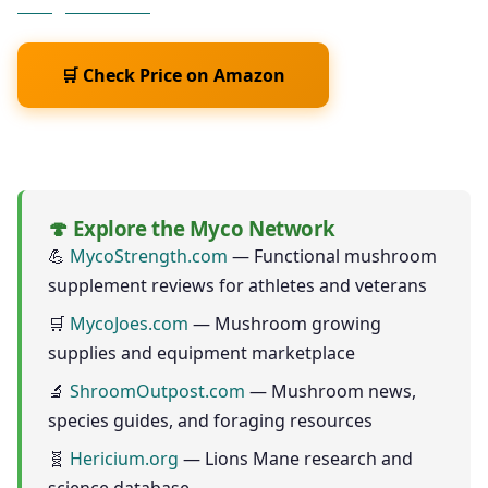
Weight? Scien
🛒 Check Price on Amazon
As an Amazon Associate we earn from qualifying purchases
🍄 Explore the Myco Network
💪
MycoStrength.com
— Functional mushroom
supplement reviews for athletes and veterans
🛒
MycoJoes.com
— Mushroom growing
supplies and equipment marketplace
🔬
ShroomOutpost.com
— Mushroom news,
species guides, and foraging resources
🧬
Hericium.org
— Lions Mane research and