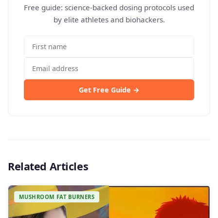
Free guide: science-backed dosing protocols used
by elite athletes and biohackers.
Get Free Guide →
Related Articles
MUSHROOM FAT BURNERS