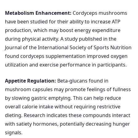
Metabolism Enhancement:
Cordyceps mushrooms
have been studied for their ability to increase ATP
production, which may boost energy expenditure
during physical activity. A study published in the
Journal of the International Society of Sports Nutrition
found cordyceps supplementation improved oxygen
utilization and exercise performance in participants.
Appetite Regulation:
Beta-glucans found in
mushroom capsules may promote feelings of fullness
by slowing gastric emptying. This can help reduce
overall calorie intake without requiring restrictive
dieting. Research indicates these compounds interact
with satiety hormones, potentially decreasing hunger
signals.