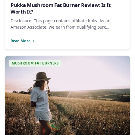
Pukka Mushroom Fat Burner Review: Is It
Worth It?
Disclosure: This page contains affiliate links. As an
Amazon Associate, we earn from qualifying purc…
Read More →
MUSHROOM FAT BURNERS