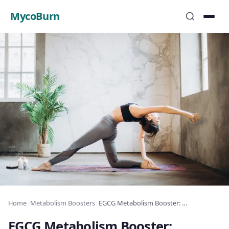
MycoBurn
Home
›
Metabolism Boosters
›
EGCG Metabolism Booster: Dosage and Benefits
EGCG Metabolism Booster: