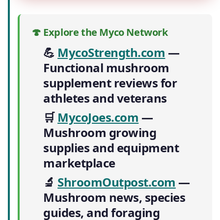
🍄 Explore the Myco Network
💪
MycoStrength.com
—
Functional mushroom
supplement reviews for
athletes and veterans
🛒
MycoJoes.com
—
Mushroom growing
supplies and equipment
marketplace
🔬
ShroomOutpost.com
—
Mushroom news, species
guides, and foraging