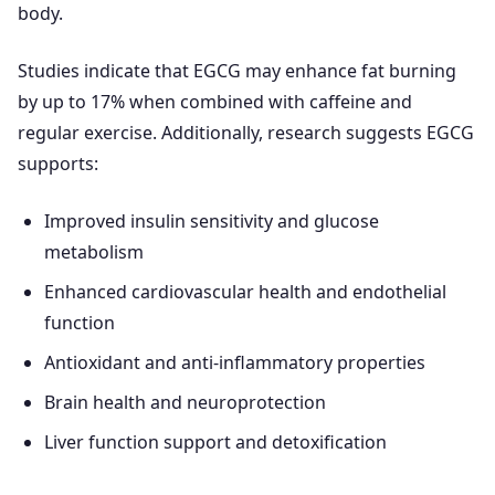
body.
Studies indicate that EGCG may enhance fat burning
by up to 17% when combined with caffeine and
regular exercise. Additionally, research suggests EGCG
supports:
Improved insulin sensitivity and glucose
metabolism
Enhanced cardiovascular health and endothelial
function
Antioxidant and anti-inflammatory properties
Brain health and neuroprotection
Liver function support and detoxification