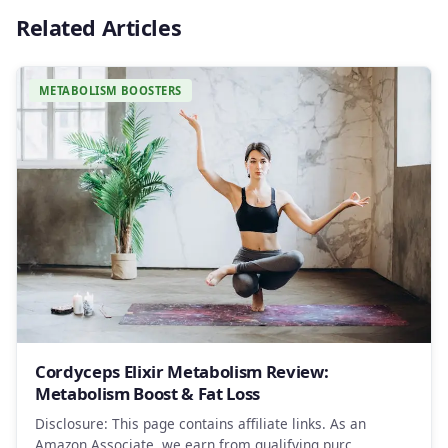
Related Articles
METABOLISM BOOSTERS
Cordyceps Elixir Metabolism Review:
Metabolism Boost & Fat Loss
Disclosure: This page contains affiliate links. As an
Amazon Associate, we earn from qualifying purc…