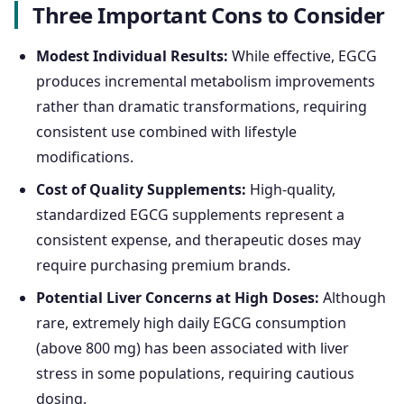
Three Important Cons to Consider
Modest Individual Results:
While effective, EGCG
produces incremental metabolism improvements
rather than dramatic transformations, requiring
consistent use combined with lifestyle
modifications.
Cost of Quality Supplements:
High-quality,
standardized EGCG supplements represent a
consistent expense, and therapeutic doses may
require purchasing premium brands.
Potential Liver Concerns at High Doses:
Although
rare, extremely high daily EGCG consumption
(above 800 mg) has been associated with liver
stress in some populations, requiring cautious
dosing.