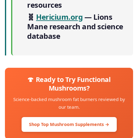
resources
🧬
Hericium.org
— Lions
Mane research and science
database
🍄 Ready to Try Functional
Mushrooms?
Science-backed mushroom fat burners reviewed by
our team.
Shop Top Mushroom Supplements →