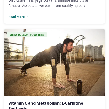
Disclosure: This page contains affiliate links. As an
Amazon Associate, we earn from qualifying purc…
Read More →
METABOLISM BOOSTERS
Vitamin C and Metabolism: L-Carnitine
Synthesis