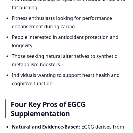
fat burning
Fitness enthusiasts looking for performance
enhancement during cardio
People interested in antioxidant protection and
longevity
Those seeking natural alternatives to synthetic
metabolism boosters
Individuals wanting to support heart health and
cognitive function
Four Key Pros of EGCG
Supplementation
Natural and Evidence-Based:
EGCG derives from