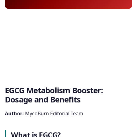
EGCG Metabolism Booster:
Dosage and Benefits
Author:
MycoBurn Editorial Team
What is EGCG?