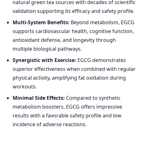
natural green tea sources with decades of scientific
validation supporting its efficacy and safety profile.
Multi-System Benefits:
Beyond metabolism, EGCG
supports cardiovascular health, cognitive function,
antioxidant defense, and longevity through
multiple biological pathways.
Synergistic with Exercise:
EGCG demonstrates
superior effectiveness when combined with regular
physical activity, amplifying fat oxidation during
workouts.
Minimal Side Effects:
Compared to synthetic
metabolism boosters, EGCG offers impressive
results with a favorable safety profile and low
incidence of adverse reactions.