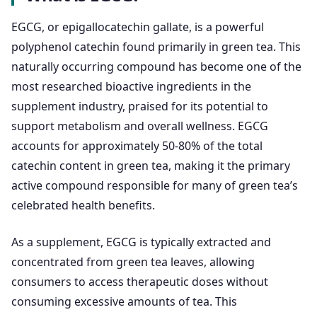
EGCG, or epigallocatechin gallate, is a powerful
polyphenol catechin found primarily in green tea. This
naturally occurring compound has become one of the
most researched bioactive ingredients in the
supplement industry, praised for its potential to
support metabolism and overall wellness. EGCG
accounts for approximately 50-80% of the total
catechin content in green tea, making it the primary
active compound responsible for many of green tea’s
celebrated health benefits.
As a supplement, EGCG is typically extracted and
concentrated from green tea leaves, allowing
consumers to access therapeutic doses without
consuming excessive amounts of tea. This