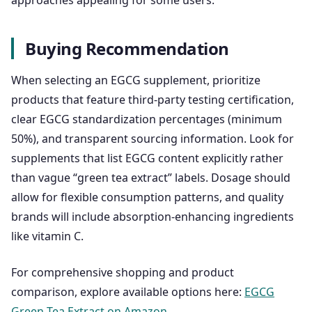
approaches appealing for some users.
Buying Recommendation
When selecting an EGCG supplement, prioritize
products that feature third-party testing certification,
clear EGCG standardization percentages (minimum
50%), and transparent sourcing information. Look for
supplements that list EGCG content explicitly rather
than vague “green tea extract” labels. Dosage should
allow for flexible consumption patterns, and quality
brands will include absorption-enhancing ingredients
like vitamin C.
For comprehensive shopping and product
comparison, explore available options here:
EGCG
Green Tea Extract on Amazon