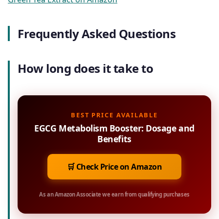
Frequently Asked Questions
How long does it take to
BEST PRICE AVAILABLE
EGCG Metabolism Booster: Dosage and
Benefits
🛒 Check Price on Amazon
As an Amazon Associate we earn from qualifying purchases