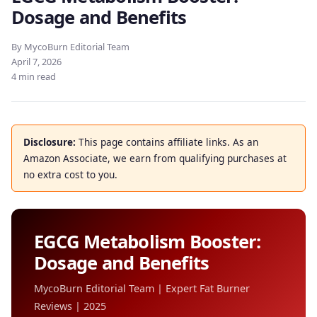
Dosage and Benefits
By MycoBurn Editorial Team
April 7, 2026
4 min read
Disclosure:
This page contains affiliate links. As an
Amazon Associate, we earn from qualifying purchases at
no extra cost to you.
EGCG Metabolism Booster:
Dosage and Benefits
MycoBurn Editorial Team | Expert Fat Burner
Reviews | 2025