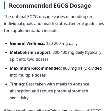
Recommended EGCG Dosage
The optimal EGCG dosage varies depending on
individual goals and health status. General guidelines
for supplementation include:
General Wellness:
150-200 mg daily
Metabolism Support:
300-400 mg daily (typically
split into two doses)
Maximum Recommended:
800 mg daily, divided
into multiple doses
Timing:
Best taken with meals to enhance
absorption and reduce potential stomach
sensitivity
When combined with caffeine, lower doses of EGCG