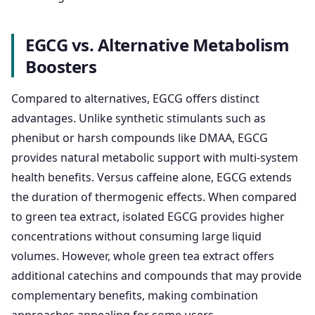
EGCG vs. Alternative Metabolism
Boosters
Compared to alternatives, EGCG offers distinct
advantages. Unlike synthetic stimulants such as
phenibut or harsh compounds like DMAA, EGCG
provides natural metabolic support with multi-system
health benefits. Versus caffeine alone, EGCG extends
the duration of thermogenic effects. When compared
to green tea extract, isolated EGCG provides higher
concentrations without consuming large liquid
volumes. However, whole green tea extract offers
additional catechins and compounds that may provide
complementary benefits, making combination