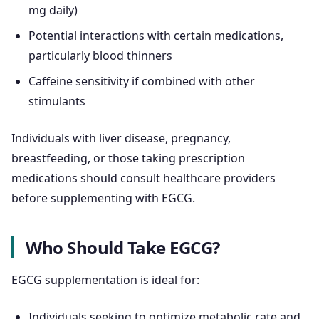
mg daily)
Potential interactions with certain medications,
particularly blood thinners
Caffeine sensitivity if combined with other
stimulants
Individuals with liver disease, pregnancy,
breastfeeding, or those taking prescription
medications should consult healthcare providers
before supplementing with EGCG.
Who Should Take EGCG?
EGCG supplementation is ideal for:
Individuals seeking to optimize metabolic rate and