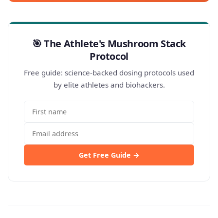
🎯 The Athlete's Mushroom Stack
Protocol
Free guide: science-backed dosing protocols used
by elite athletes and biohackers.
Get Free Guide →