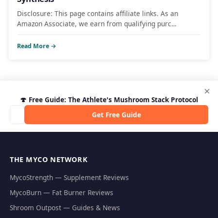
Disclosure: This page contains affiliate links. As an
Amazon Associate, we earn from qualifying purc…
Read More →
×
🍄 Free Guide: The Athlete's Mushroom Stack Protocol
Get Free Guide
THE MYCO NETWORK
MycoStrength — Supplement Reviews
MycoBurn — Fat Burner Reviews
Shroom Outpost — Guides & News