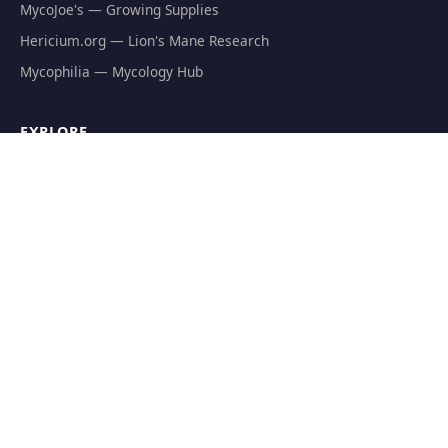
MycoJoe's — Growing Supplies
Hericium.org — Lion's Mane Research
Mycophilia — Mycology Hub
EXPLORE
Natural Fat Burners
Weight Loss Supplements
Mushroom Fat Burners
Metabolism Boosters
Thermogenics
Appetite Suppressants
GET THE FREE GUIDE
The Athlete's Mushroom Stack Protocol — science-backed
dosing for performance.