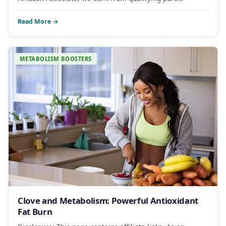
Read More →
METABOLISM BOOSTERS
Clove and Metabolism: Powerful Antioxidant
Fat Burn