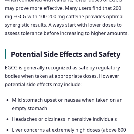
may prove more effective. Many users find that 200
mg EGCG with 100-200 mg caffeine provides optimal
synergistic results. Always start with lower doses to
assess tolerance before increasing to higher amounts.
Potential Side Effects and Safety
EGCG is generally recognized as safe by regulatory
bodies when taken at appropriate doses. However,
potential side effects may include:
Mild stomach upset or nausea when taken on an
empty stomach
Headaches or dizziness in sensitive individuals
Liver concerns at extremely high doses (above 800