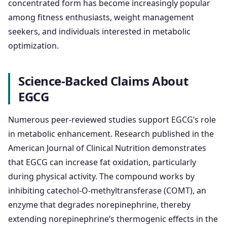
concentrated form has become increasingly popular
among fitness enthusiasts, weight management
seekers, and individuals interested in metabolic
optimization.
Science-Backed Claims About
EGCG
Numerous peer-reviewed studies support EGCG’s role
in metabolic enhancement. Research published in the
American Journal of Clinical Nutrition demonstrates
that EGCG can increase fat oxidation, particularly
during physical activity. The compound works by
inhibiting catechol-O-methyltransferase (COMT), an
enzyme that degrades norepinephrine, thereby
extending norepinephrine’s thermogenic effects in the