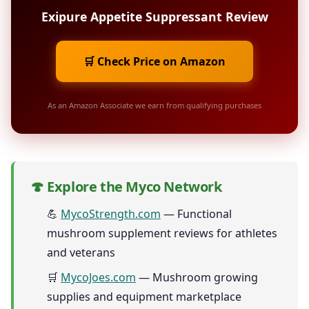
Exipure Appetite Suppressant Review
🛒 Check Price on Amazon
As an Amazon Associate we earn from qualifying purchases
🍄 Explore the Myco Network
💪
MycoStrength.com
— Functional
mushroom supplement reviews for athletes
and veterans
🛒
MycoJoes.com
— Mushroom growing
supplies and equipment marketplace