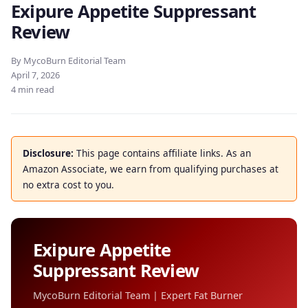
Exipure Appetite Suppressant
Review
By MycoBurn Editorial Team
April 7, 2026
4 min read
Disclosure:
This page contains affiliate links. As an
Amazon Associate, we earn from qualifying purchases at
no extra cost to you.
Exipure Appetite
Suppressant Review
MycoBurn Editorial Team | Expert Fat Burner