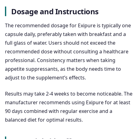
Dosage and Instructions
The recommended dosage for Exipure is typically one
capsule daily, preferably taken with breakfast and a
full glass of water. Users should not exceed the
recommended dose without consulting a healthcare
professional. Consistency matters when taking
appetite suppressants, as the body needs time to
adjust to the supplement’s effects.
Results may take 2-4 weeks to become noticeable. The
manufacturer recommends using Exipure for at least
90 days combined with regular exercise and a
balanced diet for optimal results.