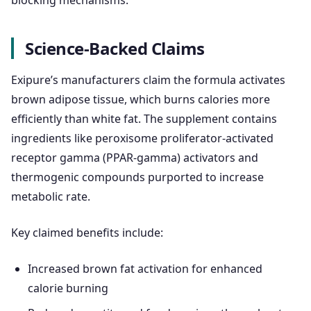
Science-Backed Claims
Exipure’s manufacturers claim the formula activates
brown adipose tissue, which burns calories more
efficiently than white fat. The supplement contains
ingredients like peroxisome proliferator-activated
receptor gamma (PPAR-gamma) activators and
thermogenic compounds purported to increase
metabolic rate.
Key claimed benefits include:
Increased brown fat activation for enhanced
calorie burning