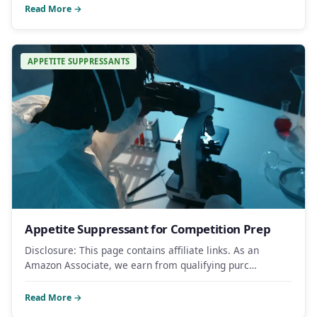
Read More →
APPETITE SUPPRESSANTS
Appetite Suppressant for Competition Prep
Disclosure: This page contains affiliate links. As an
Amazon Associate, we earn from qualifying purc…
Read More →