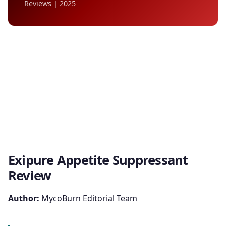
Reviews | 2025
Exipure Appetite Suppressant
Review
Author:
MycoBurn Editorial Team