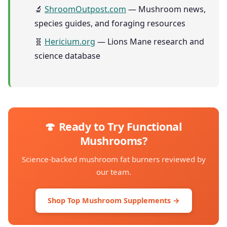
🔬
ShroomOutpost.com
— Mushroom news,
species guides, and foraging resources
🧬
Hericium.org
— Lions Mane research and
science database
🍄 Ready to Try Functional
Mushrooms?
Science-backed mushroom fat burners reviewed by
our team.
Shop Top Mushroom Supplements →