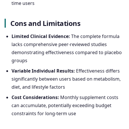
time users
Cons and Limitations
Limited Clinical Evidence:
The complete formula
lacks comprehensive peer-reviewed studies
demonstrating effectiveness compared to placebo
groups
Variable Individual Results:
Effectiveness differs
significantly between users based on metabolism,
diet, and lifestyle factors
Cost Considerations:
Monthly supplement costs
can accumulate, potentially exceeding budget
constraints for long-term use