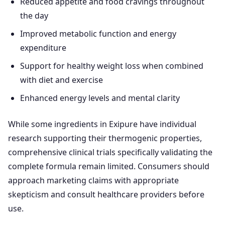
Reduced appetite and food cravings throughout
the day
Improved metabolic function and energy
expenditure
Support for healthy weight loss when combined
with diet and exercise
Enhanced energy levels and mental clarity
While some ingredients in Exipure have individual
research supporting their thermogenic properties,
comprehensive clinical trials specifically validating the
complete formula remain limited. Consumers should
approach marketing claims with appropriate
skepticism and consult healthcare providers before
use.