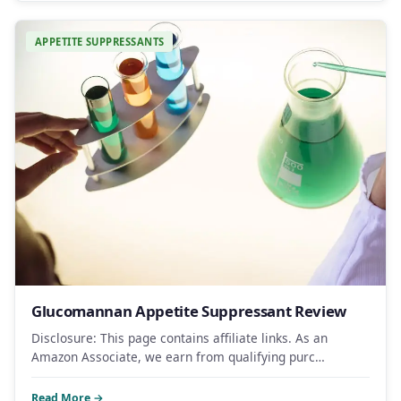
APPETITE SUPPRESSANTS
Glucomannan Appetite Suppressant Review
Disclosure: This page contains affiliate links. As an
Amazon Associate, we earn from qualifying purc…
Read More →