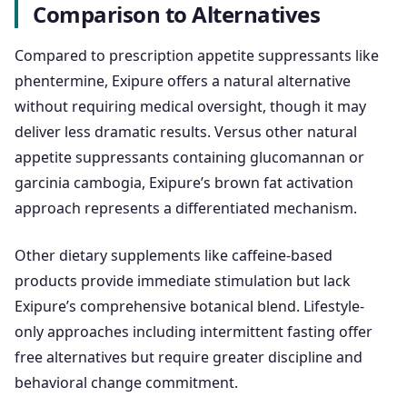
Comparison to Alternatives
Compared to prescription appetite suppressants like
phentermine, Exipure offers a natural alternative
without requiring medical oversight, though it may
deliver less dramatic results. Versus other natural
appetite suppressants containing glucomannan or
garcinia cambogia, Exipure’s brown fat activation
approach represents a differentiated mechanism.
Other dietary supplements like caffeine-based
products provide immediate stimulation but lack
Exipure’s comprehensive botanical blend. Lifestyle-
only approaches including intermittent fasting offer
free alternatives but require greater discipline and
behavioral change commitment.