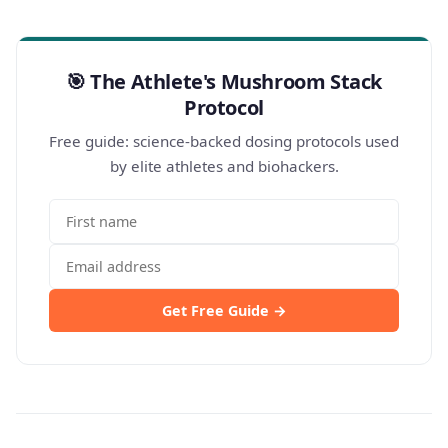
🎯 The Athlete's Mushroom Stack
Protocol
Free guide: science-backed dosing protocols used
by elite athletes and biohackers.
Get Free Guide →