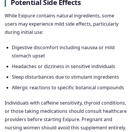
Potential Side Effects
While Exipure contains natural ingredients, some
users may experience mild side effects, particularly
during initial use:
Digestive discomfort including nausea or mild
stomach upset
Headaches or dizziness in sensitive individuals
Sleep disturbances due to stimulant ingredients
Allergic reactions to specific botanical compounds
Individuals with caffeine sensitivity, thyroid conditions,
or those taking medications should consult healthcare
providers before starting Exipure. Pregnant and
nursing women should avoid this supplement entirely.