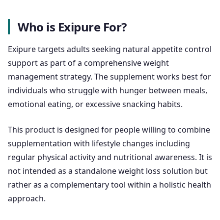
Who is Exipure For?
Exipure targets adults seeking natural appetite control
support as part of a comprehensive weight
management strategy. The supplement works best for
individuals who struggle with hunger between meals,
emotional eating, or excessive snacking habits.
This product is designed for people willing to combine
supplementation with lifestyle changes including
regular physical activity and nutritional awareness. It is
not intended as a standalone weight loss solution but
rather as a complementary tool within a holistic health
approach.