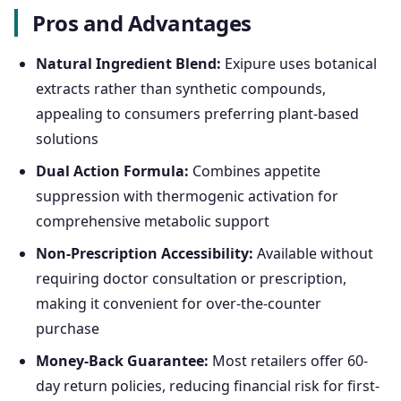
Pros and Advantages
Natural Ingredient Blend:
Exipure uses botanical
extracts rather than synthetic compounds,
appealing to consumers preferring plant-based
solutions
Dual Action Formula:
Combines appetite
suppression with thermogenic activation for
comprehensive metabolic support
Non-Prescription Accessibility:
Available without
requiring doctor consultation or prescription,
making it convenient for over-the-counter
purchase
Money-Back Guarantee:
Most retailers offer 60-
day return policies, reducing financial risk for first-