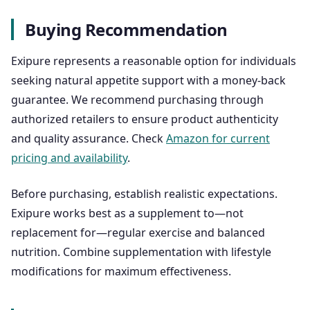
Buying Recommendation
Exipure represents a reasonable option for individuals
seeking natural appetite support with a money-back
guarantee. We recommend purchasing through
authorized retailers to ensure product authenticity
and quality assurance. Check
Amazon for current
pricing and availability
.
Before purchasing, establish realistic expectations.
Exipure works best as a supplement to—not
replacement for—regular exercise and balanced
nutrition. Combine supplementation with lifestyle
modifications for maximum effectiveness.