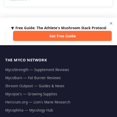
×
🍄 Free Guide: The Athlete's Mushroom Stack Protocol
Get Free Guide
THE MYCO NETWORK
MycoStrength — Supplement Reviews
MycoBurn — Fat Burner Reviews
Shroom Outpost — Guides & News
MycoJoe's — Growing Supplies
Hericium.org — Lion's Mane Research
Mycophilia — Mycology Hub