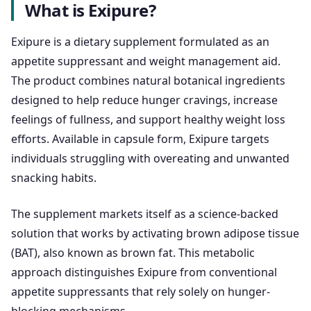
What is Exipure?
Exipure is a dietary supplement formulated as an
appetite suppressant and weight management aid.
The product combines natural botanical ingredients
designed to help reduce hunger cravings, increase
feelings of fullness, and support healthy weight loss
efforts. Available in capsule form, Exipure targets
individuals struggling with overeating and unwanted
snacking habits.
The supplement markets itself as a science-backed
solution that works by activating brown adipose tissue
(BAT), also known as brown fat. This metabolic
approach distinguishes Exipure from conventional
appetite suppressants that rely solely on hunger-
blocking mechanisms.