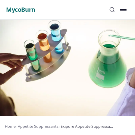
MycoBurn
Home
›
Appetite Suppressants
›
Exipure Appetite Suppressant Review