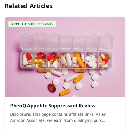
Related Articles
APPETITE SUPPRESSANTS
PhenQ Appetite Suppressant Review
Disclosure: This page contains affiliate links. As an
Amazon Associate, we earn from qualifying purc…