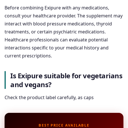
Before combining Exipure with any medications,
consult your healthcare provider. The supplement may
interact with blood pressure medications, thyroid
treatments, or certain psychiatric medications.
Healthcare professionals can evaluate potential
interactions specific to your medical history and
current prescriptions.
Is Exipure suitable for vegetarians
and vegans?
Check the product label carefully, as caps
BEST PRICE AVAILABLE