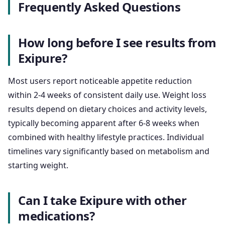
Frequently Asked Questions
How long before I see results from
Exipure?
Most users report noticeable appetite reduction
within 2-4 weeks of consistent daily use. Weight loss
results depend on dietary choices and activity levels,
typically becoming apparent after 6-8 weeks when
combined with healthy lifestyle practices. Individual
timelines vary significantly based on metabolism and
starting weight.
Can I take Exipure with other
medications?