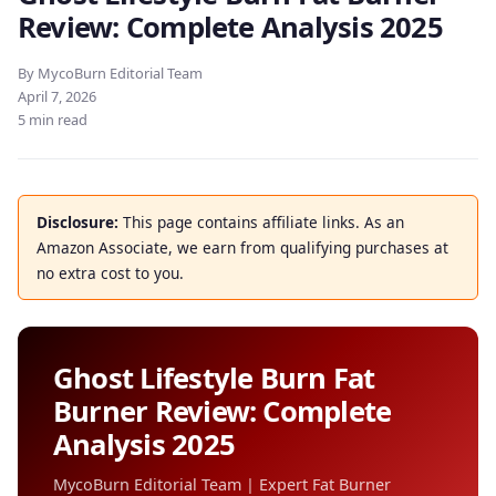
Review: Complete Analysis 2025
By MycoBurn Editorial Team
April 7, 2026
5 min read
Disclosure:
This page contains affiliate links. As an
Amazon Associate, we earn from qualifying purchases at
no extra cost to you.
Ghost Lifestyle Burn Fat
Burner Review: Complete
Analysis 2025
MycoBurn Editorial Team | Expert Fat Burner