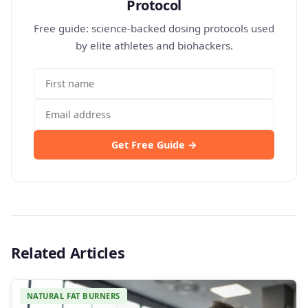
Protocol
Free guide: science-backed dosing protocols used
by elite athletes and biohackers.
Get Free Guide →
Related Articles
NATURAL FAT BURNERS