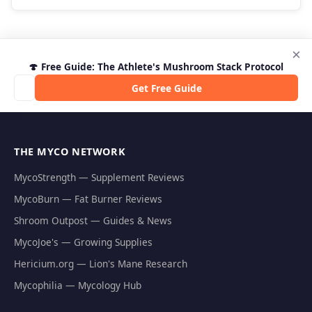
×
🍄 Free Guide: The Athlete's Mushroom Stack Protocol
Get Free Guide
THE MYCO NETWORK
MycoStrength — Supplement Reviews
MycoBurn — Fat Burner Reviews
Shroom Outpost — Guides & News
MycoJoe's — Growing Supplies
Hericium.org — Lion's Mane Research
Mycophilia — Mycology Hub