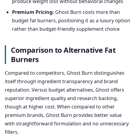
produce weight loss without behavioral changes
Premium Pricing:
Ghost Burn costs more than
budget fat burners, positioning it as a luxury option
rather than budget-friendly supplement choice
Comparison to Alternative Fat
Burners
Compared to competitors, Ghost Burn distinguishes
itself through ingredient transparency and brand
reputation. Versus budget alternatives, Ghost offers
superior ingredient quality and research backing,
though at higher cost. When compared to other
premium brands, Ghost Burn provides better value
with straightforward formulation and no unnecessary
fillers.