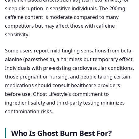
sleep disruption in sensitive individuals. The 200mg
caffeine content is moderate compared to many
competitors but may affect those with caffeine
sensitivity.
Some users report mild tingling sensations from beta-
alanine (paresthesia), a harmless but temporary effect.
Individuals with pre-existing cardiovascular conditions,
those pregnant or nursing, and people taking certain
medications should consult healthcare providers
before use. Ghost Lifestyle’s commitment to
ingredient safety and third-party testing minimizes
contamination risks.
Who Is Ghost Burn Best For?