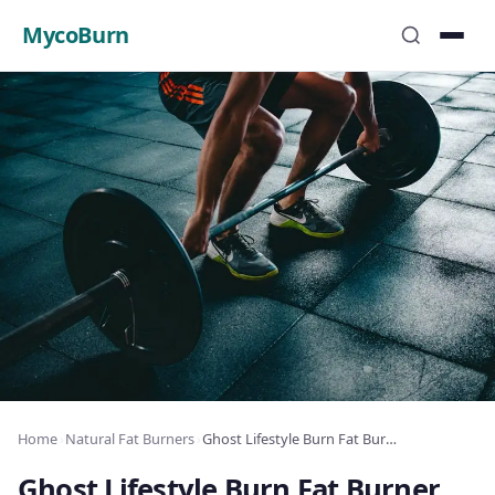
MycoBurn
Home
›
Natural Fat Burners
›
Ghost Lifestyle Burn Fat Burner Review: Complete Analysis 2025
Ghost Lifestyle Burn Fat Burner