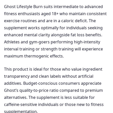
Ghost Lifestyle Burn suits intermediate to advanced
fitness enthusiasts aged 18+ who maintain consistent
exercise routines and are in a caloric deficit. The
supplement works optimally for individuals seeking
enhanced mental clarity alongside fat loss benefits.
Athletes and gym-goers performing high-intensity
interval training or strength training will experience
maximum thermogenic effects.
This product is ideal for those who value ingredient
transparency and clean labels without artificial
additives. Budget-conscious consumers appreciate
Ghost’s quality-to-price ratio compared to premium
alternatives. The supplement is less suitable for
caffeine-sensitive individuals or those new to fitness
supplementation.