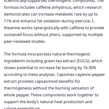
scientifically-supported thermogenic compounds. The
formula includes caffeine anhydrous, which research
demonstrates can increase metabolic rate by up to
11% and enhance fat oxidation during exercise. L-
theanine works synergistically with caffeine to provide
sustained focus without jitters, supported by multiple
peer-reviewed studies.
The formula incorporates natural thermogenic
ingredients including green tea extract (EGCG), which
shows potential to increase fat burning by 16-30%
according to meta-analyses. Capsimax cayenne pepper
extract provides capsaicinoid benefits for
thermogenesis without the burning sensation of
whole pepper. These components work together to
support the body’s natural heat production and
calorie expenditure.