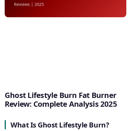
Reviews | 2025
Ghost Lifestyle Burn Fat Burner
Review: Complete Analysis 2025
What Is Ghost Lifestyle Burn?