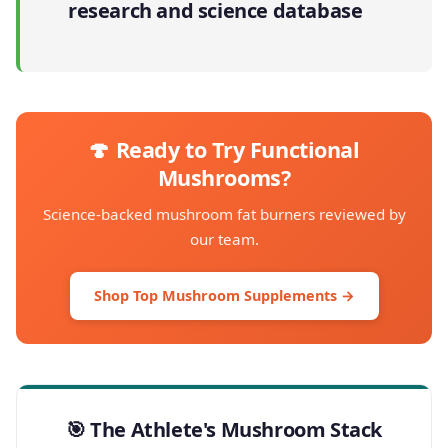
research and science database
🍄 Ready to Try Functional
Mushrooms?
Science-backed mushroom fat burners reviewed by
our team.
Shop Top Mushroom Supplements →
🎯 The Athlete's Mushroom Stack