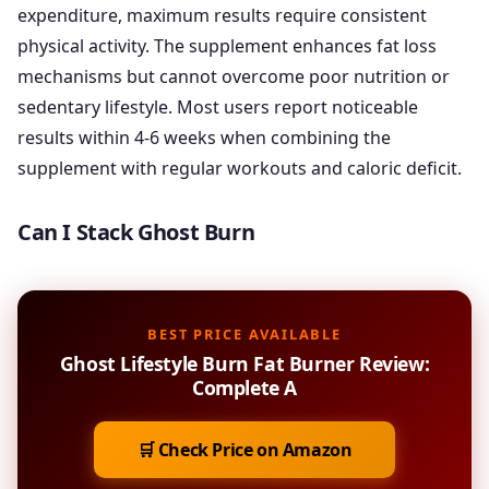
expenditure, maximum results require consistent
physical activity. The supplement enhances fat loss
mechanisms but cannot overcome poor nutrition or
sedentary lifestyle. Most users report noticeable
results within 4-6 weeks when combining the
supplement with regular workouts and caloric deficit.
Can I Stack Ghost Burn
BEST PRICE AVAILABLE
Ghost Lifestyle Burn Fat Burner Review:
Complete A
🛒 Check Price on Amazon