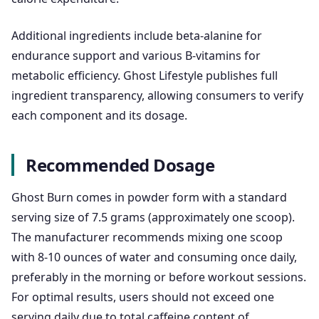
Additional ingredients include beta-alanine for
endurance support and various B-vitamins for
metabolic efficiency. Ghost Lifestyle publishes full
ingredient transparency, allowing consumers to verify
each component and its dosage.
Recommended Dosage
Ghost Burn comes in powder form with a standard
serving size of 7.5 grams (approximately one scoop).
The manufacturer recommends mixing one scoop
with 8-10 ounces of water and consuming once daily,
preferably in the morning or before workout sessions.
For optimal results, users should not exceed one
serving daily due to total caffeine content of