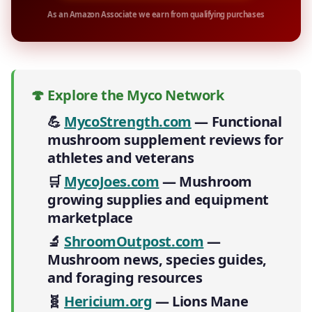
As an Amazon Associate we earn from qualifying purchases
🍄 Explore the Myco Network
💪
MycoStrength.com
— Functional
mushroom supplement reviews for
athletes and veterans
🛒
MycoJoes.com
— Mushroom
growing supplies and equipment
marketplace
🔬
ShroomOutpost.com
—
Mushroom news, species guides,
and foraging resources
🧬
Hericium.org
— Lions Mane