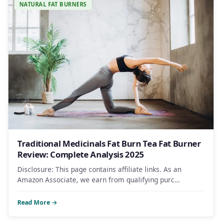
NATURAL FAT BURNERS
Traditional Medicinals Fat Burn Tea Fat Burner
Review: Complete Analysis 2025
Disclosure: This page contains affiliate links. As an
Amazon Associate, we earn from qualifying purc…
Read More →