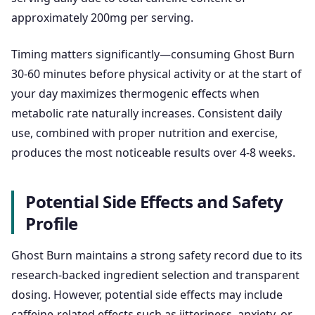
approximately 200mg per serving.
Timing matters significantly—consuming Ghost Burn
30-60 minutes before physical activity or at the start of
your day maximizes thermogenic effects when
metabolic rate naturally increases. Consistent daily
use, combined with proper nutrition and exercise,
produces the most noticeable results over 4-8 weeks.
Potential Side Effects and Safety
Profile
Ghost Burn maintains a strong safety record due to its
research-backed ingredient selection and transparent
dosing. However, potential side effects may include
caffeine-related effects such as jitteriness, anxiety, or