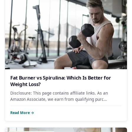
Fat Burner vs Spirulina: Which Is Better for
Weight Loss?
Disclosure: This page contains affiliate links. As an
Amazon Associate, we earn from qualifying purc…
Read More →