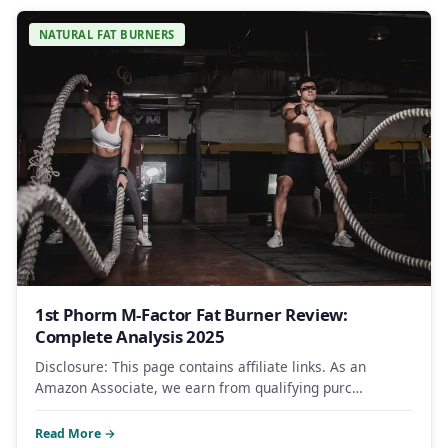
NATURAL FAT BURNERS
1st Phorm M-Factor Fat Burner Review:
Complete Analysis 2025
Disclosure: This page contains affiliate links. As an
Amazon Associate, we earn from qualifying purc…
Read More →