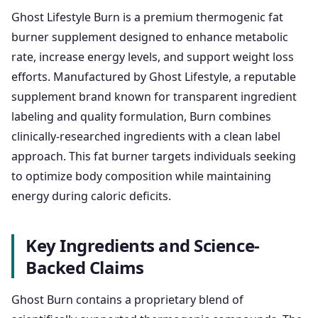
Ghost Lifestyle Burn is a premium thermogenic fat
burner supplement designed to enhance metabolic
rate, increase energy levels, and support weight loss
efforts. Manufactured by Ghost Lifestyle, a reputable
supplement brand known for transparent ingredient
labeling and quality formulation, Burn combines
clinically-researched ingredients with a clean label
approach. This fat burner targets individuals seeking
to optimize body composition while maintaining
energy during caloric deficits.
Key Ingredients and Science-
Backed Claims
Ghost Burn contains a proprietary blend of