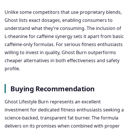
Unlike some competitors that use proprietary blends,
Ghost lists exact dosages, enabling consumers to
understand what they’re consuming. The inclusion of
L-theanine for caffeine synergy sets it apart from basic
caffeine-only formulas. For serious fitness enthusiasts
willing to invest in quality, Ghost Burn outperforms
cheaper alternatives in both effectiveness and safety
profile.
Buying Recommendation
Ghost Lifestyle Burn represents an excellent
investment for dedicated fitness enthusiasts seeking a
science-backed, transparent fat burner. The formula
delivers on its promises when combined with proper