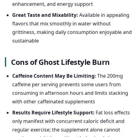
enhancement, and energy support
Great Taste and Mixability:
Available in appealing
flavors that mix smoothly in water without
grittiness, making daily consumption enjoyable and
sustainable
Cons of Ghost Lifestyle Burn
Caffeine Content May Be Limiting:
The 200mg
caffeine per serving prevents some users from
consuming in afternoon hours and limits stacking
with other caffeinated supplements
Results Require Lifestyle Support:
Fat loss effects
only manifest with concurrent caloric deficit and
regular exercise; the supplement alone cannot