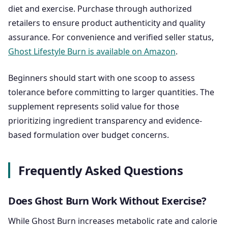
diet and exercise. Purchase through authorized
retailers to ensure product authenticity and quality
assurance. For convenience and verified seller status,
Ghost Lifestyle Burn is available on Amazon
.
Beginners should start with one scoop to assess
tolerance before committing to larger quantities. The
supplement represents solid value for those
prioritizing ingredient transparency and evidence-
based formulation over budget concerns.
Frequently Asked Questions
Does Ghost Burn Work Without Exercise?
While Ghost Burn increases metabolic rate and calorie