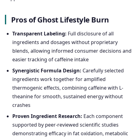
Pros of Ghost Lifestyle Burn
Transparent Labeling:
Full disclosure of all
ingredients and dosages without proprietary
blends, allowing informed consumer decisions and
easier tracking of caffeine intake
Synergistic Formula Design:
Carefully selected
ingredients work together for amplified
thermogenic effects, combining caffeine with L-
theanine for smooth, sustained energy without
crashes
Proven Ingredient Research:
Each component
supported by peer-reviewed scientific studies
demonstrating efficacy in fat oxidation, metabolic