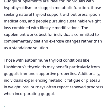
Guggul supplements are ideal for individuals with
hypothyroidism or sluggish metabolic function, those
seeking natural thyroid support without prescription
medications, and people pursuing sustainable weight
loss combined with lifestyle modifications. The
supplement works best for individuals committed to
complementary diet and exercise changes rather than
as a standalone solution.
Those with autoimmune thyroid conditions like
Hashimoto’s thyroiditis may benefit particularly from
guggul’s immune-supportive properties. Additionally,
individuals experiencing metabolic fatigue or plateau
in weight loss journeys often report renewed progress
when incorporating guggul.