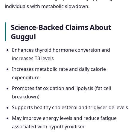
individuals with metabolic slowdown.
Science-Backed Claims About
Guggul
Enhances thyroid hormone conversion and
increases T3 levels
Increases metabolic rate and daily calorie
expenditure
Promotes fat oxidation and lipolysis (fat cell
breakdown)
Supports healthy cholesterol and triglyceride levels
May improve energy levels and reduce fatigue
associated with hypothyroidism