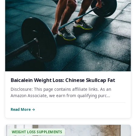
Baicalein Weight Loss: Chinese Skullcap Fat
Disclosure: This page contains affiliate links. As an
Amazon Associate, we earn from qualifying purc…
Read More →
WEIGHT LOSS SUPPLEMENTS