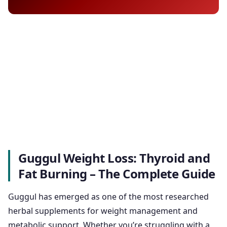
Guggul Weight Loss: Thyroid and
Fat Burning – The Complete Guide
Guggul has emerged as one of the most researched
herbal supplements for weight management and
metabolic support. Whether you’re struggling with a