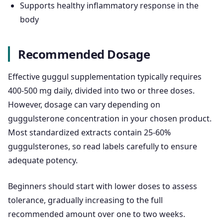
Supports healthy inflammatory response in the
body
Recommended Dosage
Effective guggul supplementation typically requires
400-500 mg daily, divided into two or three doses.
However, dosage can vary depending on
guggulsterone concentration in your chosen product.
Most standardized extracts contain 25-60%
guggulsterones, so read labels carefully to ensure
adequate potency.
Beginners should start with lower doses to assess
tolerance, gradually increasing to the full
recommended amount over one to two weeks.