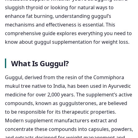
sluggish thyroid or looking for natural ways to
enhance fat burning, understanding guggul’s
mechanisms and effectiveness is essential. This
comprehensive guide explores everything you need to
know about guggul supplementation for weight loss.
What Is Guggul?
Guggul, derived from the resin of the Commiphora
mukul tree native to India, has been used in Ayurvedic
medicine for over 2,000 years. The supplement’s active
compounds, known as guggulsterones, are believed
to be responsible for its therapeutic properties.
Modern supplement manufacturers extract and
concentrate these compounds into capsules, powders,
and extracts designed for weight management and