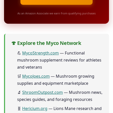
As an Amazon Associate we earn from qualifying purchases
🍄 Explore the Myco Network
💪
MycoStrength.com
— Functional
mushroom supplement reviews for athletes
and veterans
🛒
MycoJoes.com
— Mushroom growing
supplies and equipment marketplace
🔬
ShroomOutpost.com
— Mushroom news,
species guides, and foraging resources
🧬
Hericium.org
— Lions Mane research and