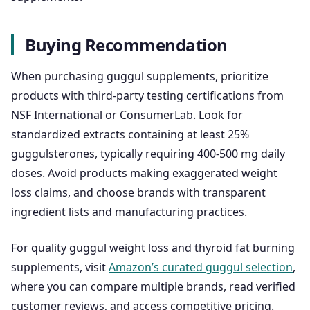
Buying Recommendation
When purchasing guggul supplements, prioritize
products with third-party testing certifications from
NSF International or ConsumerLab. Look for
standardized extracts containing at least 25%
guggulsterones, typically requiring 400-500 mg daily
doses. Avoid products making exaggerated weight
loss claims, and choose brands with transparent
ingredient lists and manufacturing practices.
For quality guggul weight loss and thyroid fat burning
supplements, visit
Amazon’s curated guggul selection
,
where you can compare multiple brands, read verified
customer reviews, and access competitive pricing.