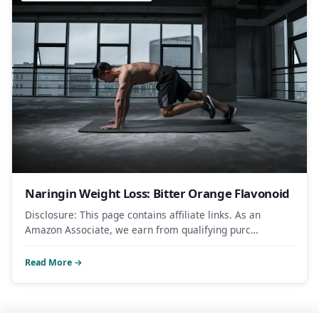
Naringin Weight Loss: Bitter Orange Flavonoid
Disclosure: This page contains affiliate links. As an
Amazon Associate, we earn from qualifying purc…
Read More →