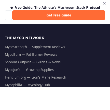
×
🍄 Free Guide: The Athlete's Mushroom Stack Protocol
Get Free Guide
THE MYCO NETWORK
MycoStrength — Supplement Reviews
MycoBurn — Fat Burner Reviews
Shroom Outpost — Guides & News
MycoJoe's — Growing Supplies
Hericium.org — Lion's Mane Research
Mycophilia — Mycology Hub
EXPLORE
Natural Fat Burners