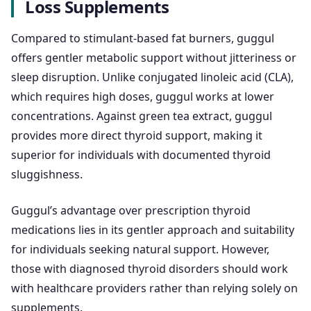
Loss Supplements
Compared to stimulant-based fat burners, guggul
offers gentler metabolic support without jitteriness or
sleep disruption. Unlike conjugated linoleic acid (CLA),
which requires high doses, guggul works at lower
concentrations. Against green tea extract, guggul
provides more direct thyroid support, making it
superior for individuals with documented thyroid
sluggishness.
Guggul’s advantage over prescription thyroid
medications lies in its gentler approach and suitability
for individuals seeking natural support. However,
those with diagnosed thyroid disorders should work
with healthcare providers rather than relying solely on
supplements.