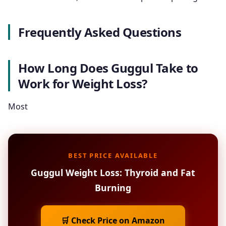
Frequently Asked Questions
How Long Does Guggul Take to
Work for Weight Loss?
Most
BEST PRICE AVAILABLE
Guggul Weight Loss: Thyroid and Fat
Burning
🛒 Check Price on Amazon