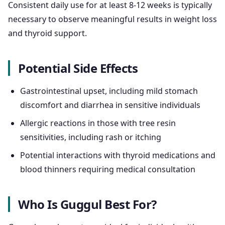
Consistent daily use for at least 8-12 weeks is typically
necessary to observe meaningful results in weight loss
and thyroid support.
Potential Side Effects
Gastrointestinal upset, including mild stomach
discomfort and diarrhea in sensitive individuals
Allergic reactions in those with tree resin
sensitivities, including rash or itching
Potential interactions with thyroid medications and
blood thinners requiring medical consultation
Who Is Guggul Best For?