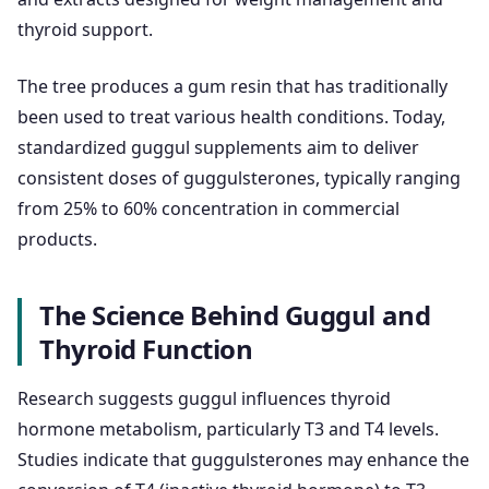
thyroid support.
The tree produces a gum resin that has traditionally
been used to treat various health conditions. Today,
standardized guggul supplements aim to deliver
consistent doses of guggulsterones, typically ranging
from 25% to 60% concentration in commercial
products.
The Science Behind Guggul and
Thyroid Function
Research suggests guggul influences thyroid
hormone metabolism, particularly T3 and T4 levels.
Studies indicate that guggulsterones may enhance the