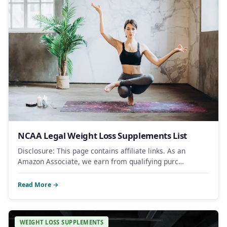
NCAA Legal Weight Loss Supplements List
Disclosure: This page contains affiliate links. As an
Amazon Associate, we earn from qualifying purc…
Read More →
WEIGHT LOSS SUPPLEMENTS