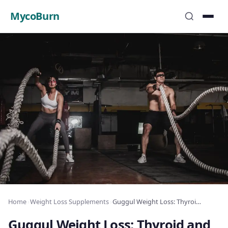
MycoBurn
Home
›
Weight Loss Supplements
›
Guggul Weight Loss: Thyroid and Fat Burning
Guggul Weight Loss: Thyroid and