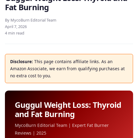
Fat Burning
By MycoBurn Editorial Team
April 7, 2026
4 min read
Disclosure:
This page contains affiliate links. As an
Amazon Associate, we earn from qualifying purchases at
no extra cost to you.
Guggul Weight Loss: Thyroid
and Fat Burning
MycoBurn Editorial Team | Expert Fat Burner
Reviews | 2025