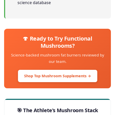
science database
🍄 Ready to Try Functional
Mushrooms?
Science-backed mushroom fat burners reviewed by
our team.
Shop Top Mushroom Supplements →
🎯 The Athlete's Mushroom Stack