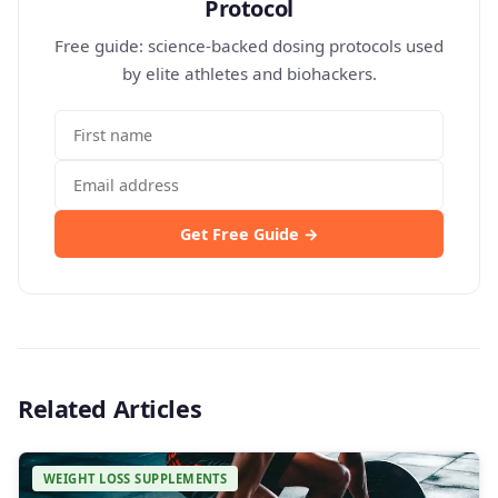
Protocol
Free guide: science-backed dosing protocols used
by elite athletes and biohackers.
Get Free Guide →
Related Articles
WEIGHT LOSS SUPPLEMENTS