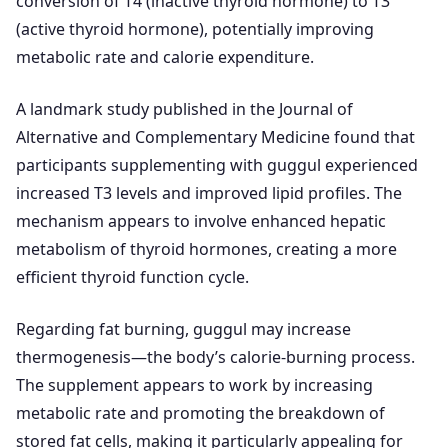
conversion of T4 (inactive thyroid hormone) to T3
(active thyroid hormone), potentially improving
metabolic rate and calorie expenditure.
A landmark study published in the Journal of
Alternative and Complementary Medicine found that
participants supplementing with guggul experienced
increased T3 levels and improved lipid profiles. The
mechanism appears to involve enhanced hepatic
metabolism of thyroid hormones, creating a more
efficient thyroid function cycle.
Regarding fat burning, guggul may increase
thermogenesis—the body’s calorie-burning process.
The supplement appears to work by increasing
metabolic rate and promoting the breakdown of
stored fat cells, making it particularly appealing for