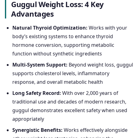
Guggul Weight Loss: 4 Key
Advantages
Natural Thyroid Optimization:
Works with your
body’s existing systems to enhance thyroid
hormone conversion, supporting metabolic
function without synthetic ingredients
Multi-System Support:
Beyond weight loss, guggul
supports cholesterol levels, inflammatory
response, and overall metabolic health
Long Safety Record:
With over 2,000 years of
traditional use and decades of modern research,
guggul demonstrates excellent safety when used
appropriately
Synergistic Benefits:
Works effectively alongside