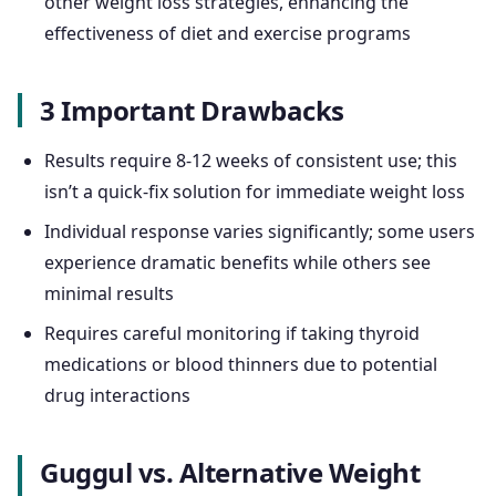
other weight loss strategies, enhancing the
effectiveness of diet and exercise programs
3 Important Drawbacks
Results require 8-12 weeks of consistent use; this
isn’t a quick-fix solution for immediate weight loss
Individual response varies significantly; some users
experience dramatic benefits while others see
minimal results
Requires careful monitoring if taking thyroid
medications or blood thinners due to potential
drug interactions
Guggul vs. Alternative Weight