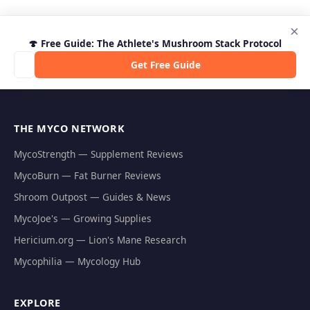
×
🍄 Free Guide: The Athlete's Mushroom Stack Protocol
Get Free Guide
THE MYCO NETWORK
MycoStrength — Supplement Reviews
MycoBurn — Fat Burner Reviews
Shroom Outpost — Guides & News
MycoJoe's — Growing Supplies
Hericium.org — Lion's Mane Research
Mycophilia — Mycology Hub
EXPLORE