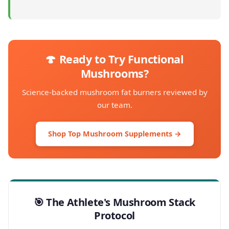
🍄 Ready to Try Functional
Mushrooms?
Science-backed mushroom fat burners reviewed by
our team.
Shop Top Mushroom Supplements →
🎯 The Athlete's Mushroom Stack
Protocol