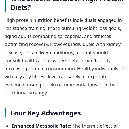
Diets?
High protein nutrition benefits individuals engaged in
resistance training, those pursuing weight loss goals,
aging adults combating sarcopenia, and athletes
optimizing recovery. However, individuals with kidney
disease, certain liver conditions, or gout should
consult healthcare providers before significantly
increasing protein consumption. Healthy individuals of
virtually any fitness level can safely incorporate
evidence-based protein recommendations into their
nutritional strategy.
Four Key Advantages
Enhanced Metabolic Rate:
The thermic effect of