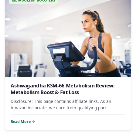
METABOLISM BOOSTERS
Ashwagandha KSM-66 Metabolism Review:
Metabolism Boost & Fat Loss
Disclosure: This page contains affiliate links. As an
Amazon Associate, we earn from qualifying purc…
Read More →