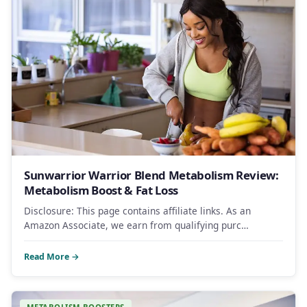
Sunwarrior Warrior Blend Metabolism Review:
Metabolism Boost & Fat Loss
Disclosure: This page contains affiliate links. As an
Amazon Associate, we earn from qualifying purc…
Read More →