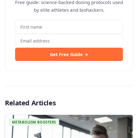
Free guide: science-backed dosing protocols used
by elite athletes and biohackers.
Get Free Guide →
Related Articles
METABOLISM BOOSTERS