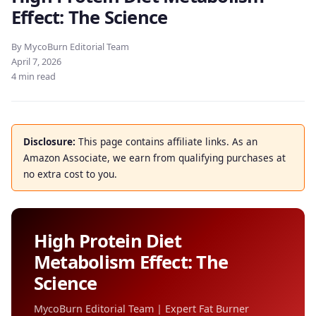
Effect: The Science
By MycoBurn Editorial Team
April 7, 2026
4 min read
Disclosure:
This page contains affiliate links. As an
Amazon Associate, we earn from qualifying purchases at
no extra cost to you.
High Protein Diet
Metabolism Effect: The
Science
MycoBurn Editorial Team | Expert Fat Burner