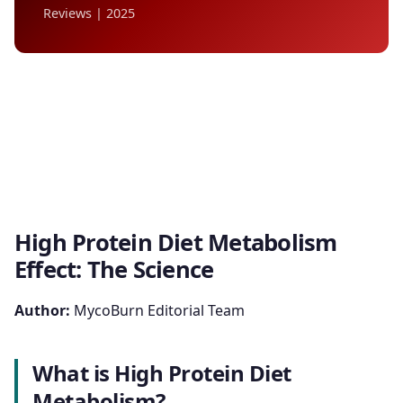
Reviews | 2025
High Protein Diet Metabolism
Effect: The Science
Author:
MycoBurn Editorial Team
What is High Protein Diet
Metabolism?