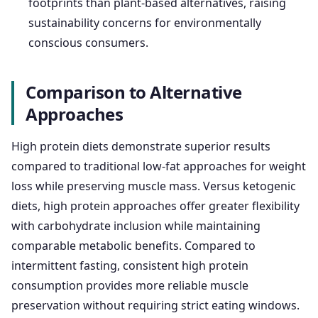
footprints than plant-based alternatives, raising
sustainability concerns for environmentally
conscious consumers.
Comparison to Alternative
Approaches
High protein diets demonstrate superior results
compared to traditional low-fat approaches for weight
loss while preserving muscle mass. Versus ketogenic
diets, high protein approaches offer greater flexibility
with carbohydrate inclusion while maintaining
comparable metabolic benefits. Compared to
intermittent fasting, consistent high protein
consumption provides more reliable muscle
preservation without requiring strict eating windows.