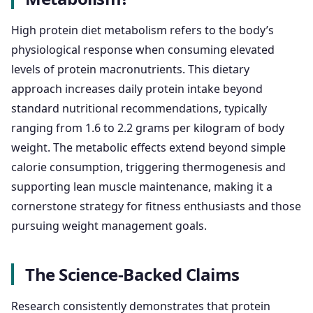
High protein diet metabolism refers to the body’s
physiological response when consuming elevated
levels of protein macronutrients. This dietary
approach increases daily protein intake beyond
standard nutritional recommendations, typically
ranging from 1.6 to 2.2 grams per kilogram of body
weight. The metabolic effects extend beyond simple
calorie consumption, triggering thermogenesis and
supporting lean muscle maintenance, making it a
cornerstone strategy for fitness enthusiasts and those
pursuing weight management goals.
The Science-Backed Claims
Research consistently demonstrates that protein