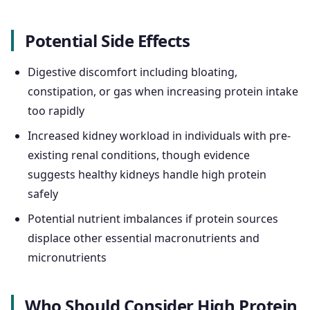
Potential Side Effects
Digestive discomfort including bloating,
constipation, or gas when increasing protein intake
too rapidly
Increased kidney workload in individuals with pre-
existing renal conditions, though evidence
suggests healthy kidneys handle high protein
safely
Potential nutrient imbalances if protein sources
displace other essential macronutrients and
micronutrients
Who Should Consider High Protein