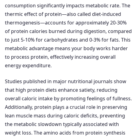
consumption significantly impacts metabolic rate. The
thermic effect of protein—also called diet-induced
thermogenesis—accounts for approximately 20-30%
of protein calories burned during digestion, compared
to just 5-10% for carbohydrates and 0-3% for fats. This
metabolic advantage means your body works harder
to process protein, effectively increasing overall
energy expenditure.
Studies published in major nutritional journals show
that high protein diets enhance satiety, reducing
overall caloric intake by promoting feelings of fullness.
Additionally, protein plays a crucial role in preserving
lean muscle mass during caloric deficits, preventing
the metabolic slowdown typically associated with
weight loss. The amino acids from protein synthesis