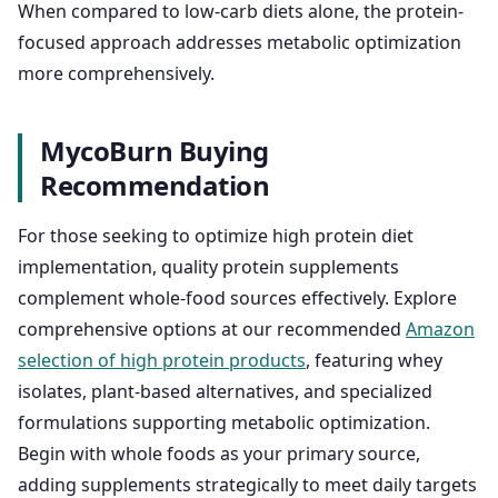
When compared to low-carb diets alone, the protein-
focused approach addresses metabolic optimization
more comprehensively.
MycoBurn Buying
Recommendation
For those seeking to optimize high protein diet
implementation, quality protein supplements
complement whole-food sources effectively. Explore
comprehensive options at our recommended
Amazon
selection of high protein products
, featuring whey
isolates, plant-based alternatives, and specialized
formulations supporting metabolic optimization.
Begin with whole foods as your primary source,
adding supplements strategically to meet daily targets