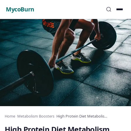
MycoBurn
Home
›
Metabolism Boosters
›
High Protein Diet Metabolism Effect: The Science
High Protein Diet Metabolism