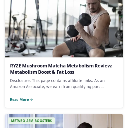
RYZE Mushroom Matcha Metabolism Review:
Metabolism Boost & Fat Loss
Disclosure: This page contains affiliate links. As an
Amazon Associate, we earn from qualifying purc…
Read More →
METABOLISM BOOSTERS