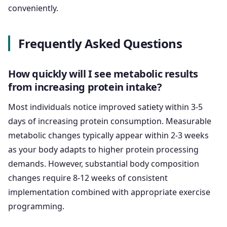
conveniently.
Frequently Asked Questions
How quickly will I see metabolic results
from increasing protein intake?
Most individuals notice improved satiety within 3-5
days of increasing protein consumption. Measurable
metabolic changes typically appear within 2-3 weeks
as your body adapts to higher protein processing
demands. However, substantial body composition
changes require 8-12 weeks of consistent
implementation combined with appropriate exercise
programming.