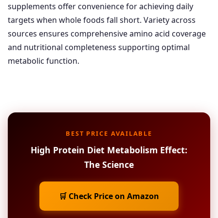
supplements offer convenience for achieving daily
targets when whole foods fall short. Variety across
sources ensures comprehensive amino acid coverage
and nutritional completeness supporting optimal
metabolic function.
BEST PRICE AVAILABLE
High Protein Diet Metabolism Effect:
The Science
🛒 Check Price on Amazon