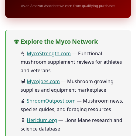
As an Amazon Associate we earn from qualifying purchases
🍄 Explore the Myco Network
💪
MycoStrength.com
— Functional
mushroom supplement reviews for athletes
and veterans
🛒
MycoJoes.com
— Mushroom growing
supplies and equipment marketplace
🔬
ShroomOutpost.com
— Mushroom news,
species guides, and foraging resources
🧬
Hericium.org
— Lions Mane research and
science database