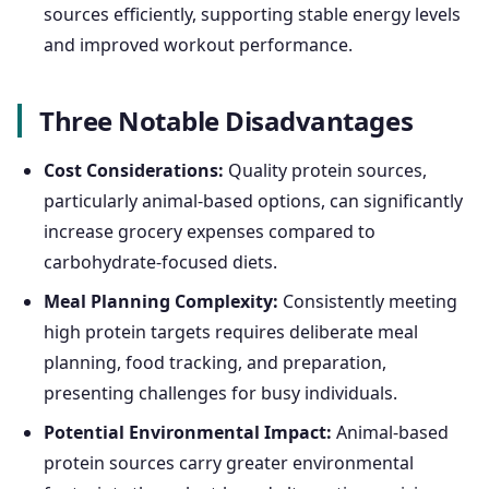
sources efficiently, supporting stable energy levels
and improved workout performance.
Three Notable Disadvantages
Cost Considerations:
Quality protein sources,
particularly animal-based options, can significantly
increase grocery expenses compared to
carbohydrate-focused diets.
Meal Planning Complexity:
Consistently meeting
high protein targets requires deliberate meal
planning, food tracking, and preparation,
presenting challenges for busy individuals.
Potential Environmental Impact:
Animal-based
protein sources carry greater environmental