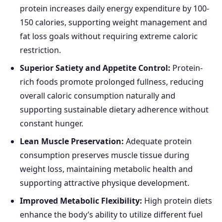
protein increases daily energy expenditure by 100-
150 calories, supporting weight management and
fat loss goals without requiring extreme caloric
restriction.
Superior Satiety and Appetite Control:
Protein-
rich foods promote prolonged fullness, reducing
overall caloric consumption naturally and
supporting sustainable dietary adherence without
constant hunger.
Lean Muscle Preservation:
Adequate protein
consumption preserves muscle tissue during
weight loss, maintaining metabolic health and
supporting attractive physique development.
Improved Metabolic Flexibility:
High protein diets
enhance the body’s ability to utilize different fuel