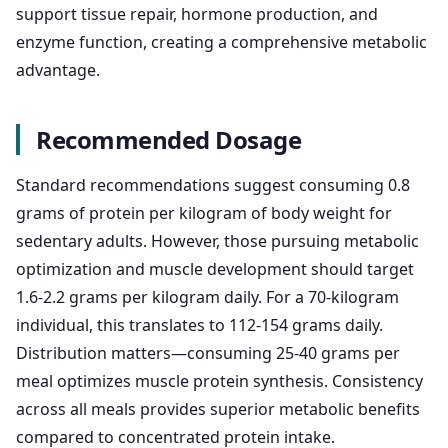
support tissue repair, hormone production, and
enzyme function, creating a comprehensive metabolic
advantage.
Recommended Dosage
Standard recommendations suggest consuming 0.8
grams of protein per kilogram of body weight for
sedentary adults. However, those pursuing metabolic
optimization and muscle development should target
1.6-2.2 grams per kilogram daily. For a 70-kilogram
individual, this translates to 112-154 grams daily.
Distribution matters—consuming 25-40 grams per
meal optimizes muscle protein synthesis. Consistency
across all meals provides superior metabolic benefits
compared to concentrated protein intake.