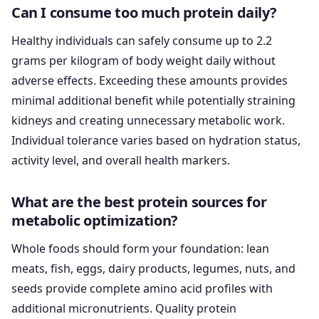
Can I consume too much protein daily?
Healthy individuals can safely consume up to 2.2
grams per kilogram of body weight daily without
adverse effects. Exceeding these amounts provides
minimal additional benefit while potentially straining
kidneys and creating unnecessary metabolic work.
Individual tolerance varies based on hydration status,
activity level, and overall health markers.
What are the best protein sources for
metabolic optimization?
Whole foods should form your foundation: lean
meats, fish, eggs, dairy products, legumes, nuts, and
seeds provide complete amino acid profiles with
additional micronutrients. Quality protein