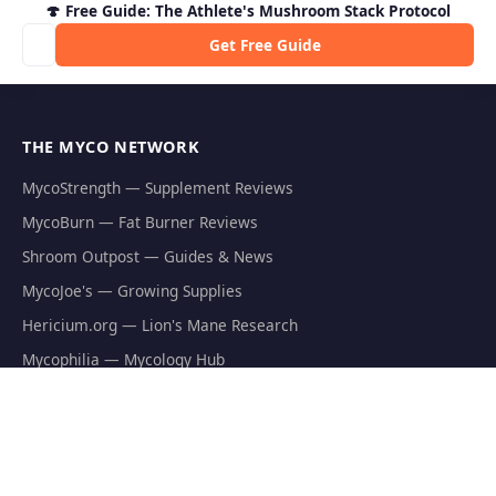
🍄 Free Guide: The Athlete's Mushroom Stack Protocol
Get Free Guide
THE MYCO NETWORK
MycoStrength — Supplement Reviews
MycoBurn — Fat Burner Reviews
Shroom Outpost — Guides & News
MycoJoe's — Growing Supplies
Hericium.org — Lion's Mane Research
Mycophilia — Mycology Hub
EXPLORE
Natural Fat Burners