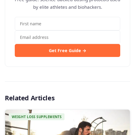
by elite athletes and biohackers.
Get Free Guide →
Related Articles
WEIGHT LOSS SUPPLEMENTS