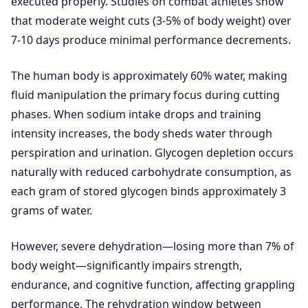
executed properly. Studies on combat athletes show
that moderate weight cuts (3-5% of body weight) over
7-10 days produce minimal performance decrements.
The human body is approximately 60% water, making
fluid manipulation the primary focus during cutting
phases. When sodium intake drops and training
intensity increases, the body sheds water through
perspiration and urination. Glycogen depletion occurs
naturally with reduced carbohydrate consumption, as
each gram of stored glycogen binds approximately 3
grams of water.
However, severe dehydration—losing more than 7% of
body weight—significantly impairs strength,
endurance, and cognitive function, affecting grappling
performance. The rehydration window between