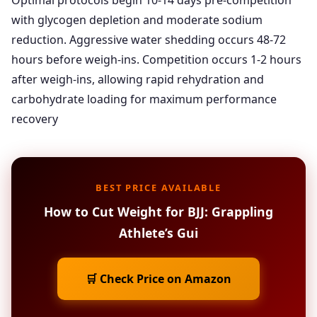
Optimal protocols begin 10-14 days pre-competition
with glycogen depletion and moderate sodium
reduction. Aggressive water shedding occurs 48-72
hours before weigh-ins. Competition occurs 1-2 hours
after weigh-ins, allowing rapid rehydration and
carbohydrate loading for maximum performance
recovery
BEST PRICE AVAILABLE
How to Cut Weight for BJJ: Grappling
Athlete’s Gui
🛒 Check Price on Amazon