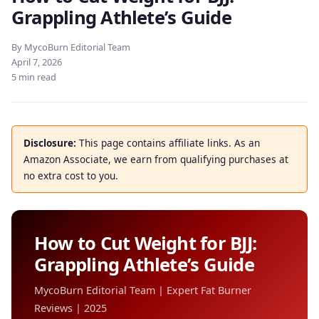
Grappling Athlete’s Guide
By MycoBurn Editorial Team
April 7, 2026
5 min read
Disclosure:
This page contains affiliate links. As an
Amazon Associate, we earn from qualifying purchases at
no extra cost to you.
How to Cut Weight for BJJ:
Grappling Athlete’s Guide
MycoBurn Editorial Team | Expert Fat Burner
Reviews | 2025