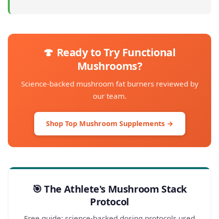
🍄 Ready to Try Functional
Mushrooms?
Science-backed mushroom fat burners reviewed by
our team.
Shop Top Mushroom Supplements →
🎯 The Athlete's Mushroom Stack
Protocol
Free guide: science-backed dosing protocols used