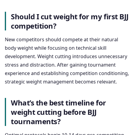
Should I cut weight for my first BJJ
competition?
New competitors should compete at their natural
body weight while focusing on technical skill
development. Weight cutting introduces unnecessary
stress and distraction. After gaining tournament
experience and establishing competition conditioning,
strategic weight management becomes relevant.
What’s the best timeline for
weight cutting before BJJ
tournaments?