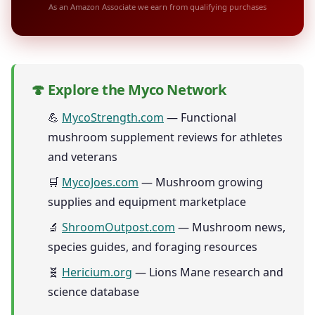
As an Amazon Associate we earn from qualifying purchases
🍄 Explore the Myco Network
💪
MycoStrength.com
— Functional
mushroom supplement reviews for athletes
and veterans
🛒
MycoJoes.com
— Mushroom growing
supplies and equipment marketplace
🔬
ShroomOutpost.com
— Mushroom news,
species guides, and foraging resources
🧬
Hericium.org
— Lions Mane research and
science database