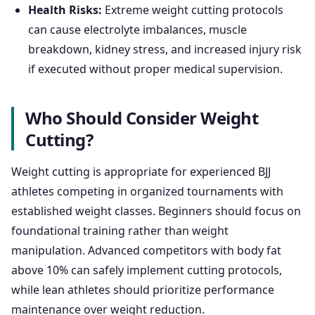
Health Risks:
Extreme weight cutting protocols
can cause electrolyte imbalances, muscle
breakdown, kidney stress, and increased injury risk
if executed without proper medical supervision.
Who Should Consider Weight
Cutting?
Weight cutting is appropriate for experienced BJJ
athletes competing in organized tournaments with
established weight classes. Beginners should focus on
foundational training rather than weight
manipulation. Advanced competitors with body fat
above 10% can safely implement cutting protocols,
while lean athletes should prioritize performance
maintenance over weight reduction.