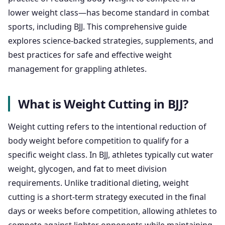
lower weight class—has become standard in combat
sports, including BJJ. This comprehensive guide
explores science-backed strategies, supplements, and
best practices for safe and effective weight
management for grappling athletes.
What is Weight Cutting in BJJ?
Weight cutting refers to the intentional reduction of
body weight before competition to qualify for a
specific weight class. In BJJ, athletes typically cut water
weight, glycogen, and fat to meet division
requirements. Unlike traditional dieting, weight
cutting is a short-term strategy executed in the final
days or weeks before competition, allowing athletes to