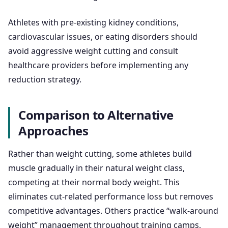
Athletes with pre-existing kidney conditions,
cardiovascular issues, or eating disorders should
avoid aggressive weight cutting and consult
healthcare providers before implementing any
reduction strategy.
Comparison to Alternative
Approaches
Rather than weight cutting, some athletes build
muscle gradually in their natural weight class,
competing at their normal body weight. This
eliminates cut-related performance loss but removes
competitive advantages. Others practice “walk-around
weight” management throughout training camps,