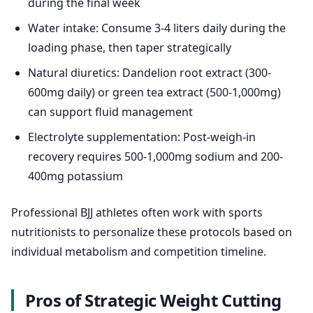
during the final week
Water intake: Consume 3-4 liters daily during the
loading phase, then taper strategically
Natural diuretics: Dandelion root extract (300-
600mg daily) or green tea extract (500-1,000mg)
can support fluid management
Electrolyte supplementation: Post-weigh-in
recovery requires 500-1,000mg sodium and 200-
400mg potassium
Professional BJJ athletes often work with sports
nutritionists to personalize these protocols based on
individual metabolism and competition timeline.
Pros of Strategic Weight Cutting