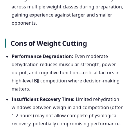
across multiple weight classes during preparation,
gaining experience against larger and smaller
opponents.
Cons of Weight Cutting
Performance Degradation:
Even moderate
dehydration reduces muscular strength, power
output, and cognitive function—critical factors in
high-level BJJ competition where decision-making
matters.
Insufficient Recovery Time:
Limited rehydration
windows between weigh-in and competition (often
1-2 hours) may not allow complete physiological
recovery, potentially compromising performance.