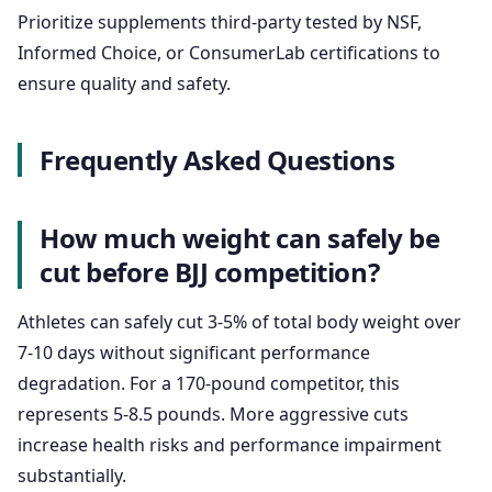
Prioritize supplements third-party tested by NSF,
Informed Choice, or ConsumerLab certifications to
ensure quality and safety.
Frequently Asked Questions
How much weight can safely be
cut before BJJ competition?
Athletes can safely cut 3-5% of total body weight over
7-10 days without significant performance
degradation. For a 170-pound competitor, this
represents 5-8.5 pounds. More aggressive cuts
increase health risks and performance impairment
substantially.