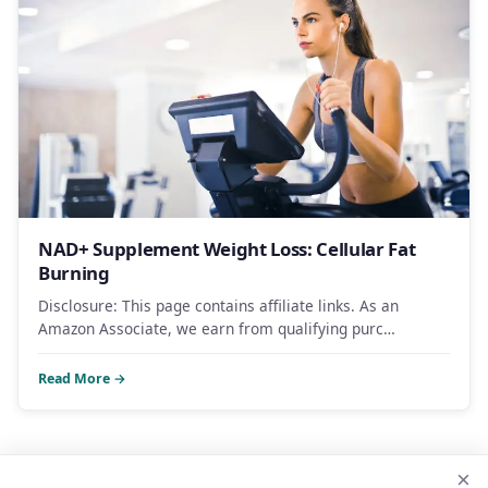
NAD+ Supplement Weight Loss: Cellular Fat
Burning
Disclosure: This page contains affiliate links. As an
Amazon Associate, we earn from qualifying purc…
Read More →
×