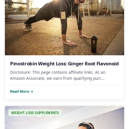
Pinostrobin Weight Loss: Ginger Root Flavonoid
Disclosure: This page contains affiliate links. As an
Amazon Associate, we earn from qualifying purc…
Read More →
WEIGHT LOSS SUPPLEMENTS