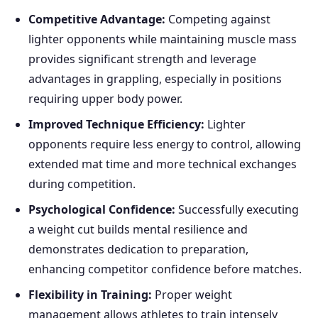
Competitive Advantage:
Competing against
lighter opponents while maintaining muscle mass
provides significant strength and leverage
advantages in grappling, especially in positions
requiring upper body power.
Improved Technique Efficiency:
Lighter
opponents require less energy to control, allowing
extended mat time and more technical exchanges
during competition.
Psychological Confidence:
Successfully executing
a weight cut builds mental resilience and
demonstrates dedication to preparation,
enhancing competitor confidence before matches.
Flexibility in Training:
Proper weight
management allows athletes to train intensely