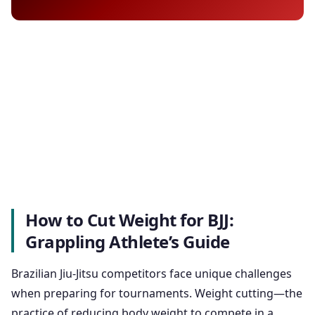
How to Cut Weight for BJJ:
Grappling Athlete’s Guide
Brazilian Jiu-Jitsu competitors face unique challenges
when preparing for tournaments. Weight cutting—the
practice of reducing body weight to compete in a