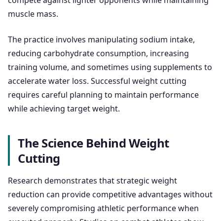
compete against lighter opponents while maintaining
muscle mass.
The practice involves manipulating sodium intake,
reducing carbohydrate consumption, increasing
training volume, and sometimes using supplements to
accelerate water loss. Successful weight cutting
requires careful planning to maintain performance
while achieving target weight.
The Science Behind Weight
Cutting
Research demonstrates that strategic weight
reduction can provide competitive advantages without
severely compromising athletic performance when