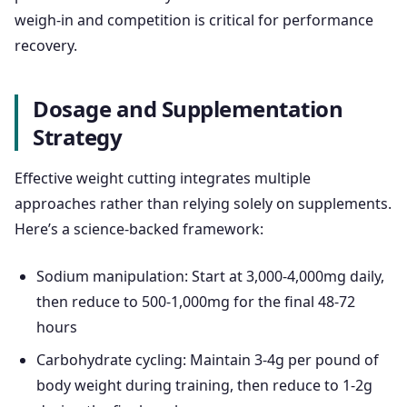
weigh-in and competition is critical for performance
recovery.
Dosage and Supplementation
Strategy
Effective weight cutting integrates multiple
approaches rather than relying solely on supplements.
Here’s a science-backed framework:
Sodium manipulation: Start at 3,000-4,000mg daily,
then reduce to 500-1,000mg for the final 48-72
hours
Carbohydrate cycling: Maintain 3-4g per pound of
body weight during training, then reduce to 1-2g