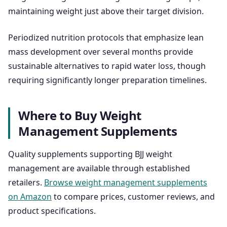
maintaining weight just above their target division.
Periodized nutrition protocols that emphasize lean
mass development over several months provide
sustainable alternatives to rapid water loss, though
requiring significantly longer preparation timelines.
Where to Buy Weight
Management Supplements
Quality supplements supporting BJJ weight
management are available through established
retailers.
Browse weight management supplements
on Amazon
to compare prices, customer reviews, and
product specifications.