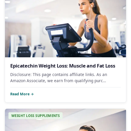
Epicatechin Weight Loss: Muscle and Fat Loss
Disclosure: This page contains affiliate links. As an
Amazon Associate, we earn from qualifying purc…
Read More →
WEIGHT LOSS SUPPLEMENTS