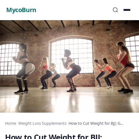
MycoBurn
Home
›
Weight Loss Supplements
›
How to Cut Weight for BJJ: Grappling Athlete’s Guide
How to Cut Weight for BJJ: