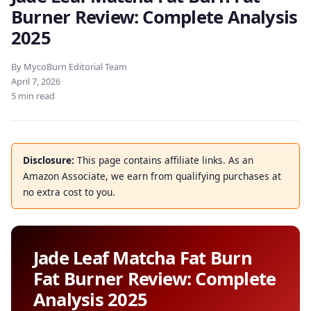
Burner Review: Complete Analysis
2025
By MycoBurn Editorial Team
April 7, 2026
5 min read
Disclosure:
This page contains affiliate links. As an
Amazon Associate, we earn from qualifying purchases at
no extra cost to you.
Jade Leaf Matcha Fat Burn
Fat Burner Review: Complete
Analysis 2025