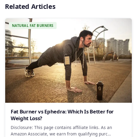
Related Articles
NATURAL FAT BURNERS
Fat Burner vs Ephedra: Which Is Better for
Weight Loss?
Disclosure: This page contains affiliate links. As an
Amazon Associate, we earn from qualifying purc…