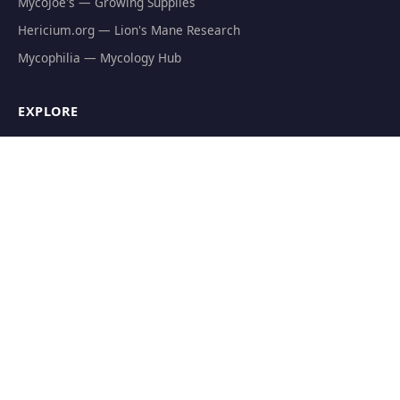
MycoJoe's — Growing Supplies
Hericium.org — Lion's Mane Research
Mycophilia — Mycology Hub
EXPLORE
Natural Fat Burners
Weight Loss Supplements
Mushroom Fat Burners
Metabolism Boosters
Thermogenics
Appetite Suppressants
GET THE FREE GUIDE
The Athlete's Mushroom Stack Protocol — science-backed
dosing for performance.