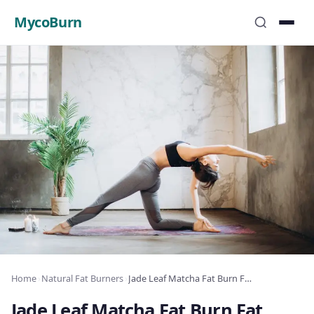
MycoBurn
Home
›
Natural Fat Burners
›
Jade Leaf Matcha Fat Burn Fat Burner Review: Complete Analysis 2025
Jade Leaf Matcha Fat Burn Fat