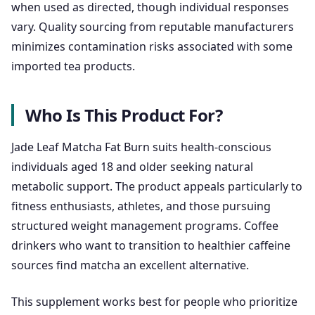
when used as directed, though individual responses
vary. Quality sourcing from reputable manufacturers
minimizes contamination risks associated with some
imported tea products.
Who Is This Product For?
Jade Leaf Matcha Fat Burn suits health-conscious
individuals aged 18 and older seeking natural
metabolic support. The product appeals particularly to
fitness enthusiasts, athletes, and those pursuing
structured weight management programs. Coffee
drinkers who want to transition to healthier caffeine
sources find matcha an excellent alternative.
This supplement works best for people who prioritize