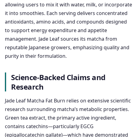
allowing users to mix it with water, milk, or incorporate
it into smoothies. Each serving delivers concentrated
antioxidants, amino acids, and compounds designed
to support energy expenditure and appetite
management. Jade Leaf sources its matcha from
reputable Japanese growers, emphasizing quality and
purity in their formulation.
Science-Backed Claims and
Research
Jade Leaf Matcha Fat Burn relies on extensive scientific
research surrounding matcha’s metabolic properties.
Green tea extract, the primary active ingredient,
contains catechins—particularly EGCG
(epigallocatechin gallate)—which have demonstrated