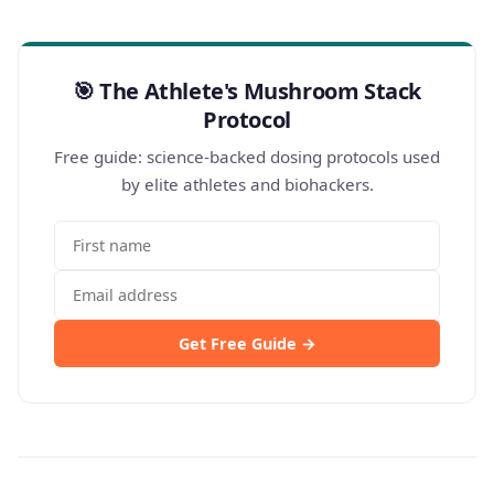
🎯 The Athlete's Mushroom Stack
Protocol
Free guide: science-backed dosing protocols used
by elite athletes and biohackers.
Get Free Guide →