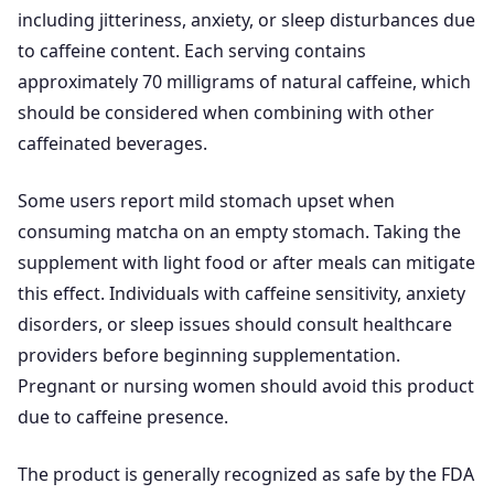
including jitteriness, anxiety, or sleep disturbances due
to caffeine content. Each serving contains
approximately 70 milligrams of natural caffeine, which
should be considered when combining with other
caffeinated beverages.
Some users report mild stomach upset when
consuming matcha on an empty stomach. Taking the
supplement with light food or after meals can mitigate
this effect. Individuals with caffeine sensitivity, anxiety
disorders, or sleep issues should consult healthcare
providers before beginning supplementation.
Pregnant or nursing women should avoid this product
due to caffeine presence.
The product is generally recognized as safe by the FDA