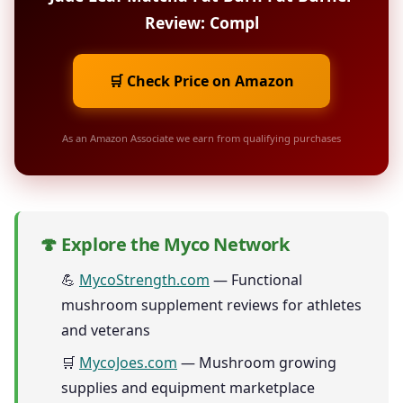
Review: Compl
🛒 Check Price on Amazon
As an Amazon Associate we earn from qualifying purchases
🍄 Explore the Myco Network
💪
MycoStrength.com
— Functional
mushroom supplement reviews for athletes
and veterans
🛒
MycoJoes.com
— Mushroom growing
supplies and equipment marketplace