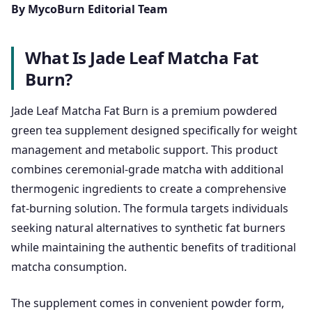
By MycoBurn Editorial Team
What Is Jade Leaf Matcha Fat
Burn?
Jade Leaf Matcha Fat Burn is a premium powdered
green tea supplement designed specifically for weight
management and metabolic support. This product
combines ceremonial-grade matcha with additional
thermogenic ingredients to create a comprehensive
fat-burning solution. The formula targets individuals
seeking natural alternatives to synthetic fat burners
while maintaining the authentic benefits of traditional
matcha consumption.
The supplement comes in convenient powder form,