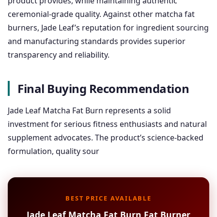
product provides, while maintaining authentic
ceremonial-grade quality. Against other matcha fat
burners, Jade Leaf’s reputation for ingredient sourcing
and manufacturing standards provides superior
transparency and reliability.
Final Buying Recommendation
Jade Leaf Matcha Fat Burn represents a solid
investment for serious fitness enthusiasts and natural
supplement advocates. The product’s science-backed
formulation, quality sour
BEST PRICE AVAILABLE
Jade Leaf Matcha Fat Burn Fat Burner