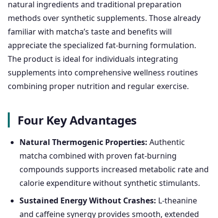
natural ingredients and traditional preparation
methods over synthetic supplements. Those already
familiar with matcha’s taste and benefits will
appreciate the specialized fat-burning formulation.
The product is ideal for individuals integrating
supplements into comprehensive wellness routines
combining proper nutrition and regular exercise.
Four Key Advantages
Natural Thermogenic Properties:
Authentic
matcha combined with proven fat-burning
compounds supports increased metabolic rate and
calorie expenditure without synthetic stimulants.
Sustained Energy Without Crashes:
L-theanine
and caffeine synergy provides smooth, extended