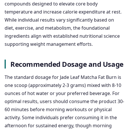
compounds designed to elevate core body
temperature and increase calorie expenditure at rest.
While individual results vary significantly based on
diet, exercise, and metabolism, the foundational
ingredients align with established nutritional science
supporting weight management efforts.
Recommended Dosage and Usage
The standard dosage for Jade Leaf Matcha Fat Burn is
one scoop (approximately 2-3 grams) mixed with 8-10
ounces of hot water or your preferred beverage. For
optimal results, users should consume the product 30-
60 minutes before morning workouts or physical
activity. Some individuals prefer consuming it in the
afternoon for sustained energy, though morning