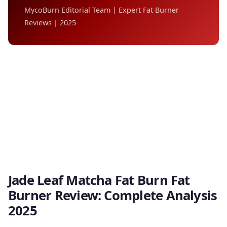
MycoBurn Editorial Team | Expert Fat Burner
Reviews | 2025
Jade Leaf Matcha Fat Burn Fat
Burner Review: Complete Analysis
2025