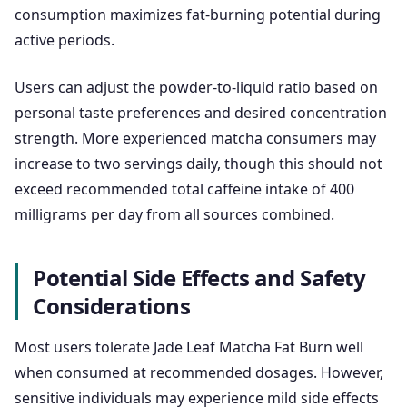
consumption maximizes fat-burning potential during
active periods.
Users can adjust the powder-to-liquid ratio based on
personal taste preferences and desired concentration
strength. More experienced matcha consumers may
increase to two servings daily, though this should not
exceed recommended total caffeine intake of 400
milligrams per day from all sources combined.
Potential Side Effects and Safety
Considerations
Most users tolerate Jade Leaf Matcha Fat Burn well
when consumed at recommended dosages. However,
sensitive individuals may experience mild side effects