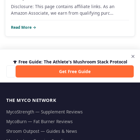
Disclosure: This page contains affiliate links. As an
Amazon Associate, we earn from qualifying purc…
Read More →
×
🍄 Free Guide: The Athlete's Mushroom Stack Protocol
Get Free Guide
THE MYCO NETWORK
MycoStrength — Supplement Reviews
MycoBurn — Fat Burner Reviews
Shroom Outpost — Guides & News