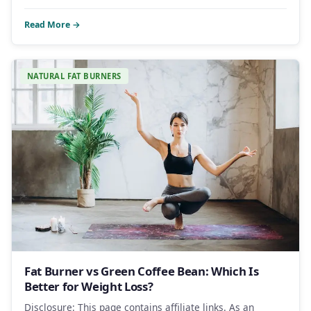
Read More →
NATURAL FAT BURNERS
Fat Burner vs Green Coffee Bean: Which Is
Better for Weight Loss?
Disclosure: This page contains affiliate links. As an