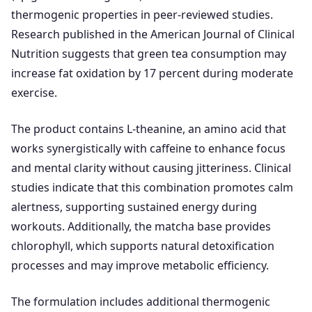
thermogenic properties in peer-reviewed studies.
Research published in the American Journal of Clinical
Nutrition suggests that green tea consumption may
increase fat oxidation by 17 percent during moderate
exercise.
The product contains L-theanine, an amino acid that
works synergistically with caffeine to enhance focus
and mental clarity without causing jitteriness. Clinical
studies indicate that this combination promotes calm
alertness, supporting sustained energy during
workouts. Additionally, the matcha base provides
chlorophyll, which supports natural detoxification
processes and may improve metabolic efficiency.
The formulation includes additional thermogenic