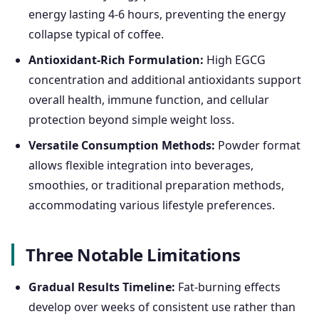
energy lasting 4-6 hours, preventing the energy
collapse typical of coffee.
Antioxidant-Rich Formulation:
High EGCG
concentration and additional antioxidants support
overall health, immune function, and cellular
protection beyond simple weight loss.
Versatile Consumption Methods:
Powder format
allows flexible integration into beverages,
smoothies, or traditional preparation methods,
accommodating various lifestyle preferences.
Three Notable Limitations
Gradual Results Timeline:
Fat-burning effects
develop over weeks of consistent use rather than