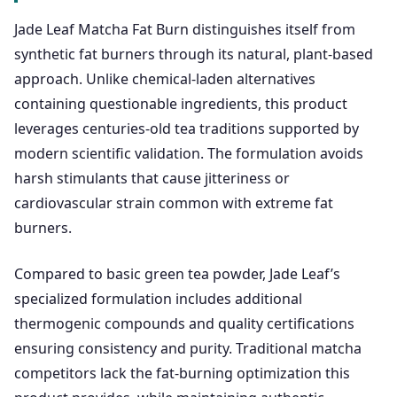
Jade Leaf Matcha Fat Burn distinguishes itself from
synthetic fat burners through its natural, plant-based
approach. Unlike chemical-laden alternatives
containing questionable ingredients, this product
leverages centuries-old tea traditions supported by
modern scientific validation. The formulation avoids
harsh stimulants that cause jitteriness or
cardiovascular strain common with extreme fat
burners.
Compared to basic green tea powder, Jade Leaf’s
specialized formulation includes additional
thermogenic compounds and quality certifications
ensuring consistency and purity. Traditional matcha
competitors lack the fat-burning optimization this