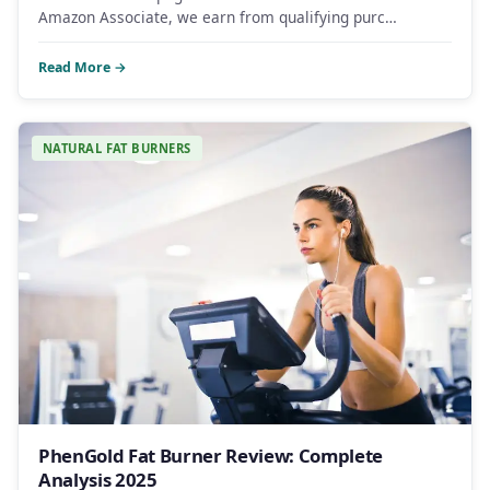
Amazon Associate, we earn from qualifying purc…
Read More →
NATURAL FAT BURNERS
PhenGold Fat Burner Review: Complete
Analysis 2025