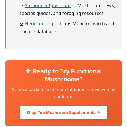
🔬
ShroomOutpost.com
— Mushroom news,
species guides, and foraging resources
🧬
Hericium.org
— Lions Mane research and
science database
🍄 Ready to Try Functional
Mushrooms?
Science-backed mushroom fat burners reviewed by
our team.
Shop Top Mushroom Supplements →