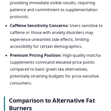
providing immediate visible results, requiring
patience and commitment to supplementation
protocols.
Caffeine Sensitivity Concerns:
Users sensitive to
caffeine or those with anxiety disorders may
experience unwanted side effects, limiting
accessibility for certain demographics.
Premium Pricing Position:
High-quality matcha
supplements command elevated price points
compared to basic green tea alternatives,
potentially straining budgets for price-sensitive
consumers.
Comparison to Alternative Fat
Burners