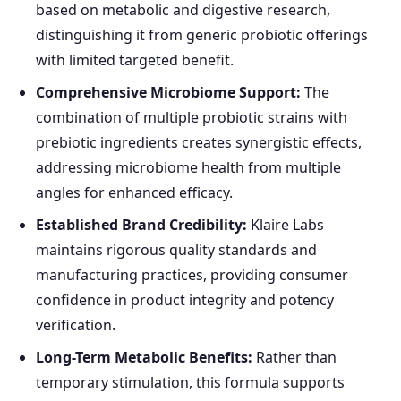
based on metabolic and digestive research,
distinguishing it from generic probiotic offerings
with limited targeted benefit.
Comprehensive Microbiome Support:
The
combination of multiple probiotic strains with
prebiotic ingredients creates synergistic effects,
addressing microbiome health from multiple
angles for enhanced efficacy.
Established Brand Credibility:
Klaire Labs
maintains rigorous quality standards and
manufacturing practices, providing consumer
confidence in product integrity and potency
verification.
Long-Term Metabolic Benefits:
Rather than
temporary stimulation, this formula supports