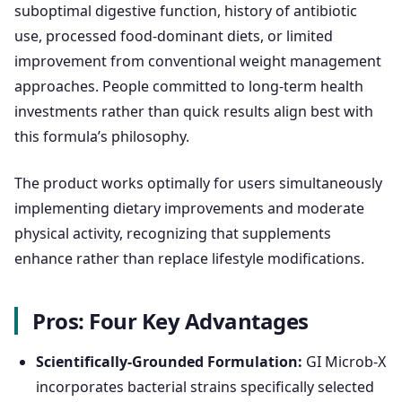
suboptimal digestive function, history of antibiotic
use, processed food-dominant diets, or limited
improvement from conventional weight management
approaches. People committed to long-term health
investments rather than quick results align best with
this formula’s philosophy.
The product works optimally for users simultaneously
implementing dietary improvements and moderate
physical activity, recognizing that supplements
enhance rather than replace lifestyle modifications.
Pros: Four Key Advantages
Scientifically-Grounded Formulation:
GI Microb-X
incorporates bacterial strains specifically selected