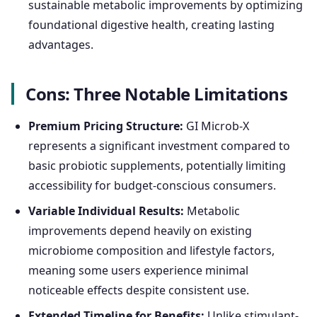
sustainable metabolic improvements by optimizing
foundational digestive health, creating lasting
advantages.
Cons: Three Notable Limitations
Premium Pricing Structure:
GI Microb-X
represents a significant investment compared to
basic probiotic supplements, potentially limiting
accessibility for budget-conscious consumers.
Variable Individual Results:
Metabolic
improvements depend heavily on existing
microbiome composition and lifestyle factors,
meaning some users experience minimal
noticeable effects despite consistent use.
Extended Timeline for Benefits:
Unlike stimulant-