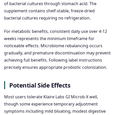
of bacterial cultures through stomach acid. The
supplement contains shelf-stable, freeze-dried
bacterial cultures requiring no refrigeration.
For metabolic benefits, consistent daily use over 4-12
weeks represents the minimum timeframe for
noticeable effects. Microbiome rebalancing occurs
gradually, and premature discontinuation may prevent
achieving full benefits. Following label instructions
precisely ensures appropriate probiotic colonization.
Potential Side Effects
Most users tolerate Klaire Labs GI Microb-X well,
though some experience temporary adjustment
symptoms including mild bloating, modest digestive