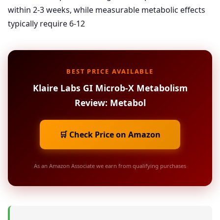
within 2-3 weeks, while measurable metabolic effects
typically require 6-12
BEST PRICE AVAILABLE
Klaire Labs GI Microb-X Metabolism
Review: Metabol
🛒 Check Price on Amazon
As an Amazon Associate we earn from qualifying purchases