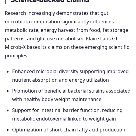
Research increasingly demonstrates that gut
microbiota composition significantly influences
metabolic rate, energy harvest from food, fat storage
patterns, and glucose metabolism. Klaire Labs GI
Microb-X bases its claims on these emerging scientific
principles:
Enhanced microbial diversity supporting improved
nutrient absorption and energy utilization
Promotion of beneficial bacterial strains associated
with healthy body weight maintenance
Support for intestinal barrier function, reducing
metabolic endotoxemia linked to weight gain
Optimization of short-chain fatty acid production,