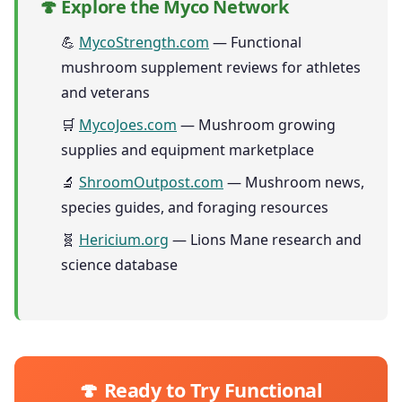
🍄 Explore the Myco Network
💪
MycoStrength.com
— Functional
mushroom supplement reviews for athletes
and veterans
🛒
MycoJoes.com
— Mushroom growing
supplies and equipment marketplace
🔬
ShroomOutpost.com
— Mushroom news,
species guides, and foraging resources
🧬
Hericium.org
— Lions Mane research and
science database
🍄 Ready to Try Functional