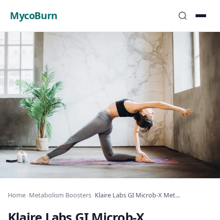
MycoBurn
Home
›
Metabolism Boosters
›
Klaire Labs GI Microb-X Metabolism Review: Metabolism Boost & Fat Loss
Klaire Labs GI Microb-X