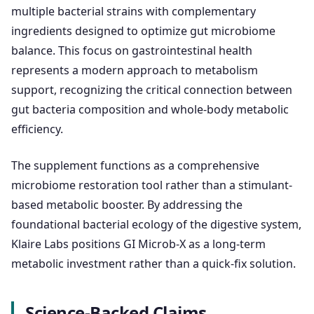
multiple bacterial strains with complementary
ingredients designed to optimize gut microbiome
balance. This focus on gastrointestinal health
represents a modern approach to metabolism
support, recognizing the critical connection between
gut bacteria composition and whole-body metabolic
efficiency.
The supplement functions as a comprehensive
microbiome restoration tool rather than a stimulant-
based metabolic booster. By addressing the
foundational bacterial ecology of the digestive system,
Klaire Labs positions GI Microb-X as a long-term
metabolic investment rather than a quick-fix solution.
Science-Backed Claims