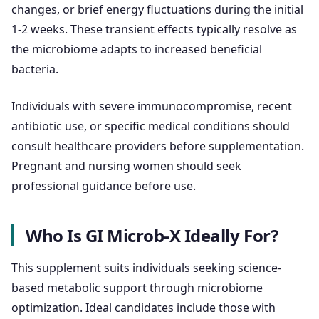
changes, or brief energy fluctuations during the initial
1-2 weeks. These transient effects typically resolve as
the microbiome adapts to increased beneficial
bacteria.
Individuals with severe immunocompromise, recent
antibiotic use, or specific medical conditions should
consult healthcare providers before supplementation.
Pregnant and nursing women should seek
professional guidance before use.
Who Is GI Microb-X Ideally For?
This supplement suits individuals seeking science-
based metabolic support through microbiome
optimization. Ideal candidates include those with