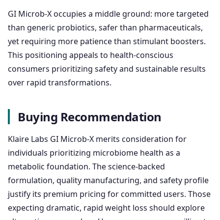
GI Microb-X occupies a middle ground: more targeted
than generic probiotics, safer than pharmaceuticals,
yet requiring more patience than stimulant boosters.
This positioning appeals to health-conscious
consumers prioritizing safety and sustainable results
over rapid transformations.
Buying Recommendation
Klaire Labs GI Microb-X merits consideration for
individuals prioritizing microbiome health as a
metabolic foundation. The science-backed
formulation, quality manufacturing, and safety profile
justify its premium pricing for committed users. Those
expecting dramatic, rapid weight loss should explore