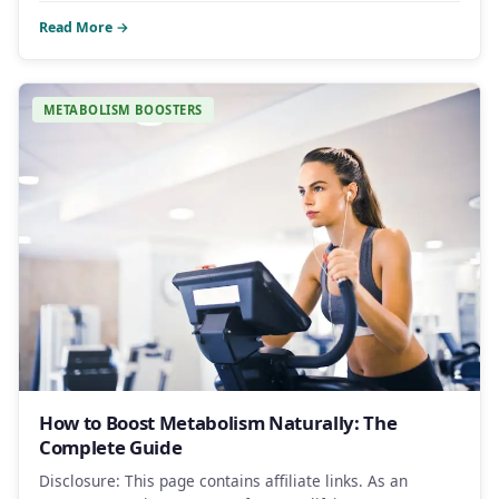
Read More →
METABOLISM BOOSTERS
How to Boost Metabolism Naturally: The
Complete Guide
Disclosure: This page contains affiliate links. As an