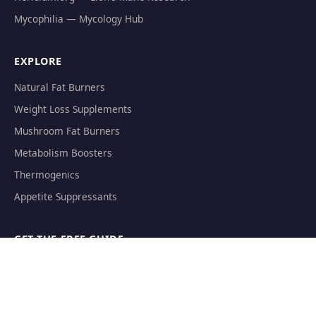
Mycophilia — Mycology Hub
EXPLORE
Natural Fat Burners
Weight Loss Supplements
Mushroom Fat Burners
Metabolism Boosters
Thermogenics
Appetite Suppressants
GET THE FREE GUIDE
The Athlete's Mushroom Stack Protocol — science-backed
dosing for performance.