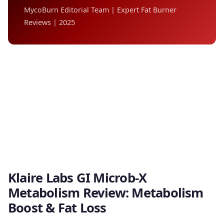
MycoBurn Editorial Team | Expert Fat Burner
Reviews | 2025
Klaire Labs GI Microb-X
Metabolism Review: Metabolism
Boost & Fat Loss