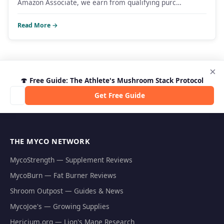
Amazon Associate, we earn from qualifying purc…
Read More →
×
🍄 Free Guide: The Athlete's Mushroom Stack Protocol
Get Free Guide
THE MYCO NETWORK
MycoStrength — Supplement Reviews
MycoBurn — Fat Burner Reviews
Shroom Outpost — Guides & News
MycoJoe's — Growing Supplies
Hericium.org — Lion's Mane Research