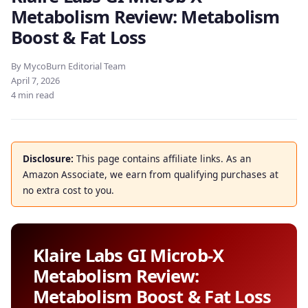
Metabolism Review: Metabolism
Boost & Fat Loss
By MycoBurn Editorial Team
April 7, 2026
4 min read
Disclosure:
This page contains affiliate links. As an
Amazon Associate, we earn from qualifying purchases at
no extra cost to you.
Klaire Labs GI Microb-X
Metabolism Review:
Metabolism Boost & Fat Loss