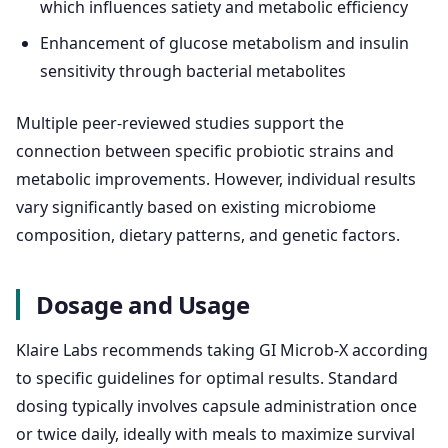
which influences satiety and metabolic efficiency
Enhancement of glucose metabolism and insulin
sensitivity through bacterial metabolites
Multiple peer-reviewed studies support the
connection between specific probiotic strains and
metabolic improvements. However, individual results
vary significantly based on existing microbiome
composition, dietary patterns, and genetic factors.
Dosage and Usage
Klaire Labs recommends taking GI Microb-X according
to specific guidelines for optimal results. Standard
dosing typically involves capsule administration once
or twice daily, ideally with meals to maximize survival