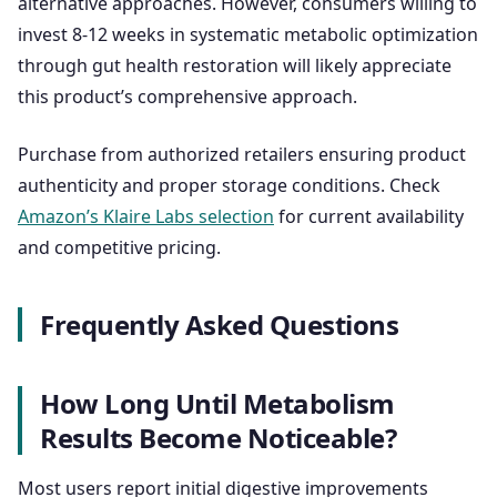
alternative approaches. However, consumers willing to
invest 8-12 weeks in systematic metabolic optimization
through gut health restoration will likely appreciate
this product’s comprehensive approach.
Purchase from authorized retailers ensuring product
authenticity and proper storage conditions. Check
Amazon’s Klaire Labs selection
for current availability
and competitive pricing.
Frequently Asked Questions
How Long Until Metabolism
Results Become Noticeable?
Most users report initial digestive improvements