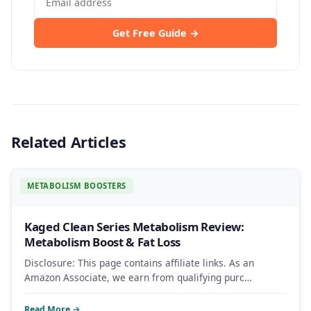
Get Free Guide →
Related Articles
METABOLISM BOOSTERS
Kaged Clean Series Metabolism Review:
Metabolism Boost & Fat Loss
Disclosure: This page contains affiliate links. As an
Amazon Associate, we earn from qualifying purc…
Read More →