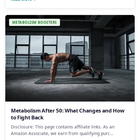
METABOLISM BOOSTERS
Metabolism After 50: What Changes and How
to Fight Back
Disclosure: This page contains affiliate links. As an
Amazon Associate, we earn from qualifying purc…