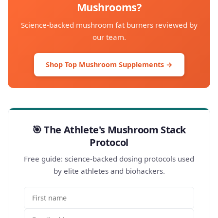
Mushrooms?
Science-backed mushroom fat burners reviewed by
our team.
Shop Top Mushroom Supplements →
🎯 The Athlete's Mushroom Stack
Protocol
Free guide: science-backed dosing protocols used
by elite athletes and biohackers.