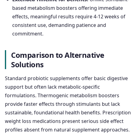
based metabolism boosters offering immediate
effects, meaningful results require 4-12 weeks of
consistent use, demanding patience and
commitment.
Comparison to Alternative
Solutions
Standard probiotic supplements offer basic digestive
support but often lack metabolic-specific
formulations. Thermogenic metabolism boosters
provide faster effects through stimulants but lack
sustainable, foundational health benefits. Prescription
weight loss medications present serious side effect
profiles absent from natural supplement approaches.