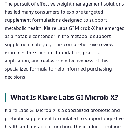
The pursuit of effective weight management solutions
has led many consumers to explore targeted
supplement formulations designed to support
metabolic health. Klaire Labs GI Microb-X has emerged
as a notable contender in the metabolic support
supplement category. This comprehensive review
examines the scientific foundation, practical
application, and real-world effectiveness of this
specialized formula to help informed purchasing
decisions.
What Is Klaire Labs GI Microb-X?
Klaire Labs GI Microb-X is a specialized probiotic and
prebiotic supplement formulated to support digestive
health and metabolic function. The product combines