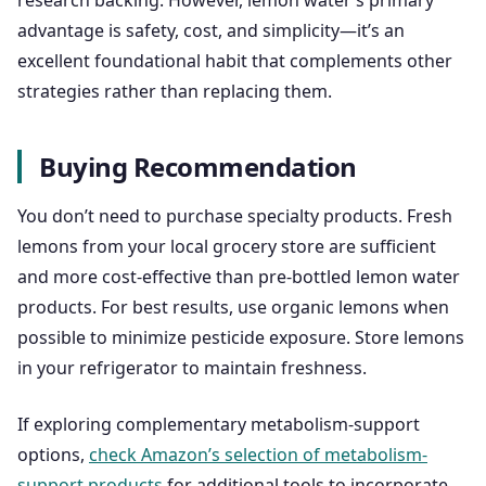
research backing. However, lemon water’s primary
advantage is safety, cost, and simplicity—it’s an
excellent foundational habit that complements other
strategies rather than replacing them.
Buying Recommendation
You don’t need to purchase specialty products. Fresh
lemons from your local grocery store are sufficient
and more cost-effective than pre-bottled lemon water
products. For best results, use organic lemons when
possible to minimize pesticide exposure. Store lemons
in your refrigerator to maintain freshness.
If exploring complementary metabolism-support
options,
check Amazon’s selection of metabolism-
support products
for additional tools to incorporate