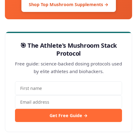
Shop Top Mushroom Supplements →
🎯 The Athlete's Mushroom Stack
Protocol
Free guide: science-backed dosing protocols used
by elite athletes and biohackers.
Get Free Guide →