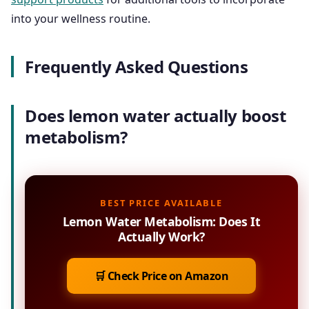
into your wellness routine.
Frequently Asked Questions
Does lemon water actually boost
metabolism?
BEST PRICE AVAILABLE
Lemon Water Metabolism: Does It
Actually Work?
🛒 Check Price on Amazon