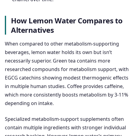
How Lemon Water Compares to
Alternatives
When compared to other metabolism-supporting
beverages, lemon water holds its own but isn’t
necessarily superior. Green tea contains more
researched compounds for metabolism support, with
EGCG catechins showing modest thermogenic effects
in multiple human studies. Coffee provides caffeine,
which more consistently boosts metabolism by 3-11%
depending on intake.
Specialized metabolism-support supplements often
contain multiple ingredients with stronger individual