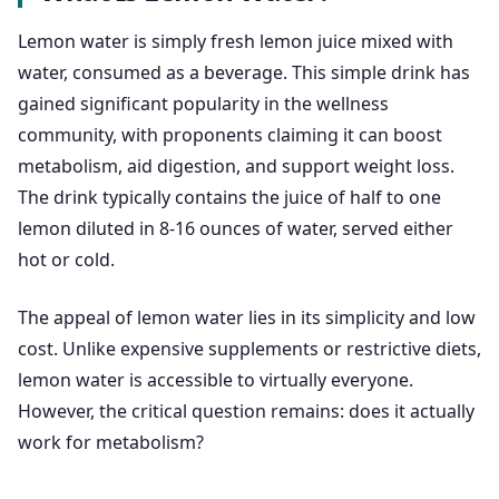
Lemon water is simply fresh lemon juice mixed with
water, consumed as a beverage. This simple drink has
gained significant popularity in the wellness
community, with proponents claiming it can boost
metabolism, aid digestion, and support weight loss.
The drink typically contains the juice of half to one
lemon diluted in 8-16 ounces of water, served either
hot or cold.
The appeal of lemon water lies in its simplicity and low
cost. Unlike expensive supplements or restrictive diets,
lemon water is accessible to virtually everyone.
However, the critical question remains: does it actually
work for metabolism?