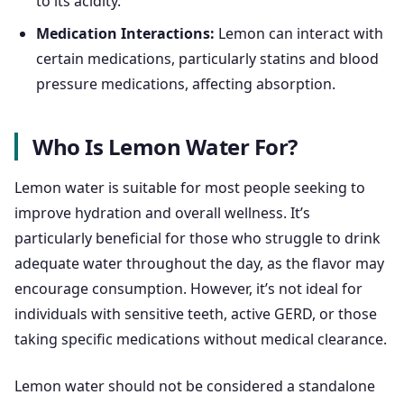
to its acidity.
Medication Interactions:
Lemon can interact with
certain medications, particularly statins and blood
pressure medications, affecting absorption.
Who Is Lemon Water For?
Lemon water is suitable for most people seeking to
improve hydration and overall wellness. It’s
particularly beneficial for those who struggle to drink
adequate water throughout the day, as the flavor may
encourage consumption. However, it’s not ideal for
individuals with sensitive teeth, active GERD, or those
taking specific medications without medical clearance.
Lemon water should not be considered a standalone