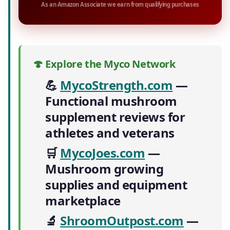
As an Amazon Associate we earn from qualifying purchases
🍄 Explore the Myco Network
💪
MycoStrength.com
—
Functional mushroom
supplement reviews for
athletes and veterans
🛒
MycoJoes.com
—
Mushroom growing
supplies and equipment
marketplace
🔬
ShroomOutpost.com
—