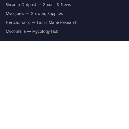
Shroom Outpost — Guides & News
MycoJoe's — Growing Supplies
Hericium.org — Lion's Mane Research
Mycophilia — Mycology Hub
EXPLORE
Natural Fat Burners
Weight Loss Supplements
Mushroom Fat Burners
Metabolism Boosters
Thermogenics
Appetite Suppressants
GET THE FREE GUIDE