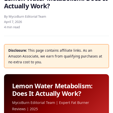
Actually Work?
By MycoBurn Editorial Team
April 7, 2026
4 min read
Disclosure:
This page contains affiliate links. As an
Amazon Associate, we earn from qualifying purchases at
no extra cost to you.
Lemon Water Metabolism:
Does It Actually Work?
MycoBurn Editorial Team | Expert Fat Burner
Reviews | 2025