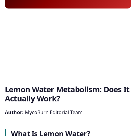
Lemon Water Metabolism: Does It
Actually Work?
Author:
MycoBurn Editorial Team
What Is Lemon Water?