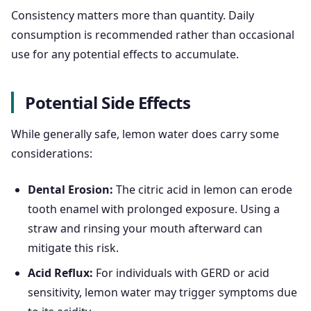
Consistency matters more than quantity. Daily
consumption is recommended rather than occasional
use for any potential effects to accumulate.
Potential Side Effects
While generally safe, lemon water does carry some
considerations:
Dental Erosion:
The citric acid in lemon can erode
tooth enamel with prolonged exposure. Using a
straw and rinsing your mouth afterward can
mitigate this risk.
Acid Reflux:
For individuals with GERD or acid
sensitivity, lemon water may trigger symptoms due