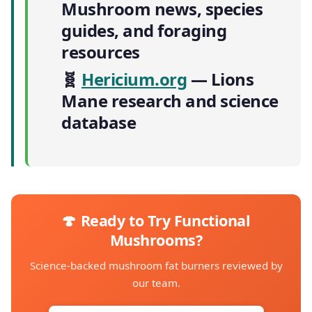
Mushroom news, species
guides, and foraging
resources
🧬
Hericium.org
— Lions
Mane research and science
database
🍄 Ready to Try Functional
Mushrooms?
Science-backed mushroom fat burners reviewed by
our team.