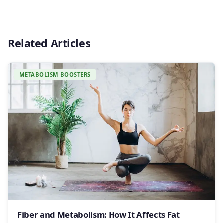
Related Articles
METABOLISM BOOSTERS
Fiber and Metabolism: How It Affects Fat