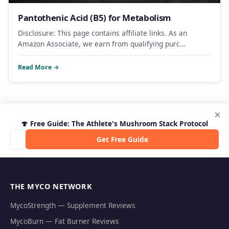
Pantothenic Acid (B5) for Metabolism
Disclosure: This page contains affiliate links. As an
Amazon Associate, we earn from qualifying purc…
Read More →
×
🍄 Free Guide: The Athlete's Mushroom Stack Protocol
Get Free Guide
THE MYCO NETWORK
MycoStrength — Supplement Reviews
MycoBurn — Fat Burner Reviews