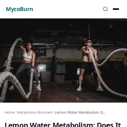
MycoBurn
Home
›
Metabolism Boosters
›
Lemon Water Metabolism: Does It Actually Work?
Lemon Water Metabolism: Does It