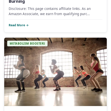
Burning
Disclosure: This page contains affiliate links. As an
Amazon Associate, we earn from qualifying purc…
Read More →
METABOLISM BOOSTERS