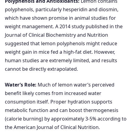
Polyphenols and Antioxidants:
Lemon contains
polyphenols, particularly hesperidin and diosmin,
which have shown promise in animal studies for
weight management. A 2014 study published in the
Journal of Clinical Biochemistry and Nutrition
suggested that lemon polyphenols might reduce
weight gain in mice fed a high-fat diet. However,
human studies are extremely limited, and results
cannot be directly extrapolated.
Water’s Role:
Much of lemon water’s perceived
benefit likely comes from increased water
consumption itself. Proper hydration supports
metabolic function and can boost thermogenesis
(calorie burning) by approximately 3-5% according to
the American Journal of Clinical Nutrition.