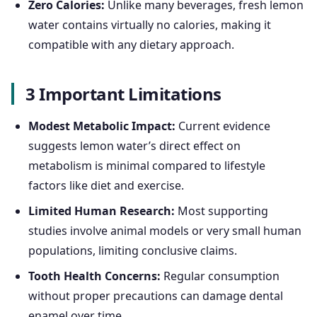
Zero Calories:
Unlike many beverages, fresh lemon
water contains virtually no calories, making it
compatible with any dietary approach.
3 Important Limitations
Modest Metabolic Impact:
Current evidence
suggests lemon water’s direct effect on
metabolism is minimal compared to lifestyle
factors like diet and exercise.
Limited Human Research:
Most supporting
studies involve animal models or very small human
populations, limiting conclusive claims.
Tooth Health Concerns:
Regular consumption
without proper precautions can damage dental
enamel over time.