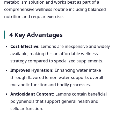
metabolism solution and works best as part of a
comprehensive wellness routine including balanced
nutrition and regular exercise.
4 Key Advantages
Cost-Effective:
Lemons are inexpensive and widely
available, making this an affordable wellness
strategy compared to specialized supplements.
Improved Hydration:
Enhancing water intake
through flavored lemon water supports overall
metabolic function and bodily processes.
Antioxidant Content:
Lemons contain beneficial
polyphenols that support general health and
cellular function.