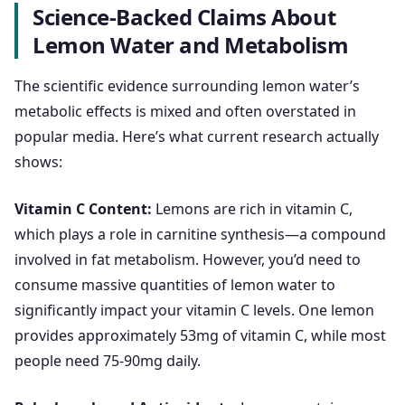
Science-Backed Claims About
Lemon Water and Metabolism
The scientific evidence surrounding lemon water’s
metabolic effects is mixed and often overstated in
popular media. Here’s what current research actually
shows:
Vitamin C Content:
Lemons are rich in vitamin C,
which plays a role in carnitine synthesis—a compound
involved in fat metabolism. However, you’d need to
consume massive quantities of lemon water to
significantly impact your vitamin C levels. One lemon
provides approximately 53mg of vitamin C, while most
people need 75-90mg daily.