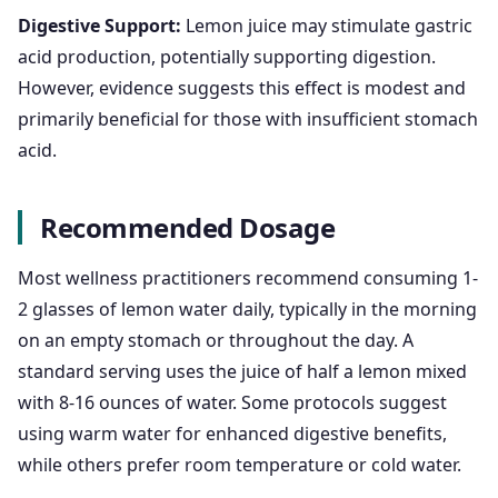
Digestive Support:
Lemon juice may stimulate gastric
acid production, potentially supporting digestion.
However, evidence suggests this effect is modest and
primarily beneficial for those with insufficient stomach
acid.
Recommended Dosage
Most wellness practitioners recommend consuming 1-
2 glasses of lemon water daily, typically in the morning
on an empty stomach or throughout the day. A
standard serving uses the juice of half a lemon mixed
with 8-16 ounces of water. Some protocols suggest
using warm water for enhanced digestive benefits,
while others prefer room temperature or cold water.