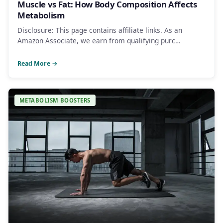
Muscle vs Fat: How Body Composition Affects
Metabolism
Disclosure: This page contains affiliate links. As an
Amazon Associate, we earn from qualifying purc…
Read More →
METABOLISM BOOSTERS