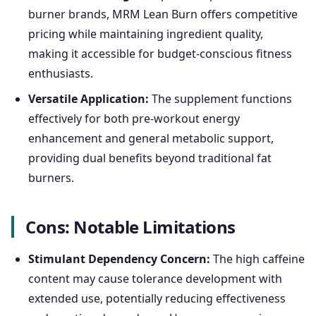
burner brands, MRM Lean Burn offers competitive
pricing while maintaining ingredient quality,
making it accessible for budget-conscious fitness
enthusiasts.
Versatile Application:
The supplement functions
effectively for both pre-workout energy
enhancement and general metabolic support,
providing dual benefits beyond traditional fat
burners.
Cons: Notable Limitations
Stimulant Dependency Concern:
The high caffeine
content may cause tolerance development with
extended use, potentially reducing effectiveness