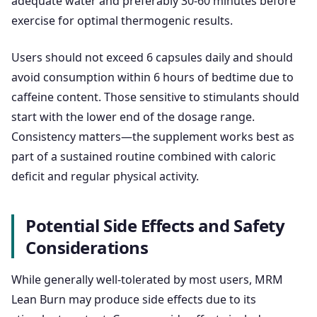
adequate water and preferably 30-60 minutes before
exercise for optimal thermogenic results.
Users should not exceed 6 capsules daily and should
avoid consumption within 6 hours of bedtime due to
caffeine content. Those sensitive to stimulants should
start with the lower end of the dosage range.
Consistency matters—the supplement works best as
part of a sustained routine combined with caloric
deficit and regular physical activity.
Potential Side Effects and Safety
Considerations
While generally well-tolerated by most users, MRM
Lean Burn may produce side effects due to its