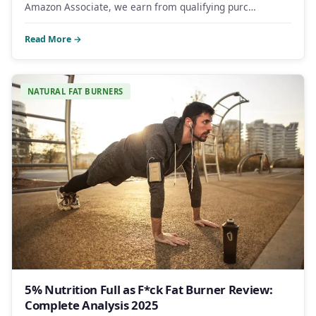
Amazon Associate, we earn from qualifying purc…
Read More →
NATURAL FAT BURNERS
5% Nutrition Full as F*ck Fat Burner Review:
Complete Analysis 2025