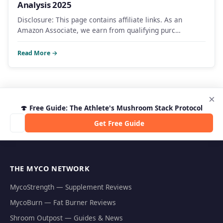
Analysis 2025
Disclosure: This page contains affiliate links. As an
Amazon Associate, we earn from qualifying purc…
Read More →
×
🍄 Free Guide: The Athlete's Mushroom Stack Protocol
Get Free Guide
THE MYCO NETWORK
MycoStrength — Supplement Reviews
MycoBurn — Fat Burner Reviews
Shroom Outpost — Guides & News