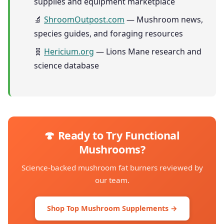
supplies and equipment marketplace
🔬
ShroomOutpost.com
— Mushroom news,
species guides, and foraging resources
🧬
Hericium.org
— Lions Mane research and
science database
🍄 Ready to Try Functional
Mushrooms?
Science-backed mushroom fat burners reviewed by
our team.
Shop Top Mushroom Supplements →