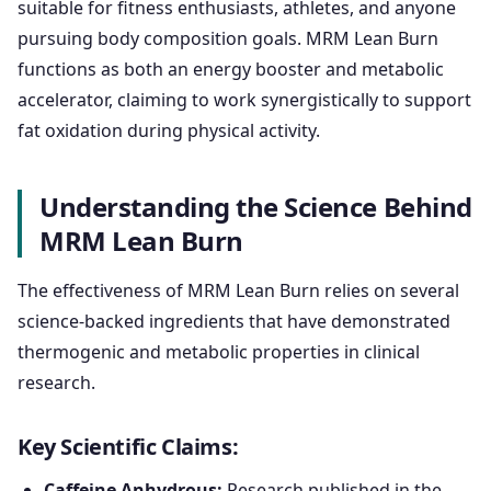
suitable for fitness enthusiasts, athletes, and anyone
pursuing body composition goals. MRM Lean Burn
functions as both an energy booster and metabolic
accelerator, claiming to work synergistically to support
fat oxidation during physical activity.
Understanding the Science Behind
MRM Lean Burn
The effectiveness of MRM Lean Burn relies on several
science-backed ingredients that have demonstrated
thermogenic and metabolic properties in clinical
research.
Key Scientific Claims:
Caffeine Anhydrous:
Research published in the