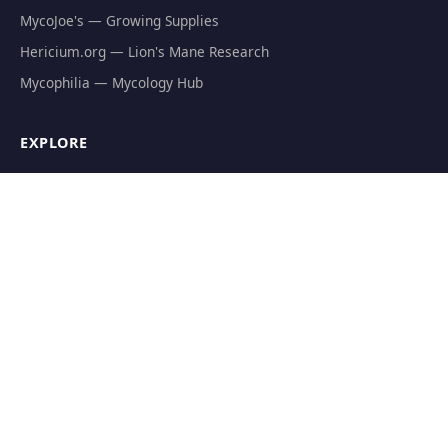
MycoJoe's — Growing Supplies
Hericium.org — Lion's Mane Research
Mycophilia — Mycology Hub
EXPLORE
Natural Fat Burners
Weight Loss Supplements
Mushroom Fat Burners
Metabolism Boosters
Thermogenics
Appetite Suppressants
GET THE FREE GUIDE
The Athlete's Mushroom Stack Protocol — science-backed