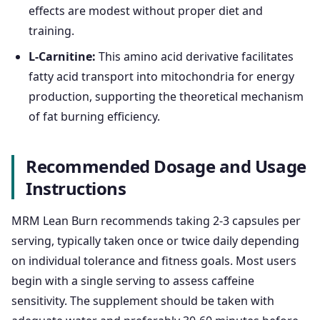
effects are modest without proper diet and
training.
L-Carnitine:
This amino acid derivative facilitates
fatty acid transport into mitochondria for energy
production, supporting the theoretical mechanism
of fat burning efficiency.
Recommended Dosage and Usage
Instructions
MRM Lean Burn recommends taking 2-3 capsules per
serving, typically taken once or twice daily depending
on individual tolerance and fitness goals. Most users
begin with a single serving to assess caffeine
sensitivity. The supplement should be taken with