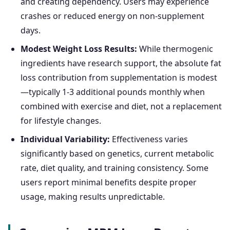
and creating dependency. Users may experience
crashes or reduced energy on non-supplement
days.
Modest Weight Loss Results:
While thermogenic
ingredients have research support, the absolute fat
loss contribution from supplementation is modest
—typically 1-3 additional pounds monthly when
combined with exercise and diet, not a replacement
for lifestyle changes.
Individual Variability:
Effectiveness varies
significantly based on genetics, current metabolic
rate, diet quality, and training consistency. Some
users report minimal benefits despite proper
usage, making results unpredictable.