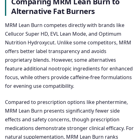
Comparing MRM Lean Burn to
Alternative Fat Burners
MRM Lean Burn competes directly with brands like
Cellucor Super HD, EVL Lean Mode, and Optimum
Nutrition Hydroxycut. Unlike some competitors, MRM
offers better label transparency and avoids
proprietary blends. However, some alternatives
feature additional nootropic ingredients for enhanced
focus, while others provide caffeine-free formulations
for evening use compatibility.
Compared to prescription options like phentermine,
MRM Lean Burn presents significantly fewer side
effects and safety concerns, though prescription
medications demonstrate stronger clinical efficacy. For
natural supplementation, MRM Lean Burn ranks