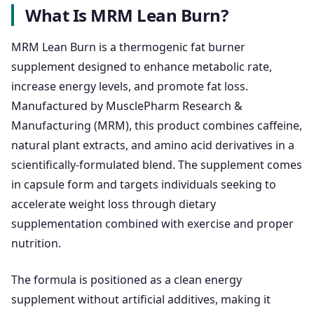
What Is MRM Lean Burn?
MRM Lean Burn is a thermogenic fat burner
supplement designed to enhance metabolic rate,
increase energy levels, and promote fat loss.
Manufactured by MusclePharm Research &
Manufacturing (MRM), this product combines caffeine,
natural plant extracts, and amino acid derivatives in a
scientifically-formulated blend. The supplement comes
in capsule form and targets individuals seeking to
accelerate weight loss through dietary
supplementation combined with exercise and proper
nutrition.
The formula is positioned as a clean energy
supplement without artificial additives, making it