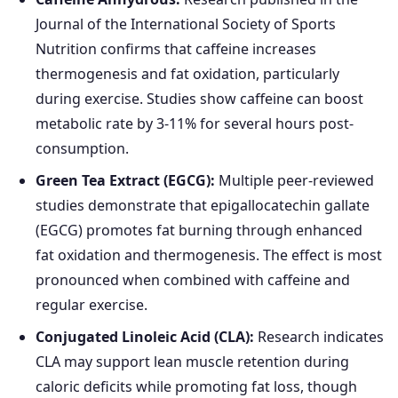
Journal of the International Society of Sports
Nutrition confirms that caffeine increases
thermogenesis and fat oxidation, particularly
during exercise. Studies show caffeine can boost
metabolic rate by 3-11% for several hours post-
consumption.
Green Tea Extract (EGCG):
Multiple peer-reviewed
studies demonstrate that epigallocatechin gallate
(EGCG) promotes fat burning through enhanced
fat oxidation and thermogenesis. The effect is most
pronounced when combined with caffeine and
regular exercise.
Conjugated Linoleic Acid (CLA):
Research indicates
CLA may support lean muscle retention during
caloric deficits while promoting fat loss, though