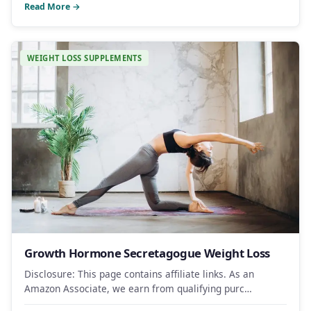
Read More →
WEIGHT LOSS SUPPLEMENTS
Growth Hormone Secretagogue Weight Loss
Disclosure: This page contains affiliate links. As an
Amazon Associate, we earn from qualifying purc…