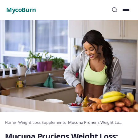
MycoBurn
Home
›
Weight Loss Supplements
›
Mucuna Pruriens Weight Loss: Dopamine and Fat
Mucuna Pruriens Weight Loss: