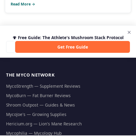
Read More →
×
🍄 Free Guide: The Athlete's Mushroom Stack Protocol
Get Free Guide
THE MYCO NETWORK
MycoStrength — Supplement Reviews
MycoBurn — Fat Burner Reviews
Shroom Outpost — Guides & News
MycoJoe's — Growing Supplies
Hericium.org — Lion's Mane Research
Mycophilia — Mycology Hub