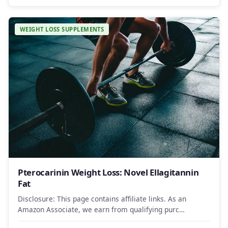
WEIGHT LOSS SUPPLEMENTS
Pterocarinin Weight Loss: Novel Ellagitannin
Fat
Disclosure: This page contains affiliate links. As an
Amazon Associate, we earn from qualifying purc…