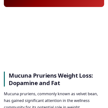
Mucuna Pruriens Weight Loss:
Dopamine and Fat
Mucuna pruriens, commonly known as velvet bean,
has gained significant attention in the wellness
community for its potential role in weight