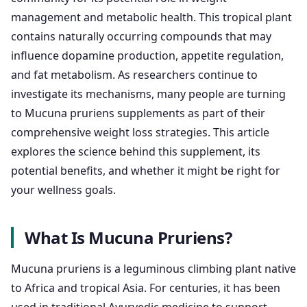
management and metabolic health. This tropical plant
contains naturally occurring compounds that may
influence dopamine production, appetite regulation,
and fat metabolism. As researchers continue to
investigate its mechanisms, many people are turning
to Mucuna pruriens supplements as part of their
comprehensive weight loss strategies. This article
explores the science behind this supplement, its
potential benefits, and whether it might be right for
your wellness goals.
What Is Mucuna Pruriens?
Mucuna pruriens is a leguminous climbing plant native
to Africa and tropical Asia. For centuries, it has been