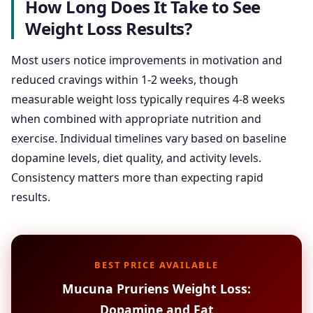
How Long Does It Take to See
Weight Loss Results?
Most users notice improvements in motivation and
reduced cravings within 1-2 weeks, though
measurable weight loss typically requires 4-8 weeks
when combined with appropriate nutrition and
exercise. Individual timelines vary based on baseline
dopamine levels, diet quality, and activity levels.
Consistency matters more than expecting rapid
results.
BEST PRICE AVAILABLE
Mucuna Pruriens Weight Loss:
Dopamine and Fat