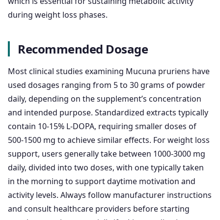
which is essential for sustaining metabolic activity
during weight loss phases.
Recommended Dosage
Most clinical studies examining Mucuna pruriens have
used dosages ranging from 5 to 30 grams of powder
daily, depending on the supplement’s concentration
and intended purpose. Standardized extracts typically
contain 10-15% L-DOPA, requiring smaller doses of
500-1500 mg to achieve similar effects. For weight loss
support, users generally take between 1000-3000 mg
daily, divided into two doses, with one typically taken
in the morning to support daytime motivation and
activity levels. Always follow manufacturer instructions
and consult healthcare providers before starting