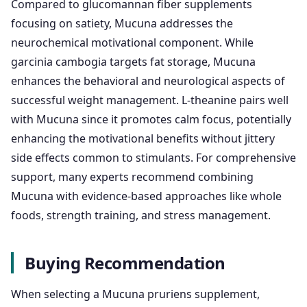
Compared to glucomannan fiber supplements
focusing on satiety, Mucuna addresses the
neurochemical motivational component. While
garcinia cambogia targets fat storage, Mucuna
enhances the behavioral and neurological aspects of
successful weight management. L-theanine pairs well
with Mucuna since it promotes calm focus, potentially
enhancing the motivational benefits without jittery
side effects common to stimulants. For comprehensive
support, many experts recommend combining
Mucuna with evidence-based approaches like whole
foods, strength training, and stress management.
Buying Recommendation
When selecting a Mucuna pruriens supplement,