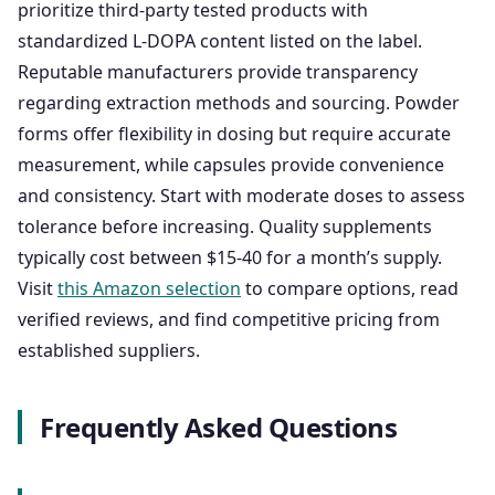
prioritize third-party tested products with
standardized L-DOPA content listed on the label.
Reputable manufacturers provide transparency
regarding extraction methods and sourcing. Powder
forms offer flexibility in dosing but require accurate
measurement, while capsules provide convenience
and consistency. Start with moderate doses to assess
tolerance before increasing. Quality supplements
typically cost between $15-40 for a month’s supply.
Visit
this Amazon selection
to compare options, read
verified reviews, and find competitive pricing from
established suppliers.
Frequently Asked Questions