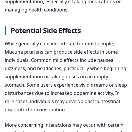
supplementation, especially if taking medications or
managing health conditions.
Potential Side Effects
While generally considered safe for most people,
Mucuna pruriens can produce side effects in some
individuals. Common mild effects include nausea,
dizziness, and headaches, particularly when beginning
supplementation or taking doses on an empty
stomach. Some users experience vivid dreams or sleep
disturbances due to increased dopamine activity. In
rare cases, individuals may develop gastrointestinal
discomfort or constipation.
More concerning interactions may occur with certain