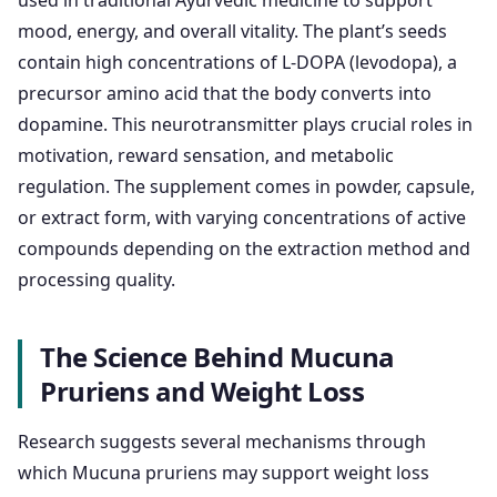
used in traditional Ayurvedic medicine to support
mood, energy, and overall vitality. The plant’s seeds
contain high concentrations of L-DOPA (levodopa), a
precursor amino acid that the body converts into
dopamine. This neurotransmitter plays crucial roles in
motivation, reward sensation, and metabolic
regulation. The supplement comes in powder, capsule,
or extract form, with varying concentrations of active
compounds depending on the extraction method and
processing quality.
The Science Behind Mucuna
Pruriens and Weight Loss
Research suggests several mechanisms through
which Mucuna pruriens may support weight loss