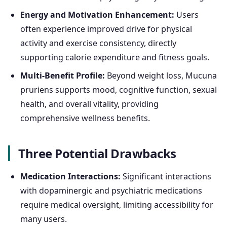
Energy and Motivation Enhancement:
Users
often experience improved drive for physical
activity and exercise consistency, directly
supporting calorie expenditure and fitness goals.
Multi-Benefit Profile:
Beyond weight loss, Mucuna
pruriens supports mood, cognitive function, sexual
health, and overall vitality, providing
comprehensive wellness benefits.
Three Potential Drawbacks
Medication Interactions:
Significant interactions
with dopaminergic and psychiatric medications
require medical oversight, limiting accessibility for
many users.