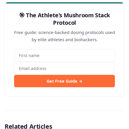
🎯 The Athlete's Mushroom Stack
Protocol
Free guide: science-backed dosing protocols used
by elite athletes and biohackers.
Get Free Guide →
Related Articles