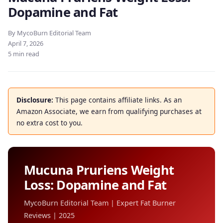
Dopamine and Fat
By MycoBurn Editorial Team
April 7, 2026
5 min read
Disclosure:
This page contains affiliate links. As an
Amazon Associate, we earn from qualifying purchases at
no extra cost to you.
Mucuna Pruriens Weight
Loss: Dopamine and Fat
MycoBurn Editorial Team | Expert Fat Burner
Reviews | 2025