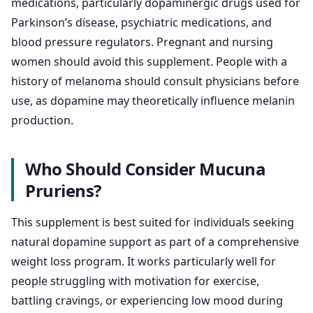
medications, particularly dopaminergic drugs used for
Parkinson’s disease, psychiatric medications, and
blood pressure regulators. Pregnant and nursing
women should avoid this supplement. People with a
history of melanoma should consult physicians before
use, as dopamine may theoretically influence melanin
production.
Who Should Consider Mucuna
Pruriens?
This supplement is best suited for individuals seeking
natural dopamine support as part of a comprehensive
weight loss program. It works particularly well for
people struggling with motivation for exercise,
battling cravings, or experiencing low mood during