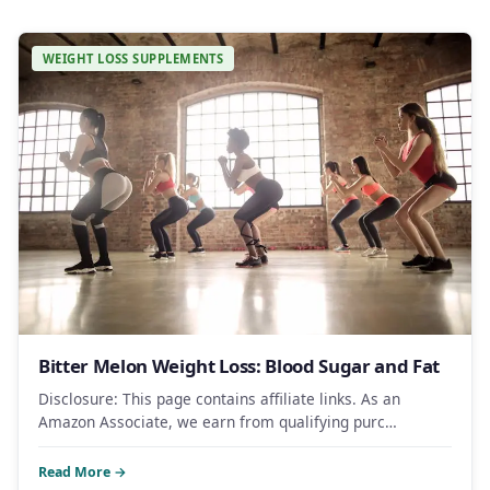
WEIGHT LOSS SUPPLEMENTS
Bitter Melon Weight Loss: Blood Sugar and Fat
Disclosure: This page contains affiliate links. As an
Amazon Associate, we earn from qualifying purc…
Read More →