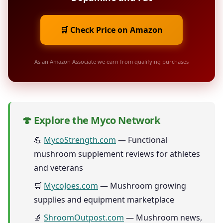
🛒 Check Price on Amazon
As an Amazon Associate we earn from qualifying purchases
🍄 Explore the Myco Network
💪
MycoStrength.com
— Functional
mushroom supplement reviews for athletes
and veterans
🛒
MycoJoes.com
— Mushroom growing
supplies and equipment marketplace
🔬
ShroomOutpost.com
— Mushroom news,