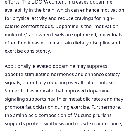
efforts. The L-DOPA content increases dopamine
availability in the brain, which can enhance motivation
for physical activity and reduce cravings for high-
calorie comfort foods. Dopamine is the “motivation
molecule,” and when levels are optimized, individuals
often find it easier to maintain dietary discipline and
exercise consistency.
Additionally, elevated dopamine may suppress
appetite-stimulating hormones and enhance satiety
signals, potentially reducing overall caloric intake.
Some studies indicate that improved dopamine
signaling supports healthier metabolic rates and may
promote fat oxidation during exercise. Furthermore,
the amino acid composition of Mucuna pruriens
supports protein synthesis and muscle maintenance,