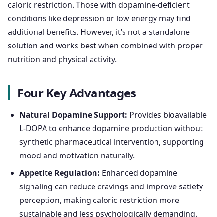
caloric restriction. Those with dopamine-deficient
conditions like depression or low energy may find
additional benefits. However, it’s not a standalone
solution and works best when combined with proper
nutrition and physical activity.
Four Key Advantages
Natural Dopamine Support:
Provides bioavailable
L-DOPA to enhance dopamine production without
synthetic pharmaceutical intervention, supporting
mood and motivation naturally.
Appetite Regulation:
Enhanced dopamine
signaling can reduce cravings and improve satiety
perception, making caloric restriction more
sustainable and less psychologically demanding.