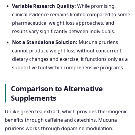
Variable Research Quality:
While promising,
clinical evidence remains limited compared to some
pharmaceutical weight loss approaches, and
results vary significantly between individuals.
Not a Standalone Solution:
Mucuna pruriens
cannot produce weight loss without concurrent
dietary changes and exercise; it functions only as a
supportive tool within comprehensive programs.
Comparison to Alternative
Supplements
Unlike green tea extract, which provides thermogenic
benefits through caffeine and catechins, Mucuna
pruriens works through dopamine modulation.