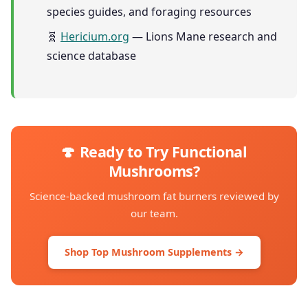
species guides, and foraging resources
🧬
Hericium.org
— Lions Mane research and
science database
🍄 Ready to Try Functional
Mushrooms?
Science-backed mushroom fat burners reviewed by
our team.
Shop Top Mushroom Supplements →