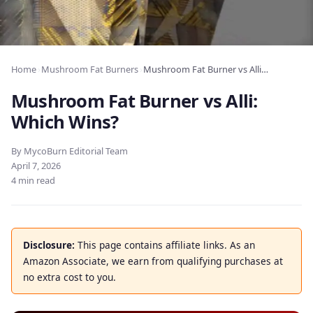
Home
›
Mushroom Fat Burners
›
Mushroom Fat Burner vs Alli: Which Wins?
Mushroom Fat Burner vs Alli:
Which Wins?
By MycoBurn Editorial Team
April 7, 2026
4 min read
Disclosure:
This page contains affiliate links. As an
Amazon Associate, we earn from qualifying purchases at
no extra cost to you.