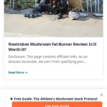
Nootrobox Mushroom Fat Burner Review: Is It
Worth It?
Disclosure: This page contains affiliate links. As an
Amazon Associate, we earn from qualifying purc…
Read More →
×
🍄 Free Guide: The Athlete's Mushroom Stack Protocol
Get Free Guide