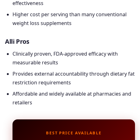
effectiveness
Higher cost per serving than many conventional
weight loss supplements
Alli Pros
Clinically proven, FDA-approved efficacy with
measurable results
Provides external accountability through dietary fat
restriction requirements
Affordable and widely available at pharmacies and
retailers
BEST PRICE AVAILABLE