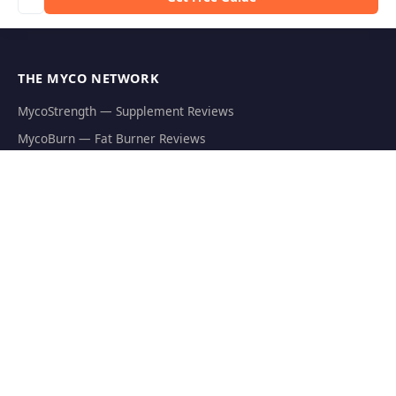
THE MYCO NETWORK
MycoStrength — Supplement Reviews
MycoBurn — Fat Burner Reviews
Shroom Outpost — Guides & News
MycoJoe's — Growing Supplies
Hericium.org — Lion's Mane Research
Mycophilia — Mycology Hub
EXPLORE
Natural Fat Burners
Weight Loss Supplements
Mushroom Fat Burners