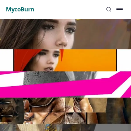
MycoBurn