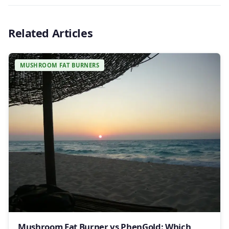
Related Articles
MUSHROOM FAT BURNERS
Mushroom Fat Burner vs PhenGold: Which