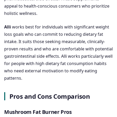
appeal to health-conscious consumers who prioritize
holistic wellness.
Alli
works best for individuals with significant weight
loss goals who can commit to reducing dietary fat
intake. It suits those seeking measurable, clinically-
proven results and who are comfortable with potential
gastrointestinal side effects. Alli works particularly well
for people with high dietary fat consumption habits
who need external motivation to modify eating
patterns.
Pros and Cons Comparison
Mushroom Fat Burner Pros