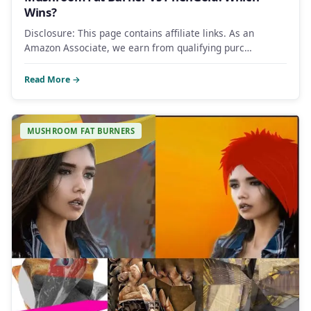
Wins?
Disclosure: This page contains affiliate links. As an
Amazon Associate, we earn from qualifying purc…
Read More →
MUSHROOM FAT BURNERS