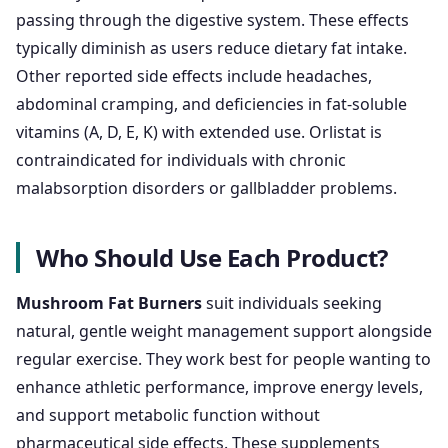
passing through the digestive system. These effects
typically diminish as users reduce dietary fat intake.
Other reported side effects include headaches,
abdominal cramping, and deficiencies in fat-soluble
vitamins (A, D, E, K) with extended use. Orlistat is
contraindicated for individuals with chronic
malabsorption disorders or gallbladder problems.
Who Should Use Each Product?
Mushroom Fat Burners
suit individuals seeking
natural, gentle weight management support alongside
regular exercise. They work best for people wanting to
enhance athletic performance, improve energy levels,
and support metabolic function without
pharmaceutical side effects. These supplements