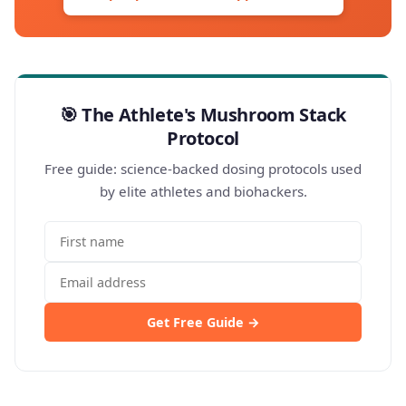
🎯 The Athlete's Mushroom Stack
Protocol
Free guide: science-backed dosing protocols used
by elite athletes and biohackers.
Get Free Guide →