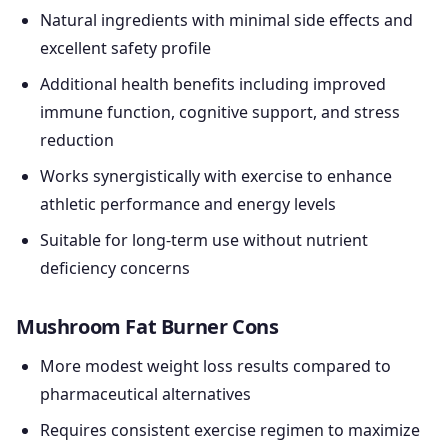
Natural ingredients with minimal side effects and
excellent safety profile
Additional health benefits including improved
immune function, cognitive support, and stress
reduction
Works synergistically with exercise to enhance
athletic performance and energy levels
Suitable for long-term use without nutrient
deficiency concerns
Mushroom Fat Burner Cons
More modest weight loss results compared to
pharmaceutical alternatives
Requires consistent exercise regimen to maximize