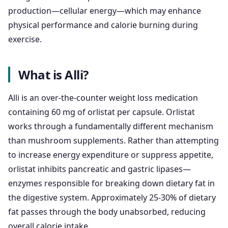
production—cellular energy—which may enhance
physical performance and calorie burning during
exercise.
What is Alli?
Alli is an over-the-counter weight loss medication
containing 60 mg of orlistat per capsule. Orlistat
works through a fundamentally different mechanism
than mushroom supplements. Rather than attempting
to increase energy expenditure or suppress appetite,
orlistat inhibits pancreatic and gastric lipases—
enzymes responsible for breaking down dietary fat in
the digestive system. Approximately 25-30% of dietary
fat passes through the body unabsorbed, reducing
overall calorie intake.