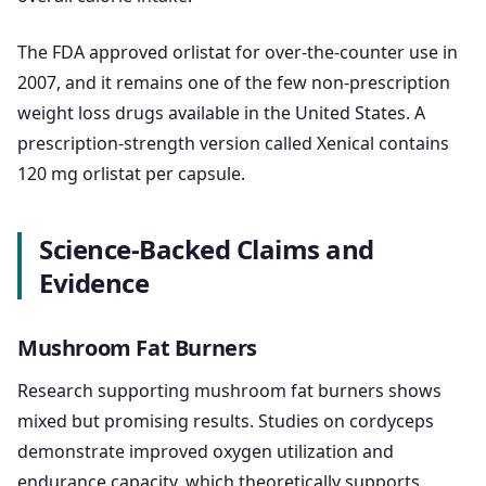
The FDA approved orlistat for over-the-counter use in
2007, and it remains one of the few non-prescription
weight loss drugs available in the United States. A
prescription-strength version called Xenical contains
120 mg orlistat per capsule.
Science-Backed Claims and
Evidence
Mushroom Fat Burners
Research supporting mushroom fat burners shows
mixed but promising results. Studies on cordyceps
demonstrate improved oxygen utilization and
endurance capacity, which theoretically supports