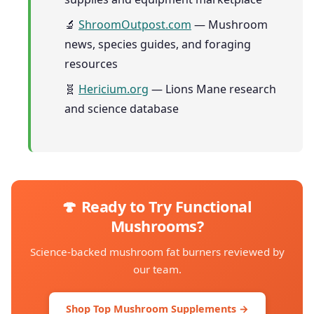
🔬
ShroomOutpost.com
— Mushroom
news, species guides, and foraging
resources
🧬
Hericium.org
— Lions Mane research
and science database
🍄 Ready to Try Functional
Mushrooms?
Science-backed mushroom fat burners reviewed by
our team.
Shop Top Mushroom Supplements →