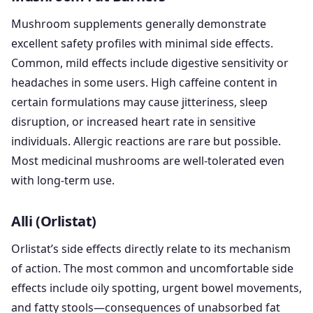
Mushroom supplements generally demonstrate
excellent safety profiles with minimal side effects.
Common, mild effects include digestive sensitivity or
headaches in some users. High caffeine content in
certain formulations may cause jitteriness, sleep
disruption, or increased heart rate in sensitive
individuals. Allergic reactions are rare but possible.
Most medicinal mushrooms are well-tolerated even
with long-term use.
Alli (Orlistat)
Orlistat’s side effects directly relate to its mechanism
of action. The most common and uncomfortable side
effects include oily spotting, urgent bowel movements,
and fatty stools—consequences of unabsorbed fat