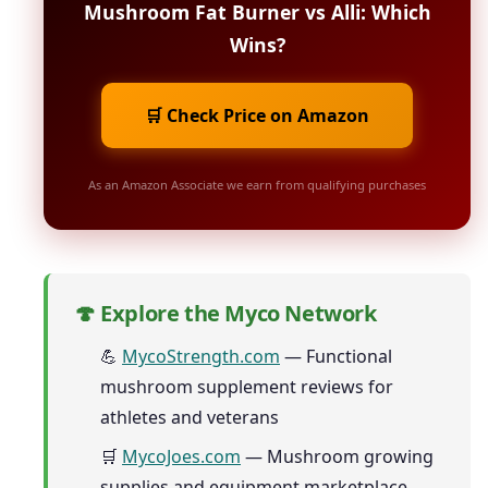
Mushroom Fat Burner vs Alli: Which
Wins?
🛒 Check Price on Amazon
As an Amazon Associate we earn from qualifying purchases
🍄 Explore the Myco Network
💪
MycoStrength.com
— Functional
mushroom supplement reviews for
athletes and veterans
🛒
MycoJoes.com
— Mushroom growing
supplies and equipment marketplace