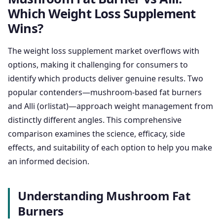
Which Weight Loss Supplement
Wins?
The weight loss supplement market overflows with
options, making it challenging for consumers to
identify which products deliver genuine results. Two
popular contenders—mushroom-based fat burners
and Alli (orlistat)—approach weight management from
distinctly different angles. This comprehensive
comparison examines the science, efficacy, side
effects, and suitability of each option to help you make
an informed decision.
Understanding Mushroom Fat
Burners