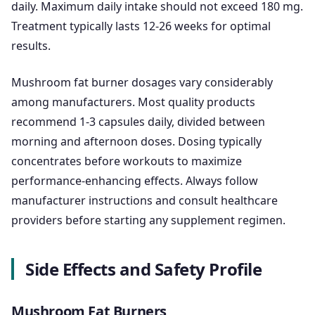
daily. Maximum daily intake should not exceed 180 mg.
Treatment typically lasts 12-26 weeks for optimal
results.
Mushroom fat burner dosages vary considerably
among manufacturers. Most quality products
recommend 1-3 capsules daily, divided between
morning and afternoon doses. Dosing typically
concentrates before workouts to maximize
performance-enhancing effects. Always follow
manufacturer instructions and consult healthcare
providers before starting any supplement regimen.
Side Effects and Safety Profile
Mushroom Fat Burners