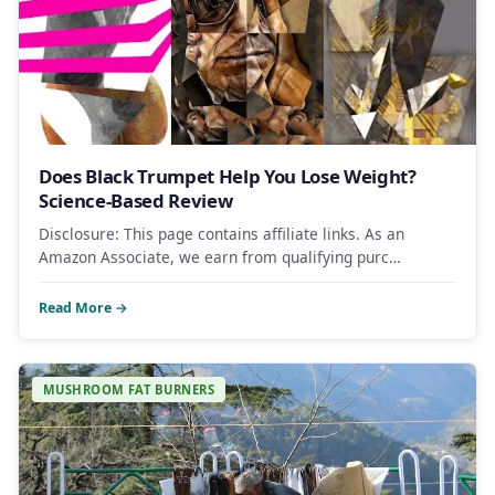
Does Black Trumpet Help You Lose Weight?
Science-Based Review
Disclosure: This page contains affiliate links. As an
Amazon Associate, we earn from qualifying purc…
Read More →
MUSHROOM FAT BURNERS