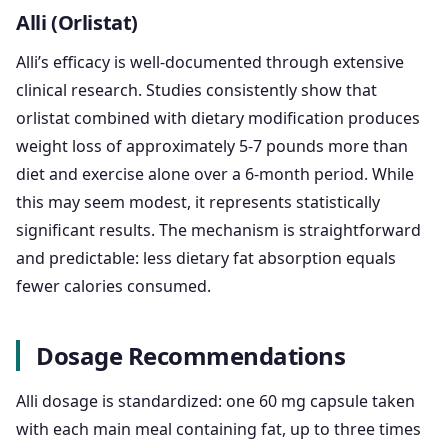
Alli (Orlistat)
Alli’s efficacy is well-documented through extensive
clinical research. Studies consistently show that
orlistat combined with dietary modification produces
weight loss of approximately 5-7 pounds more than
diet and exercise alone over a 6-month period. While
this may seem modest, it represents statistically
significant results. The mechanism is straightforward
and predictable: less dietary fat absorption equals
fewer calories consumed.
Dosage Recommendations
Alli dosage is standardized: one 60 mg capsule taken
with each main meal containing fat, up to three times