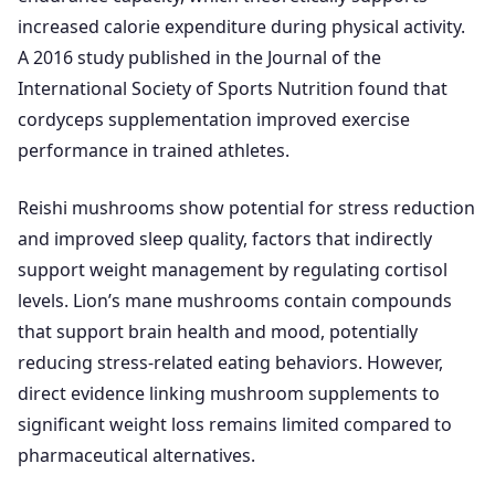
increased calorie expenditure during physical activity.
A 2016 study published in the Journal of the
International Society of Sports Nutrition found that
cordyceps supplementation improved exercise
performance in trained athletes.
Reishi mushrooms show potential for stress reduction
and improved sleep quality, factors that indirectly
support weight management by regulating cortisol
levels. Lion’s mane mushrooms contain compounds
that support brain health and mood, potentially
reducing stress-related eating behaviors. However,
direct evidence linking mushroom supplements to
significant weight loss remains limited compared to
pharmaceutical alternatives.