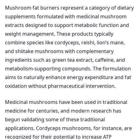
Mushroom fat burners represent a category of dietary
supplements formulated with medicinal mushroom
extracts designed to support metabolic function and
weight management. These products typically
combine species like cordyceps, reishi, lion’s mane,
and shiitake mushrooms with complementary
ingredients such as green tea extract, caffeine, and
metabolism-supporting compounds. The formulation
aims to naturally enhance energy expenditure and fat
oxidation without pharmaceutical intervention.
Medicinal mushrooms have been used in traditional
medicine for centuries, and modern research has
begun validating some of these traditional
applications. Cordyceps mushrooms, for instance, are
recognized for their potential to increase ATP