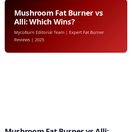
Mushroom Fat Burner vs
Alli: Which Wins?
MycoBurn Editorial Team | Expert Fat Burner
Reviews | 2025
Mushroom Fat Burner vs Alli: