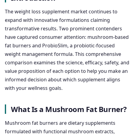
The weight loss supplement market continues to
expand with innovative formulations claiming
transformative results. Two prominent contenders
have captured consumer attention: mushroom-based
fat burners and ProbioSlim, a probiotic-focused
weight management formula. This comprehensive
comparison examines the science, efficacy, safety, and
value proposition of each option to help you make an
informed decision about which supplement aligns
with your wellness goals.
What Is a Mushroom Fat Burner?
Mushroom fat burners are dietary supplements
formulated with functional mushroom extracts,