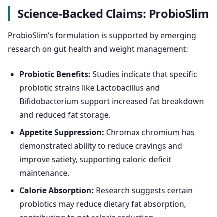
Science-Backed Claims: ProbioSlim
ProbioSlim’s formulation is supported by emerging
research on gut health and weight management:
Probiotic Benefits:
Studies indicate that specific
probiotic strains like Lactobacillus and
Bifidobacterium support increased fat breakdown
and reduced fat storage.
Appetite Suppression:
Chromax chromium has
demonstrated ability to reduce cravings and
improve satiety, supporting caloric deficit
maintenance.
Calorie Absorption:
Research suggests certain
probiotics may reduce dietary fat absorption,