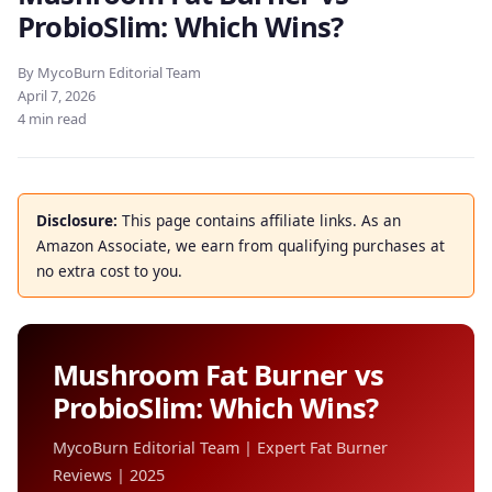
ProbioSlim: Which Wins?
By MycoBurn Editorial Team
April 7, 2026
4 min read
Disclosure:
This page contains affiliate links. As an
Amazon Associate, we earn from qualifying purchases at
no extra cost to you.
Mushroom Fat Burner vs
ProbioSlim: Which Wins?
MycoBurn Editorial Team | Expert Fat Burner
Reviews | 2025