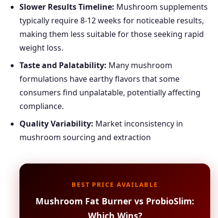
Slower Results Timeline:
Mushroom supplements
typically require 8-12 weeks for noticeable results,
making them less suitable for those seeking rapid
weight loss.
Taste and Palatability:
Many mushroom
formulations have earthy flavors that some
consumers find unpalatable, potentially affecting
compliance.
Quality Variability:
Market inconsistency in
mushroom sourcing and extraction
BEST PRICE AVAILABLE
Mushroom Fat Burner vs ProbioSlim:
Which Wins?