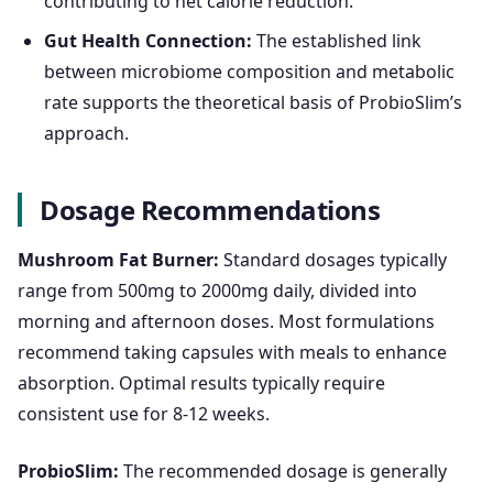
contributing to net calorie reduction.
Gut Health Connection:
The established link
between microbiome composition and metabolic
rate supports the theoretical basis of ProbioSlim’s
approach.
Dosage Recommendations
Mushroom Fat Burner:
Standard dosages typically
range from 500mg to 2000mg daily, divided into
morning and afternoon doses. Most formulations
recommend taking capsules with meals to enhance
absorption. Optimal results typically require
consistent use for 8-12 weeks.
ProbioSlim:
The recommended dosage is generally