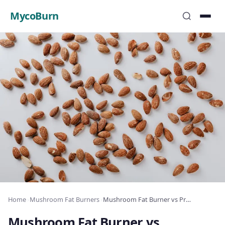
MycoBurn
Home
›
Mushroom Fat Burners
›
Mushroom Fat Burner vs ProbioSlim: Which Wins?
Mushroom Fat Burner vs