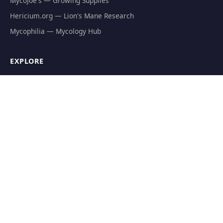
MycoJoe's — Growing Supplies
Hericium.org — Lion's Mane Research
Mycophilia — Mycology Hub
EXPLORE
Natural Fat Burners
Weight Loss Supplements
Mushroom Fat Burners
Metabolism Boosters
Thermogenics
Appetite Suppressants
GET THE FREE GUIDE
The Athlete's Mushroom Stack Protocol — science-backed
dosing for performance.