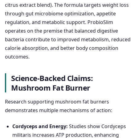
citrus extract blend). The formula targets weight loss
through gut microbiome optimization, appetite
regulation, and metabolic support. ProbioSlim
operates on the premise that balanced digestive
bacteria contribute to improved metabolism, reduced
calorie absorption, and better body composition
outcomes.
Science-Backed Claims:
Mushroom Fat Burner
Research supporting mushroom fat burners
demonstrates multiple mechanisms of action:
Cordyceps and Energy:
Studies show Cordyceps
militaris increases ATP production, enhancing