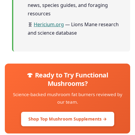
news, species guides, and foraging
resources
🧬
Hericium.org
— Lions Mane research
and science database
🍄 Ready to Try Functional
Mushrooms?
Science-backed mushroom fat burners reviewed by
our team.
Shop Top Mushroom Supplements →