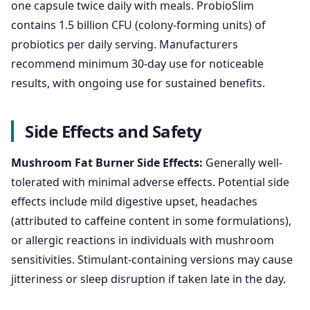
one capsule twice daily with meals. ProbioSlim
contains 1.5 billion CFU (colony-forming units) of
probiotics per daily serving. Manufacturers
recommend minimum 30-day use for noticeable
results, with ongoing use for sustained benefits.
Side Effects and Safety
Mushroom Fat Burner Side Effects:
Generally well-
tolerated with minimal adverse effects. Potential side
effects include mild digestive upset, headaches
(attributed to caffeine content in some formulations),
or allergic reactions in individuals with mushroom
sensitivities. Stimulant-containing versions may cause
jitteriness or sleep disruption if taken late in the day.