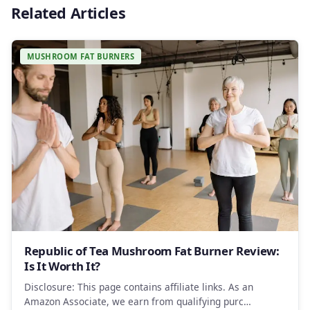
Related Articles
MUSHROOM FAT BURNERS
Republic of Tea Mushroom Fat Burner Review:
Is It Worth It?
Disclosure: This page contains affiliate links. As an
Amazon Associate, we earn from qualifying purc…