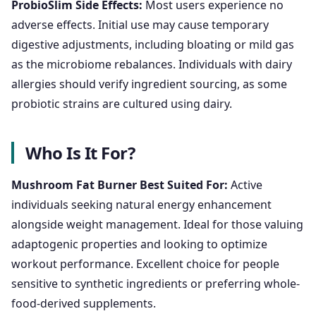
ProbioSlim Side Effects:
Most users experience no
adverse effects. Initial use may cause temporary
digestive adjustments, including bloating or mild gas
as the microbiome rebalances. Individuals with dairy
allergies should verify ingredient sourcing, as some
probiotic strains are cultured using dairy.
Who Is It For?
Mushroom Fat Burner Best Suited For:
Active
individuals seeking natural energy enhancement
alongside weight management. Ideal for those valuing
adaptogenic properties and looking to optimize
workout performance. Excellent choice for people
sensitive to synthetic ingredients or preferring whole-
food-derived supplements.