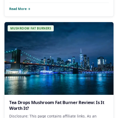
Read More →
MUSHROOM FAT BURNERS
Tea Drops Mushroom Fat Burner Review: Is It
Worth It?
Disclosure: This page contains affiliate links. As an