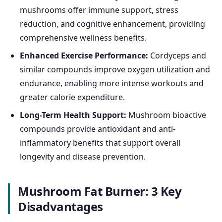
mushrooms offer immune support, stress
reduction, and cognitive enhancement, providing
comprehensive wellness benefits.
Enhanced Exercise Performance:
Cordyceps and
similar compounds improve oxygen utilization and
endurance, enabling more intense workouts and
greater calorie expenditure.
Long-Term Health Support:
Mushroom bioactive
compounds provide antioxidant and anti-
inflammatory benefits that support overall
longevity and disease prevention.
Mushroom Fat Burner: 3 Key
Disadvantages