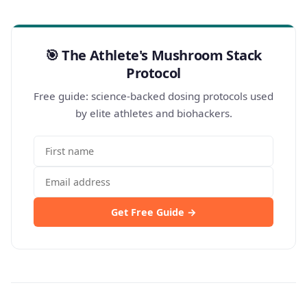
🎯 The Athlete's Mushroom Stack
Protocol
Free guide: science-backed dosing protocols used
by elite athletes and biohackers.
Get Free Guide →