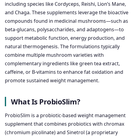
including species like Cordyceps, Reishi, Lion’s Mane,
and Chaga. These supplements leverage the bioactive
compounds found in medicinal mushrooms—such as
beta-glucans, polysaccharides, and adaptogens—to
support metabolic function, energy production, and
natural thermogenesis. The formulations typically
combine multiple mushroom varieties with
complementary ingredients like green tea extract,
caffeine, or B-vitamins to enhance fat oxidation and
promote sustained weight management.
What Is ProbioSlim?
ProbioSlim is a probiotic-based weight management
supplement that combines probiotics with chromax
(chromium picolinate) and Sinetrol (a proprietary