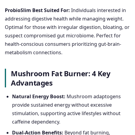
ProbioSlim Best Suited For:
Individuals interested in
addressing digestive health while managing weight.
Optimal for those with irregular digestion, bloating, or
suspect compromised gut microbiome. Perfect for
health-conscious consumers prioritizing gut-brain-
metabolism connections.
Mushroom Fat Burner: 4 Key
Advantages
Natural Energy Boost:
Mushroom adaptogens
provide sustained energy without excessive
stimulation, supporting active lifestyles without
caffeine dependency.
Dual-Action Benefits:
Beyond fat burning,