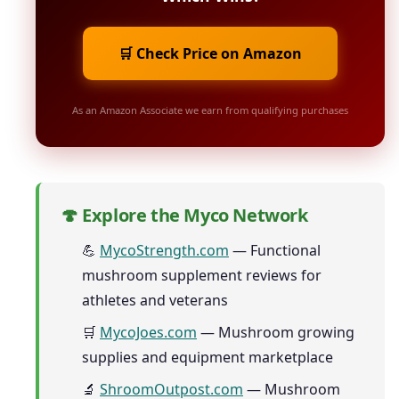
🛒 Check Price on Amazon
As an Amazon Associate we earn from qualifying purchases
🍄 Explore the Myco Network
💪
MycoStrength.com
— Functional
mushroom supplement reviews for
athletes and veterans
🛒
MycoJoes.com
— Mushroom growing
supplies and equipment marketplace
🔬
ShroomOutpost.com
— Mushroom