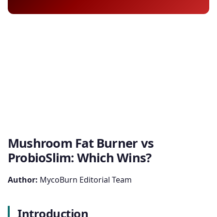
Mushroom Fat Burner vs
ProbioSlim: Which Wins?
Author:
MycoBurn Editorial Team
Introduction