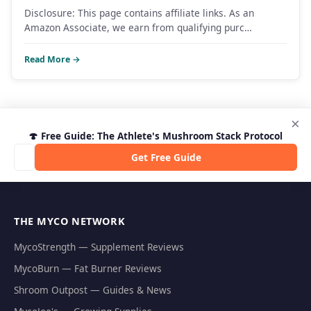
Disclosure: This page contains affiliate links. As an
Amazon Associate, we earn from qualifying purc…
Read More →
×
🍄 Free Guide: The Athlete's Mushroom Stack Protocol
Get Free Guide
THE MYCO NETWORK
MycoStrength — Supplement Reviews
MycoBurn — Fat Burner Reviews
Shroom Outpost — Guides & News