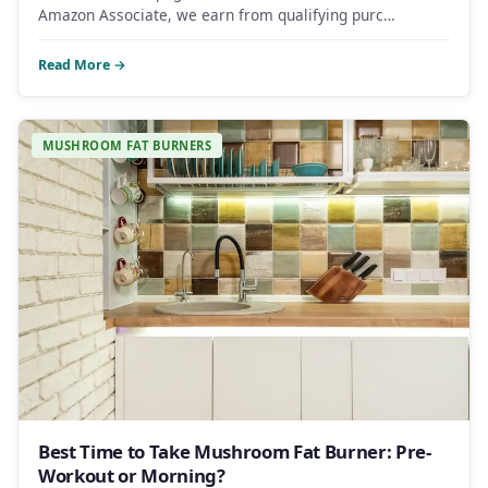
Amazon Associate, we earn from qualifying purc…
Read More →
MUSHROOM FAT BURNERS
Best Time to Take Mushroom Fat Burner: Pre-
Workout or Morning?