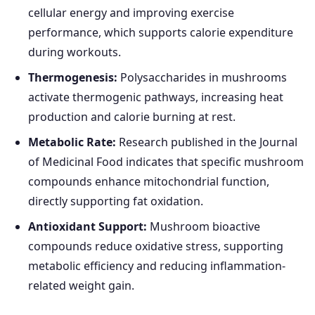
cellular energy and improving exercise
performance, which supports calorie expenditure
during workouts.
Thermogenesis:
Polysaccharides in mushrooms
activate thermogenic pathways, increasing heat
production and calorie burning at rest.
Metabolic Rate:
Research published in the Journal
of Medicinal Food indicates that specific mushroom
compounds enhance mitochondrial function,
directly supporting fat oxidation.
Antioxidant Support:
Mushroom bioactive
compounds reduce oxidative stress, supporting
metabolic efficiency and reducing inflammation-
related weight gain.