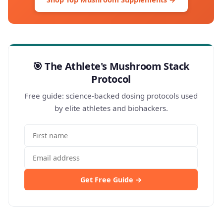
🎯 The Athlete's Mushroom Stack
Protocol
Free guide: science-backed dosing protocols used
by elite athletes and biohackers.
Get Free Guide →