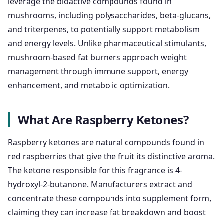
leverage the bioactive compounds found in
mushrooms, including polysaccharides, beta-glucans,
and triterpenes, to potentially support metabolism
and energy levels. Unlike pharmaceutical stimulants,
mushroom-based fat burners approach weight
management through immune support, energy
enhancement, and metabolic optimization.
What Are Raspberry Ketones?
Raspberry ketones are natural compounds found in
red raspberries that give the fruit its distinctive aroma.
The ketone responsible for this fragrance is 4-
hydroxyl-2-butanone. Manufacturers extract and
concentrate these compounds into supplement form,
claiming they can increase fat breakdown and boost