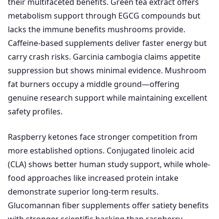
their multifaceted benefits. Green tea extract offers
metabolism support through EGCG compounds but
lacks the immune benefits mushrooms provide.
Caffeine-based supplements deliver faster energy but
carry crash risks. Garcinia cambogia claims appetite
suppression but shows minimal evidence. Mushroom
fat burners occupy a middle ground—offering
genuine research support while maintaining excellent
safety profiles.
Raspberry ketones face stronger competition from
more established options. Conjugated linoleic acid
(CLA) shows better human study support, while whole-
food approaches like increased protein intake
demonstrate superior long-term results.
Glucomannan fiber supplements offer satiety benefits