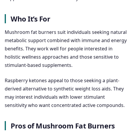
Who It’s For
Mushroom fat burners suit individuals seeking natural
metabolic support combined with immune and energy
benefits. They work well for people interested in
holistic wellness approaches and those sensitive to
stimulant-based supplements.
Raspberry ketones appeal to those seeking a plant-
derived alternative to synthetic weight loss aids. They
may interest individuals with lower stimulant
sensitivity who want concentrated active compounds.
Pros of Mushroom Fat Burners