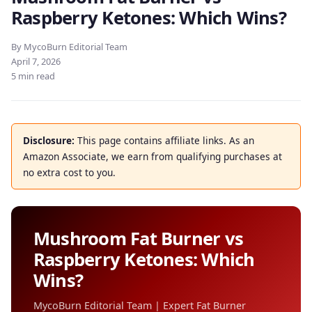
Raspberry Ketones: Which Wins?
By MycoBurn Editorial Team
April 7, 2026
5 min read
Disclosure:
This page contains affiliate links. As an
Amazon Associate, we earn from qualifying purchases at
no extra cost to you.
Mushroom Fat Burner vs
Raspberry Ketones: Which
Wins?
MycoBurn Editorial Team | Expert Fat Burner