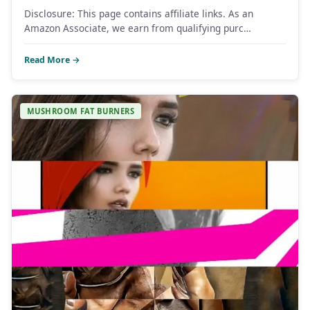
Disclosure: This page contains affiliate links. As an
Amazon Associate, we earn from qualifying purc…
Read More →
MUSHROOM FAT BURNERS