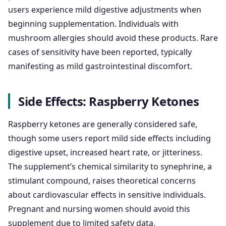
users experience mild digestive adjustments when
beginning supplementation. Individuals with
mushroom allergies should avoid these products. Rare
cases of sensitivity have been reported, typically
manifesting as mild gastrointestinal discomfort.
Side Effects: Raspberry Ketones
Raspberry ketones are generally considered safe,
though some users report mild side effects including
digestive upset, increased heart rate, or jitteriness.
The supplement’s chemical similarity to synephrine, a
stimulant compound, raises theoretical concerns
about cardiovascular effects in sensitive individuals.
Pregnant and nursing women should avoid this
supplement due to limited safety data.