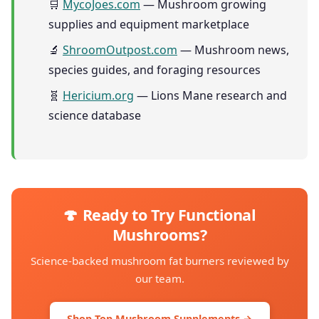
🛒
MycoJoes.com
— Mushroom growing
supplies and equipment marketplace
🔬
ShroomOutpost.com
— Mushroom news,
species guides, and foraging resources
🧬
Hericium.org
— Lions Mane research and
science database
🍄 Ready to Try Functional
Mushrooms?
Science-backed mushroom fat burners reviewed by
our team.
Shop Top Mushroom Supplements →