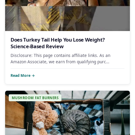
Does Turkey Tail Help You Lose Weight?
Science-Based Review
Disclosure: This page contains affiliate links. As an
Amazon Associate, we earn from qualifying purc…
Read More →
MUSHROOM FAT BURNERS