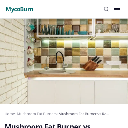
MycoBurn
Home
›
Mushroom Fat Burners
›
Mushroom Fat Burner vs Raspberry Ketones: Which Wins?
Mushroom Fat Burner vs