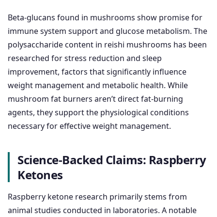
Beta-glucans found in mushrooms show promise for
immune system support and glucose metabolism. The
polysaccharide content in reishi mushrooms has been
researched for stress reduction and sleep
improvement, factors that significantly influence
weight management and metabolic health. While
mushroom fat burners aren’t direct fat-burning
agents, they support the physiological conditions
necessary for effective weight management.
Science-Backed Claims: Raspberry
Ketones
Raspberry ketone research primarily stems from
animal studies conducted in laboratories. A notable