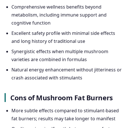
Comprehensive wellness benefits beyond
metabolism, including immune support and
cognitive function
Excellent safety profile with minimal side effects
and long history of traditional use
Synergistic effects when multiple mushroom
varieties are combined in formulas
Natural energy enhancement without jitteriness or
crash associated with stimulants
Cons of Mushroom Fat Burners
More subtle effects compared to stimulant-based
fat burners; results may take longer to manifest