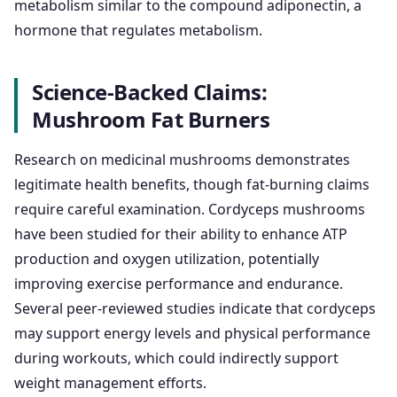
metabolism similar to the compound adiponectin, a
hormone that regulates metabolism.
Science-Backed Claims:
Mushroom Fat Burners
Research on medicinal mushrooms demonstrates
legitimate health benefits, though fat-burning claims
require careful examination. Cordyceps mushrooms
have been studied for their ability to enhance ATP
production and oxygen utilization, potentially
improving exercise performance and endurance.
Several peer-reviewed studies indicate that cordyceps
may support energy levels and physical performance
during workouts, which could indirectly support
weight management efforts.