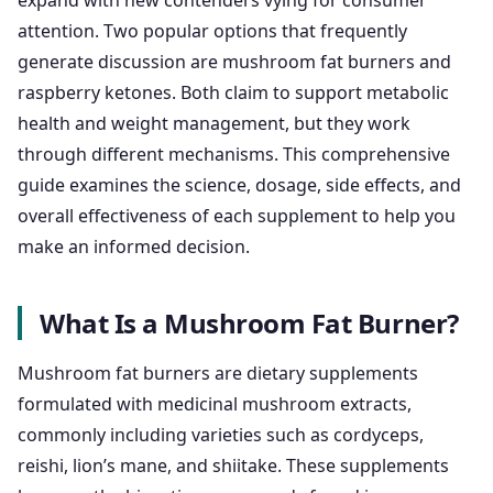
expand with new contenders vying for consumer
attention. Two popular options that frequently
generate discussion are mushroom fat burners and
raspberry ketones. Both claim to support metabolic
health and weight management, but they work
through different mechanisms. This comprehensive
guide examines the science, dosage, side effects, and
overall effectiveness of each supplement to help you
make an informed decision.
What Is a Mushroom Fat Burner?
Mushroom fat burners are dietary supplements
formulated with medicinal mushroom extracts,
commonly including varieties such as cordyceps,
reishi, lion’s mane, and shiitake. These supplements