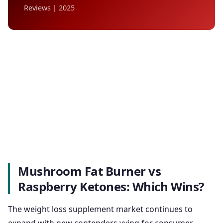
Reviews | 2025
Mushroom Fat Burner vs
Raspberry Ketones: Which Wins?
The weight loss supplement market continues to