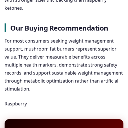
with stronger scientific backing than raspberry
ketones.
Our Buying Recommendation
For most consumers seeking weight management
support, mushroom fat burners represent superior
value. They deliver measurable benefits across
multiple health markers, demonstrate strong safety
records, and support sustainable weight management
through metabolic optimization rather than artificial
stimulation.
Raspberry