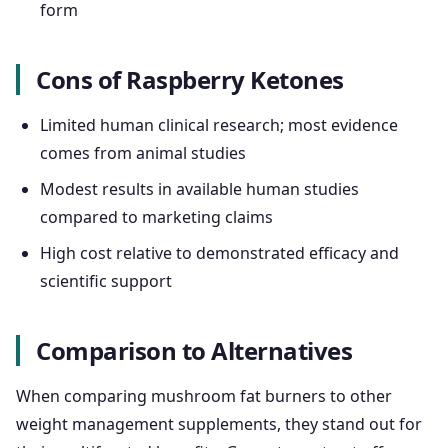
form
Cons of Raspberry Ketones
Limited human clinical research; most evidence
comes from animal studies
Modest results in available human studies
compared to marketing claims
High cost relative to demonstrated efficacy and
scientific support
Comparison to Alternatives
When comparing mushroom fat burners to other
weight management supplements, they stand out for