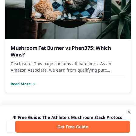
Mushroom Fat Burner vs Phen375: Which
Wins?
Disclosure: This page contains affiliate links. As an
Amazon Associate, we earn from qualifying purc…
Read More →
×
🍄 Free Guide: The Athlete's Mushroom Stack Protocol
Get Free Guide