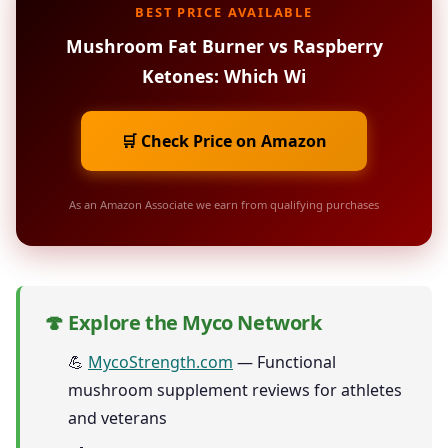
BEST PRICE AVAILABLE
Mushroom Fat Burner vs Raspberry
Ketones: Which Wi
🛒 Check Price on Amazon
As an Amazon Associate we earn from qualifying purchases
🍄 Explore the Myco Network
💪
MycoStrength.com
— Functional
mushroom supplement reviews for athletes
and veterans