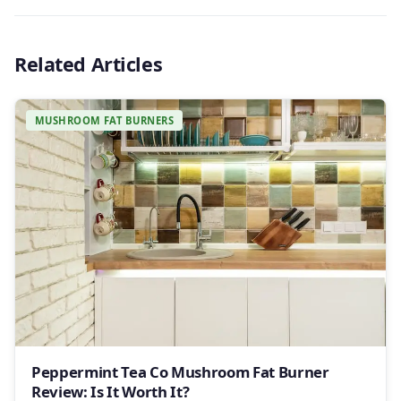
Related Articles
MUSHROOM FAT BURNERS
Peppermint Tea Co Mushroom Fat Burner
Review: Is It Worth It?