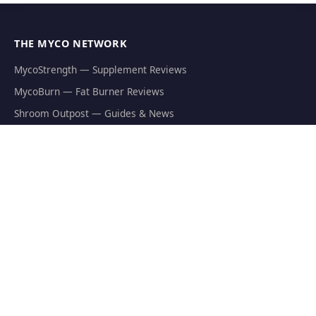
THE MYCO NETWORK
MycoStrength — Supplement Reviews
MycoBurn — Fat Burner Reviews
Shroom Outpost — Guides & News
MycoJoe's — Growing Supplies
Hericium.org — Lion's Mane Research
Mycophilia — Mycology Hub
EXPLORE
Natural Fat Burners
Weight Loss Supplements
Mushroom Fat Burners
Metabolism Boosters