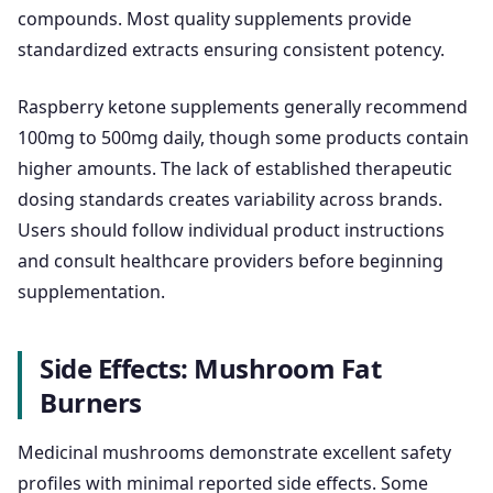
compounds. Most quality supplements provide
standardized extracts ensuring consistent potency.
Raspberry ketone supplements generally recommend
100mg to 500mg daily, though some products contain
higher amounts. The lack of established therapeutic
dosing standards creates variability across brands.
Users should follow individual product instructions
and consult healthcare providers before beginning
supplementation.
Side Effects: Mushroom Fat
Burners
Medicinal mushrooms demonstrate excellent safety
profiles with minimal reported side effects. Some