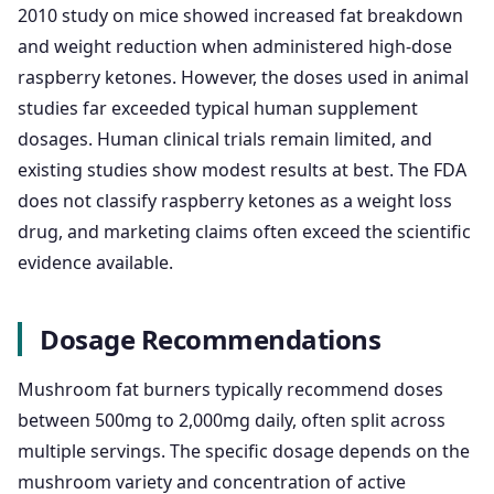
2010 study on mice showed increased fat breakdown
and weight reduction when administered high-dose
raspberry ketones. However, the doses used in animal
studies far exceeded typical human supplement
dosages. Human clinical trials remain limited, and
existing studies show modest results at best. The FDA
does not classify raspberry ketones as a weight loss
drug, and marketing claims often exceed the scientific
evidence available.
Dosage Recommendations
Mushroom fat burners typically recommend doses
between 500mg to 2,000mg daily, often split across
multiple servings. The specific dosage depends on the
mushroom variety and concentration of active