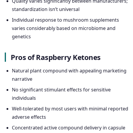
Quality varies significantly between manufacturers;
standardization isn’t universal
Individual response to mushroom supplements
varies considerably based on microbiome and
genetics
Pros of Raspberry Ketones
Natural plant compound with appealing marketing
narrative
No significant stimulant effects for sensitive
individuals
Well-tolerated by most users with minimal reported
adverse effects
Concentrated active compound delivery in capsule