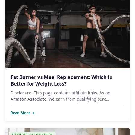
Fat Burner vs Meal Replacement: Which Is
Better for Weight Loss?
Disclosure: This page contains affiliate links. As an
Amazon Associate, we earn from qualifying purc…
Read More →