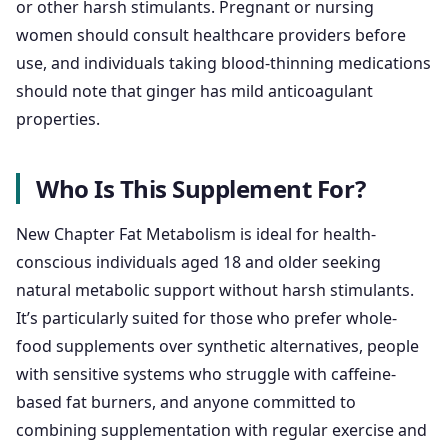
or other harsh stimulants. Pregnant or nursing
women should consult healthcare providers before
use, and individuals taking blood-thinning medications
should note that ginger has mild anticoagulant
properties.
Who Is This Supplement For?
New Chapter Fat Metabolism is ideal for health-
conscious individuals aged 18 and older seeking
natural metabolic support without harsh stimulants.
It’s particularly suited for those who prefer whole-
food supplements over synthetic alternatives, people
with sensitive systems who struggle with caffeine-
based fat burners, and anyone committed to
combining supplementation with regular exercise and