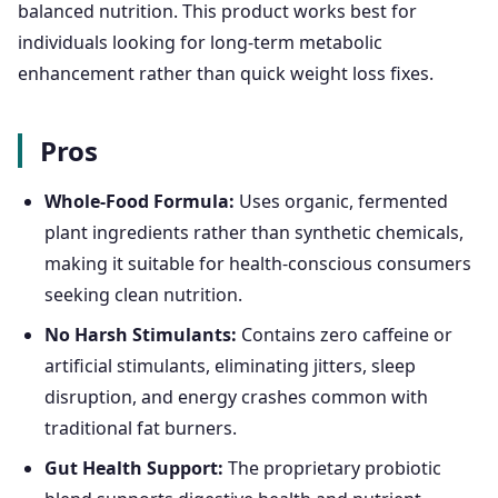
balanced nutrition. This product works best for
individuals looking for long-term metabolic
enhancement rather than quick weight loss fixes.
Pros
Whole-Food Formula:
Uses organic, fermented
plant ingredients rather than synthetic chemicals,
making it suitable for health-conscious consumers
seeking clean nutrition.
No Harsh Stimulants:
Contains zero caffeine or
artificial stimulants, eliminating jitters, sleep
disruption, and energy crashes common with
traditional fat burners.
Gut Health Support:
The proprietary probiotic