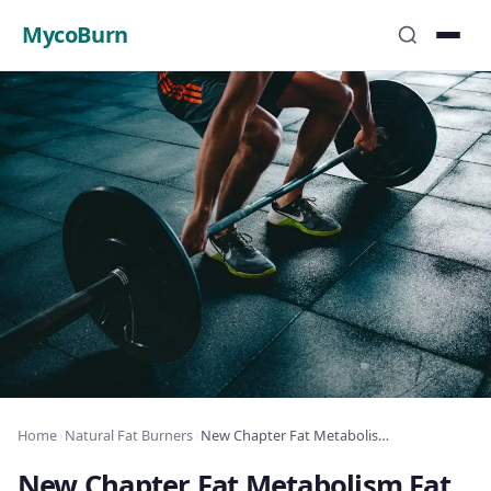
MycoBurn
Home
›
Natural Fat Burners
›
New Chapter Fat Metabolism Fat Burner Review: Complete Analysis 2025
New Chapter Fat Metabolism Fat