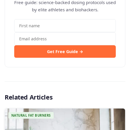
Free guide: science-backed dosing protocols used
by elite athletes and biohackers.
Get Free Guide →
Related Articles
NATURAL FAT BURNERS