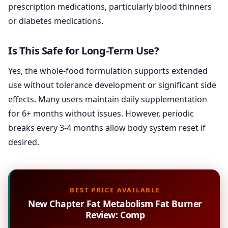
prescription medications, particularly blood thinners
or diabetes medications.
Is This Safe for Long-Term Use?
Yes, the whole-food formulation supports extended
use without tolerance development or significant side
effects. Many users maintain daily supplementation
for 6+ months without issues. However, periodic
breaks every 3-4 months allow body system reset if
desired.
BEST PRICE AVAILABLE
New Chapter Fat Metabolism Fat Burner
Review: Comp