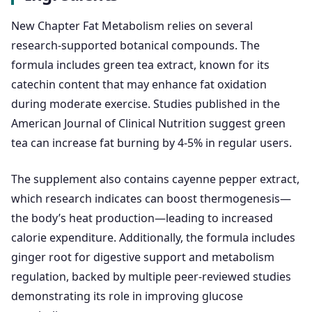
New Chapter Fat Metabolism relies on several
research-supported botanical compounds. The
formula includes green tea extract, known for its
catechin content that may enhance fat oxidation
during moderate exercise. Studies published in the
American Journal of Clinical Nutrition suggest green
tea can increase fat burning by 4-5% in regular users.
The supplement also contains cayenne pepper extract,
which research indicates can boost thermogenesis—
the body’s heat production—leading to increased
calorie expenditure. Additionally, the formula includes
ginger root for digestive support and metabolism
regulation, backed by multiple peer-reviewed studies
demonstrating its role in improving glucose