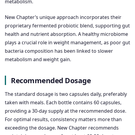
metabolism.
New Chapter’s unique approach incorporates their
proprietary fermented probiotic blend, supporting gut
health and nutrient absorption. A healthy microbiome
plays a crucial role in weight management, as poor gut
bacteria composition has been linked to slower
metabolism and weight gain.
Recommended Dosage
The standard dosage is two capsules daily, preferably
taken with meals. Each bottle contains 60 capsules,
providing a 30-day supply at the recommended dose.
For optimal results, consistency matters more than
exceeding the dosage. New Chapter recommends