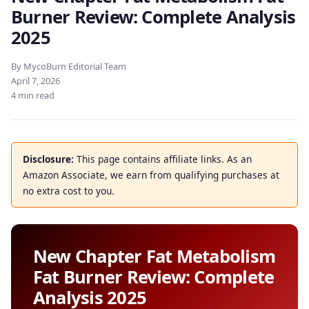
Burner Review: Complete Analysis
2025
By MycoBurn Editorial Team
April 7, 2026
4 min read
Disclosure:
This page contains affiliate links. As an
Amazon Associate, we earn from qualifying purchases at
no extra cost to you.
New Chapter Fat Metabolism
Fat Burner Review: Complete
Analysis 2025