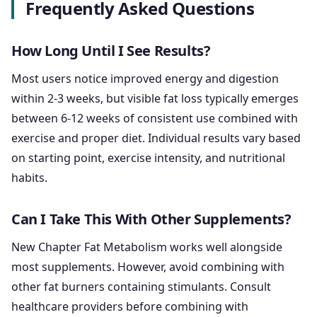
Frequently Asked Questions
How Long Until I See Results?
Most users notice improved energy and digestion
within 2-3 weeks, but visible fat loss typically emerges
between 6-12 weeks of consistent use combined with
exercise and proper diet. Individual results vary based
on starting point, exercise intensity, and nutritional
habits.
Can I Take This With Other Supplements?
New Chapter Fat Metabolism works well alongside
most supplements. However, avoid combining with
other fat burners containing stimulants. Consult
healthcare providers before combining with