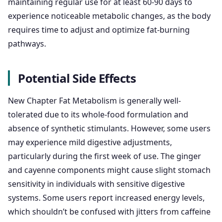
maintaining regular use for at least 60-90 days to
experience noticeable metabolic changes, as the body
requires time to adjust and optimize fat-burning
pathways.
Potential Side Effects
New Chapter Fat Metabolism is generally well-
tolerated due to its whole-food formulation and
absence of synthetic stimulants. However, some users
may experience mild digestive adjustments,
particularly during the first week of use. The ginger
and cayenne components might cause slight stomach
sensitivity in individuals with sensitive digestive
systems. Some users report increased energy levels,
which shouldn’t be confused with jitters from caffeine