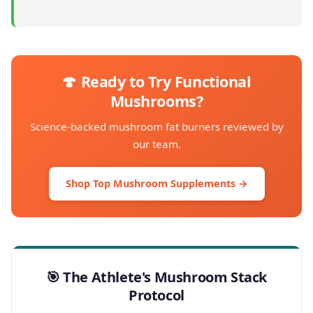
🍄 Ready to Try Functional
Mushrooms?
Science-backed mushroom fat burners reviewed by
our team.
Shop Top Mushroom Supplements →
🎯 The Athlete's Mushroom Stack
Protocol