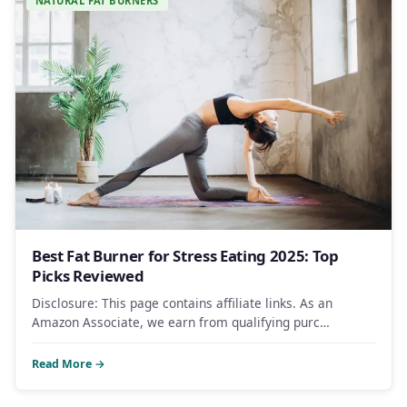
NATURAL FAT BURNERS
Best Fat Burner for Stress Eating 2025: Top
Picks Reviewed
Disclosure: This page contains affiliate links. As an
Amazon Associate, we earn from qualifying purc…
Read More →