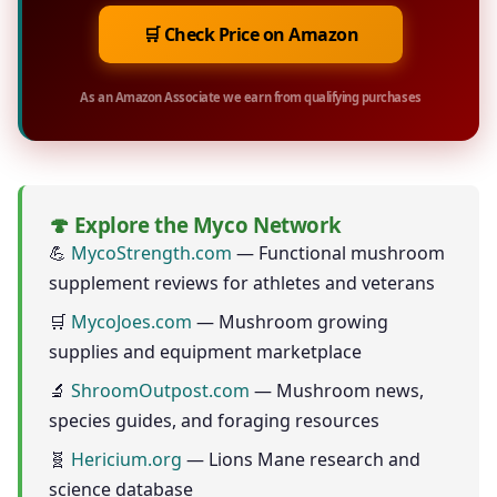
🛒 Check Price on Amazon
As an Amazon Associate we earn from qualifying purchases
🍄 Explore the Myco Network
💪
MycoStrength.com
— Functional mushroom
supplement reviews for athletes and veterans
🛒
MycoJoes.com
— Mushroom growing
supplies and equipment marketplace
🔬
ShroomOutpost.com
— Mushroom news,
species guides, and foraging resources
🧬
Hericium.org
— Lions Mane research and
science database