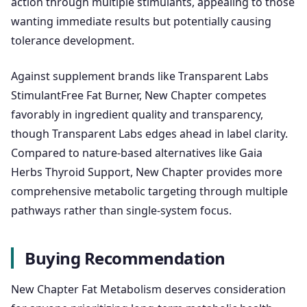
action through multiple stimulants, appealing to those
wanting immediate results but potentially causing
tolerance development.
Against supplement brands like Transparent Labs
StimulantFree Fat Burner, New Chapter competes
favorably in ingredient quality and transparency,
though Transparent Labs edges ahead in label clarity.
Compared to nature-based alternatives like Gaia
Herbs Thyroid Support, New Chapter provides more
comprehensive metabolic targeting through multiple
pathways rather than single-system focus.
Buying Recommendation
New Chapter Fat Metabolism deserves consideration