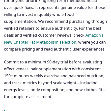
for anyone prioritizing long-term metabolic health
over quick fixes. It represents genuine value for those
willing to invest in quality whole-food
supplementation. We recommend purchasing through
verified retailers to ensure authenticity. For the best
deals and verified customer reviews, check
Amazon’s
New Chapter Fat Metabolism selection
, where you can
compare pricing and read authentic user experiences.
Commit to a minimum 90-day trial before evaluating
effectiveness, pair supplementation with consistent
150+ minutes weekly exercise and balanced nutrition,
and track metrics beyond scale weight—including
energy levels, body composition, and how clothes fit—
for complete assessment.