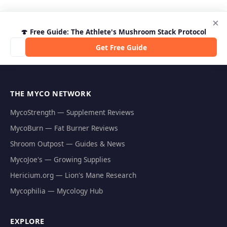
×
🍄 Free Guide: The Athlete's Mushroom Stack Protocol
Get Free Guide
THE MYCO NETWORK
MycoStrength — Supplement Reviews
MycoBurn — Fat Burner Reviews
Shroom Outpost — Guides & News
MycoJoe's — Growing Supplies
Hericium.org — Lion's Mane Research
Mycophilia — Mycology Hub
EXPLORE