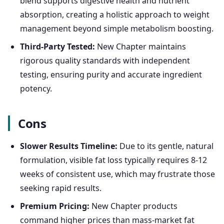
blend supports digestive health and nutrient
absorption, creating a holistic approach to weight
management beyond simple metabolism boosting.
Third-Party Tested:
New Chapter maintains
rigorous quality standards with independent
testing, ensuring purity and accurate ingredient
potency.
Cons
Slower Results Timeline:
Due to its gentle, natural
formulation, visible fat loss typically requires 8-12
weeks of consistent use, which may frustrate those
seeking rapid results.
Premium Pricing:
New Chapter products
command higher prices than mass-market fat