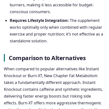
burners, making it less accessible for budget-
conscious consumers.
Requires Lifestyle Integration:
The supplement
works optimally only when combined with regular
exercise and proper nutrition; it’s not effective as a
standalone solution.
Comparison to Alternatives
When compared to popular alternatives like Instant
Knockout or Burn-XT, New Chapter Fat Metabolism
takes a fundamentally different approach. Instant
Knockout contains caffeine and synthetic ingredients,
delivering faster energy boosts but risking side
effects. Burn-XT offers more aggressive thermogenic