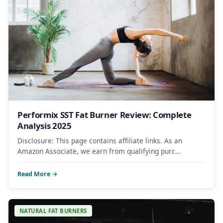
Performix SST Fat Burner Review: Complete
Analysis 2025
Disclosure: This page contains affiliate links. As an
Amazon Associate, we earn from qualifying purc…
Read More →
NATURAL FAT BURNERS