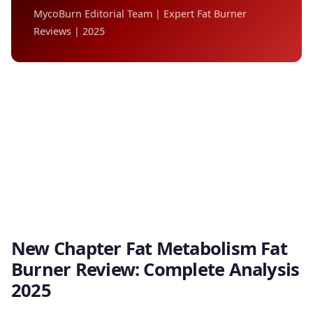
MycoBurn Editorial Team | Expert Fat Burner
Reviews | 2025
New Chapter Fat Metabolism Fat
Burner Review: Complete Analysis
2025