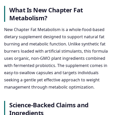
What Is New Chapter Fat
Metabolism?
New Chapter Fat Metabolism is a whole-food-based
dietary supplement designed to support natural fat
burning and metabolic function. Unlike synthetic fat
burners loaded with artificial stimulants, this formula
uses organic, non-GMO plant ingredients combined
with fermented probiotics. The supplement comes in
easy-to-swallow capsules and targets individuals
seeking a gentle yet effective approach to weight
management through metabolic optimization.
Science-Backed Claims and
Ingredients