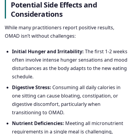
Potential Side Effects and
Considerations
While many practitioners report positive results,
OMAD isn’t without challenges:
Initial Hunger and Irritability:
The first 1-2 weeks
often involve intense hunger sensations and mood
disturbances as the body adapts to the new eating
schedule.
Digestive Stress:
Consuming all daily calories in
one sitting can cause bloating, constipation, or
digestive discomfort, particularly when
transitioning to OMAD.
Nutrient Deficiencies:
Meeting all micronutrient
requirements in a single meal is challenging,