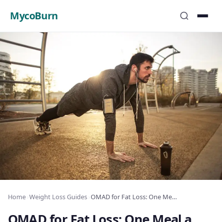
MycoBurn
Home
›
Weight Loss Guides
›
OMAD for Fat Loss: One Meal a Day Results
OMAD for Fat Loss: One Meal a