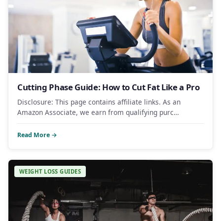
Cutting Phase Guide: How to Cut Fat Like a Pro
Disclosure: This page contains affiliate links. As an
Amazon Associate, we earn from qualifying purc…
Read More →
WEIGHT LOSS GUIDES