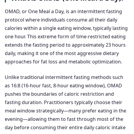
OMAD, or One Meal a Day, is an intermittent fasting
protocol where individuals consume all their daily
calories within a single eating window, typically lasting
one hour. This extreme form of time-restricted eating
extends the fasting period to approximately 23 hours
daily, making it one of the most aggressive dietary
approaches for fat loss and metabolic optimization.
Unlike traditional intermittent fasting methods such
as 16:8 (16-hour fast, 8-hour eating window), OMAD
pushes the boundaries of caloric restriction and
fasting duration. Practitioners typically choose their
meal window strategically—many prefer eating in the
evening—allowing them to fast through most of the
day before consuming their entire daily caloric intake