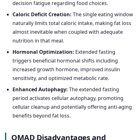
decision fatigue regarding food choices.
Caloric Deficit Creation:
The single eating window
naturally limits total caloric intake, making fat loss
almost inevitable when coupled with adequate
nutrition in that meal.
Hormonal Optimization:
Extended fasting
triggers beneficial hormonal shifts including
increased growth hormone, improved insulin
sensitivity, and optimized metabolic rate.
Enhanced Autophagy:
The extended fasting
period activates cellular autophagy, promoting
cellular cleanup and potentially offering anti-aging
benefits beyond fat loss.
OMAD Disadvantages and