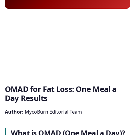
OMAD for Fat Loss: One Meal a
Day Results
Author:
MycoBurn Editorial Team
What is OMAD (One Meal a Day)?