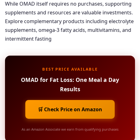
While OMAD itself requires no purchases, supporting
supplements and resources are valuable investments.
Explore complementary products including electrolyte
supplements, omega-3 fatty acids, multivitamins, and
intermittent fasting
BEST PRICE AVAILABLE
OMAD for Fat Loss: One Meal a Day
Results
🛒 Check Price on Amazon
As an Amazon Associate we earn from qualifying purchases