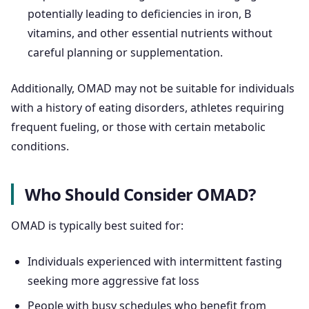
potentially leading to deficiencies in iron, B
vitamins, and other essential nutrients without
careful planning or supplementation.
Additionally, OMAD may not be suitable for individuals
with a history of eating disorders, athletes requiring
frequent fueling, or those with certain metabolic
conditions.
Who Should Consider OMAD?
OMAD is typically best suited for:
Individuals experienced with intermittent fasting
seeking more aggressive fat loss
People with busy schedules who benefit from