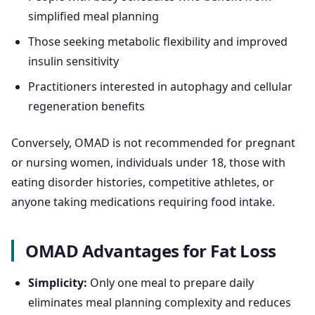
simplified meal planning
Those seeking metabolic flexibility and improved
insulin sensitivity
Practitioners interested in autophagy and cellular
regeneration benefits
Conversely, OMAD is not recommended for pregnant
or nursing women, individuals under 18, those with
eating disorder histories, competitive athletes, or
anyone taking medications requiring food intake.
OMAD Advantages for Fat Loss
Simplicity:
Only one meal to prepare daily
eliminates meal planning complexity and reduces