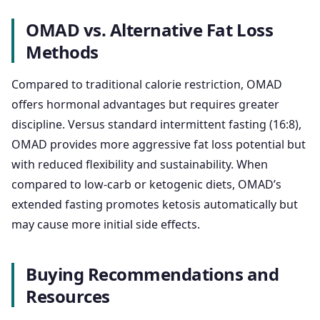
OMAD vs. Alternative Fat Loss
Methods
Compared to traditional calorie restriction, OMAD
offers hormonal advantages but requires greater
discipline. Versus standard intermittent fasting (16:8),
OMAD provides more aggressive fat loss potential but
with reduced flexibility and sustainability. When
compared to low-carb or ketogenic diets, OMAD’s
extended fasting promotes ketosis automatically but
may cause more initial side effects.
Buying Recommendations and
Resources