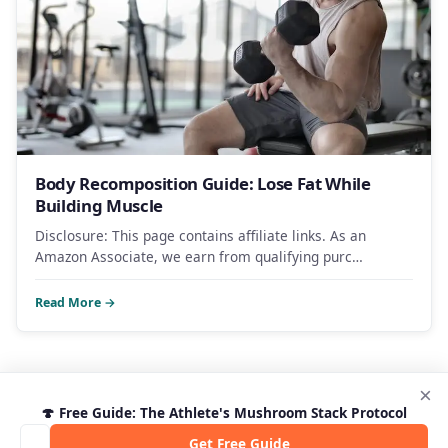
Body Recomposition Guide: Lose Fat While
Building Muscle
Disclosure: This page contains affiliate links. As an
Amazon Associate, we earn from qualifying purc…
Read More →
×
🍄 Free Guide: The Athlete's Mushroom Stack Protocol
Get Free Guide