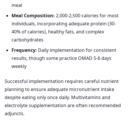
meal
Meal Composition:
2,000-2,500 calories for most
individuals, incorporating adequate protein (30-
40% of calories), healthy fats, and complex
carbohydrates
Frequency:
Daily implementation for consistent
results, though some practice OMAD 5-6 days
weekly
Successful implementation requires careful nutrient
planning to ensure adequate micronutrient intake
despite eating only once daily. Multivitamins and
electrolyte supplementation are often recommended
adjuncts.