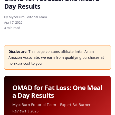
Day Results
By MycoBurn Editorial Team
April 7, 2026
4 min read
Disclosure:
This page contains affiliate links. As an
Amazon Associate, we earn from qualifying purchases at
no extra cost to you.
OMAD for Fat Loss: One Meal
a Day Results
MycoBurn Editorial Team | Expert Fat Burner
Reviews | 2025