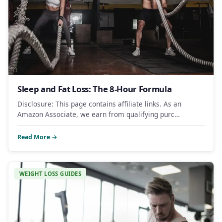
Sleep and Fat Loss: The 8-Hour Formula
Disclosure: This page contains affiliate links. As an
Amazon Associate, we earn from qualifying purc…
Read More →
WEIGHT LOSS GUIDES