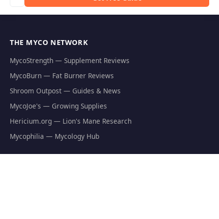
THE MYCO NETWORK
MycoStrength — Supplement Reviews
MycoBurn — Fat Burner Reviews
Shroom Outpost — Guides & News
MycoJoe's — Growing Supplies
Hericium.org — Lion's Mane Research
Mycophilia — Mycology Hub
EXPLORE
Natural Fat Burners
Weight Loss Supplements
Mushroom Fat Burners