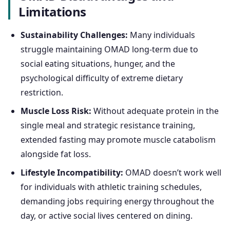
Limitations
Sustainability Challenges:
Many individuals
struggle maintaining OMAD long-term due to
social eating situations, hunger, and the
psychological difficulty of extreme dietary
restriction.
Muscle Loss Risk:
Without adequate protein in the
single meal and strategic resistance training,
extended fasting may promote muscle catabolism
alongside fat loss.
Lifestyle Incompatibility:
OMAD doesn’t work well
for individuals with athletic training schedules,
demanding jobs requiring energy throughout the
day, or active social lives centered on dining.