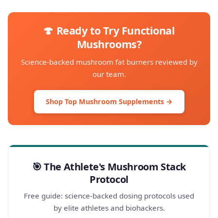
🍄 Ready to Try Functional
Mushrooms?
Science-backed mushroom fat burners reviewed by
our team.
Shop Top Mushroom Supplements →
🎯 The Athlete's Mushroom Stack
Protocol
Free guide: science-backed dosing protocols used
by elite athletes and biohackers.