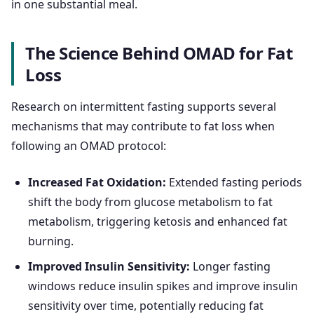
in one substantial meal.
The Science Behind OMAD for Fat
Loss
Research on intermittent fasting supports several
mechanisms that may contribute to fat loss when
following an OMAD protocol:
Increased Fat Oxidation:
Extended fasting periods
shift the body from glucose metabolism to fat
metabolism, triggering ketosis and enhanced fat
burning.
Improved Insulin Sensitivity:
Longer fasting
windows reduce insulin spikes and improve insulin
sensitivity over time, potentially reducing fat