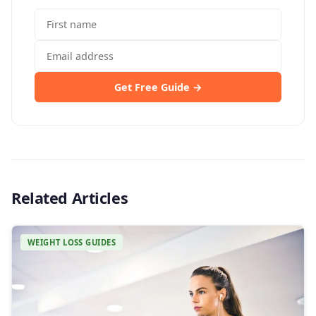
Get Free Guide →
Related Articles
WEIGHT LOSS GUIDES