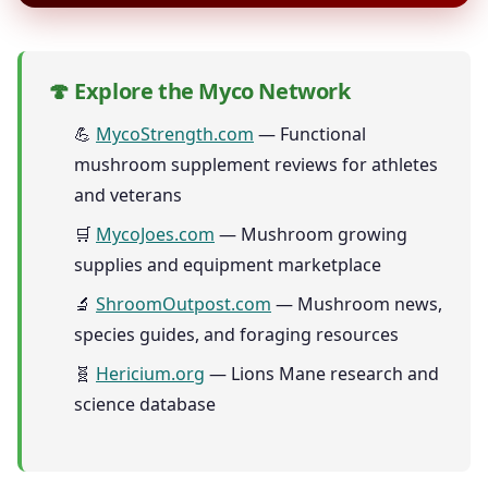
🍄 Explore the Myco Network
💪
MycoStrength.com
— Functional
mushroom supplement reviews for athletes
and veterans
🛒
MycoJoes.com
— Mushroom growing
supplies and equipment marketplace
🔬
ShroomOutpost.com
— Mushroom news,
species guides, and foraging resources
🧬
Hericium.org
— Lions Mane research and
science database