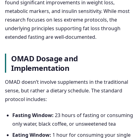
found significant improvements in weight loss,
metabolic markers, and insulin sensitivity. While most
research focuses on less extreme protocols, the
underlying principles supporting fat loss through
extended fasting are well-documented.
OMAD Dosage and
Implementation
OMAD doesn’t involve supplements in the traditional
sense, but rather a dietary schedule. The standard
protocol includes:
Fasting Window:
23 hours of fasting or consuming
only water, black coffee, or unsweetened tea
Eating Window:
1 hour for consuming your single