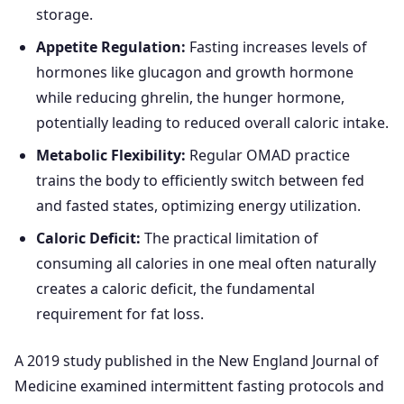
storage.
Appetite Regulation:
Fasting increases levels of
hormones like glucagon and growth hormone
while reducing ghrelin, the hunger hormone,
potentially leading to reduced overall caloric intake.
Metabolic Flexibility:
Regular OMAD practice
trains the body to efficiently switch between fed
and fasted states, optimizing energy utilization.
Caloric Deficit:
The practical limitation of
consuming all calories in one meal often naturally
creates a caloric deficit, the fundamental
requirement for fat loss.
A 2019 study published in the New England Journal of
Medicine examined intermittent fasting protocols and