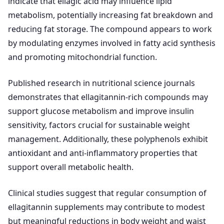
indicate that ellagic acid may influence lipid
metabolism, potentially increasing fat breakdown and
reducing fat storage. The compound appears to work
by modulating enzymes involved in fatty acid synthesis
and promoting mitochondrial function.
Published research in nutritional science journals
demonstrates that ellagitannin-rich compounds may
support glucose metabolism and improve insulin
sensitivity, factors crucial for sustainable weight
management. Additionally, these polyphenols exhibit
antioxidant and anti-inflammatory properties that
support overall metabolic health.
Clinical studies suggest that regular consumption of
ellagitannin supplements may contribute to modest
but meaningful reductions in body weight and waist