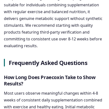
suitable for individuals combining supplementation
with regular exercise and balanced nutrition, it
delivers genuine metabolic support without synthetic
stimulants. We recommend starting with quality
products featuring third-party verification and
committing to consistent use over 8-12 weeks before
evaluating results.
Frequently Asked Questions
How Long Does Praecoxin Take to Show
Results?
Most users observe meaningful changes within 4-8
weeks of consistent daily supplementation combined
with exercise and healthy eating. Initial metabolic