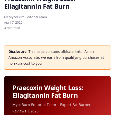
Ellagitannin Fat Burn
By MycoBurn Editorial Team
April 7, 2026
4 min read
Disclosure:
This page contains affiliate links. As an
Amazon Associate, we earn from qualifying purchases at
no extra cost to you.
Praecoxin Weight Loss:
Ellagitannin Fat Burn
MycoBurn Editorial Team | Expert Fat Burner
Reviews | 2025