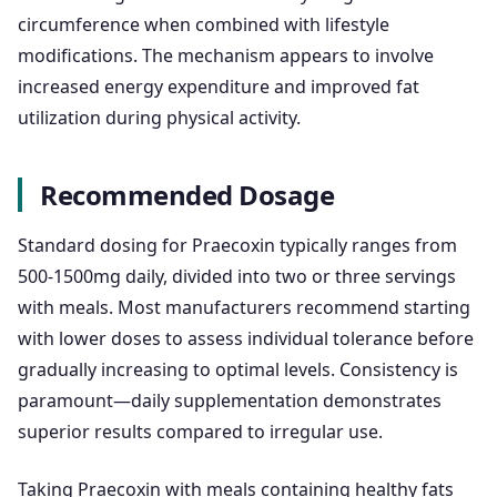
circumference when combined with lifestyle
modifications. The mechanism appears to involve
increased energy expenditure and improved fat
utilization during physical activity.
Recommended Dosage
Standard dosing for Praecoxin typically ranges from
500-1500mg daily, divided into two or three servings
with meals. Most manufacturers recommend starting
with lower doses to assess individual tolerance before
gradually increasing to optimal levels. Consistency is
paramount—daily supplementation demonstrates
superior results compared to irregular use.
Taking Praecoxin with meals containing healthy fats