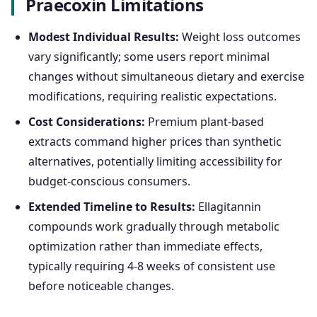
Praecoxin Limitations
Modest Individual Results:
Weight loss outcomes
vary significantly; some users report minimal
changes without simultaneous dietary and exercise
modifications, requiring realistic expectations.
Cost Considerations:
Premium plant-based
extracts command higher prices than synthetic
alternatives, potentially limiting accessibility for
budget-conscious consumers.
Extended Timeline to Results:
Ellagitannin
compounds work gradually through metabolic
optimization rather than immediate effects,
typically requiring 4-8 weeks of consistent use
before noticeable changes.