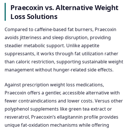
Praecoxin vs. Alternative Weight
Loss Solutions
Compared to caffeine-based fat burners, Praecoxin
avoids jitteriness and sleep disruption, providing
steadier metabolic support. Unlike appetite
suppressants, it works through fat utilization rather
than caloric restriction, supporting sustainable weight
management without hunger-related side effects.
Against prescription weight loss medications,
Praecoxin offers a gentler, accessible alternative with
fewer contraindications and lower costs. Versus other
polyphenol supplements like green tea extract or
resveratrol, Praecoxin’s ellagitannin profile provides
unique fat-oxidation mechanisms while offering