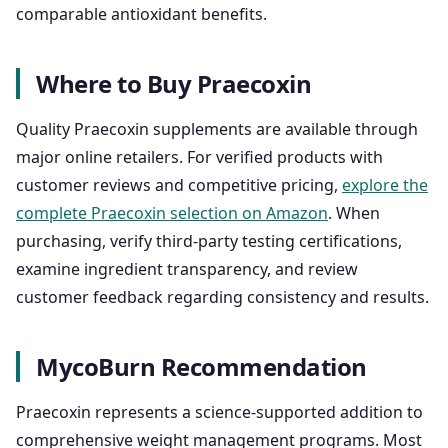
comparable antioxidant benefits.
Where to Buy Praecoxin
Quality Praecoxin supplements are available through
major online retailers. For verified products with
customer reviews and competitive pricing,
explore the
complete Praecoxin selection on Amazon
. When
purchasing, verify third-party testing certifications,
examine ingredient transparency, and review
customer feedback regarding consistency and results.
MycoBurn Recommendation
Praecoxin represents a science-supported addition to
comprehensive weight management programs. Most