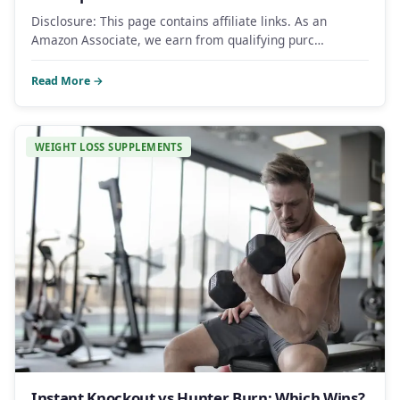
Disclosure: This page contains affiliate links. As an
Amazon Associate, we earn from qualifying purc…
Read More →
WEIGHT LOSS SUPPLEMENTS
Instant Knockout vs Hunter Burn: Which Wins?