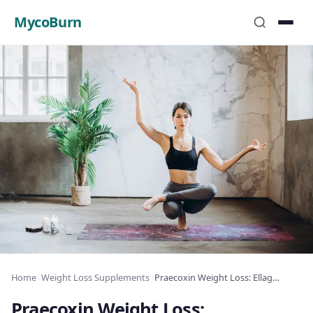
MycoBurn
Home
›
Weight Loss Supplements
›
Praecoxin Weight Loss: Ellagitannin Fat Burn
Praecoxin Weight Loss: