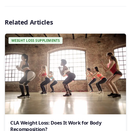
Related Articles
WEIGHT LOSS SUPPLEMENTS
CLA Weight Loss: Does It Work for Body
Recomposition?