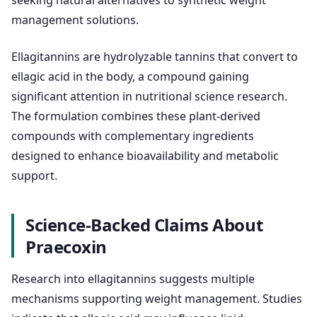
seeking natural alternatives to synthetic weight
management solutions.
Ellagitannins are hydrolyzable tannins that convert to
ellagic acid in the body, a compound gaining
significant attention in nutritional science research.
The formulation combines these plant-derived
compounds with complementary ingredients
designed to enhance bioavailability and metabolic
support.
Science-Backed Claims About
Praecoxin
Research into ellagitannins suggests multiple
mechanisms supporting weight management. Studies