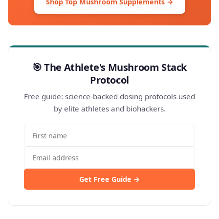
Shop Top Mushroom Supplements →
🎯 The Athlete's Mushroom Stack
Protocol
Free guide: science-backed dosing protocols used
by elite athletes and biohackers.
Get Free Guide →