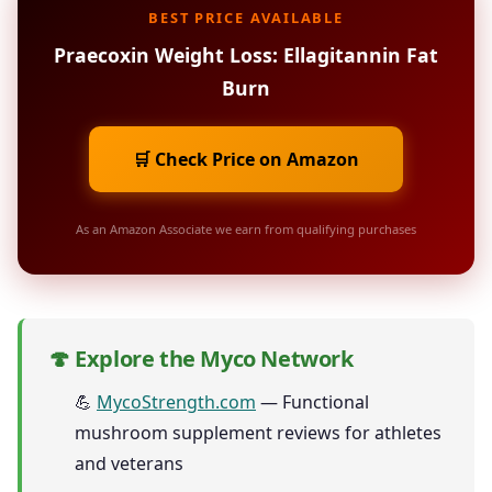
BEST PRICE AVAILABLE
Praecoxin Weight Loss: Ellagitannin Fat
Burn
🛒 Check Price on Amazon
As an Amazon Associate we earn from qualifying purchases
🍄 Explore the Myco Network
💪
MycoStrength.com
— Functional
mushroom supplement reviews for athletes
and veterans