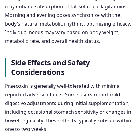
may enhance absorption of fat-soluble ellagitannins.
Morning and evening doses synchronize with the
body’s natural metabolic rhythms, optimizing efficacy.
Individual needs may vary based on body weight,
metabolic rate, and overall health status.
Side Effects and Safety
Considerations
Praecoxin is generally well-tolerated with minimal
reported adverse effects. Some users report mild
digestive adjustments during initial supplementation,
including occasional stomach sensitivity or changes in
bowel regularity. These effects typically subside within
one to two weeks.