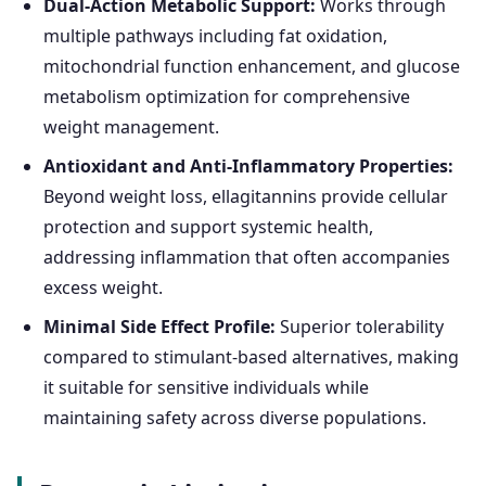
Dual-Action Metabolic Support:
Works through
multiple pathways including fat oxidation,
mitochondrial function enhancement, and glucose
metabolism optimization for comprehensive
weight management.
Antioxidant and Anti-Inflammatory Properties:
Beyond weight loss, ellagitannins provide cellular
protection and support systemic health,
addressing inflammation that often accompanies
excess weight.
Minimal Side Effect Profile:
Superior tolerability
compared to stimulant-based alternatives, making
it suitable for sensitive individuals while
maintaining safety across diverse populations.