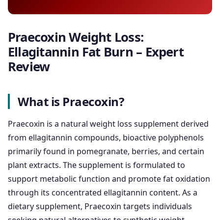
Praecoxin Weight Loss:
Ellagitannin Fat Burn – Expert
Review
What is Praecoxin?
Praecoxin is a natural weight loss supplement derived
from ellagitannin compounds, bioactive polyphenols
primarily found in pomegranate, berries, and certain
plant extracts. The supplement is formulated to
support metabolic function and promote fat oxidation
through its concentrated ellagitannin content. As a
dietary supplement, Praecoxin targets individuals