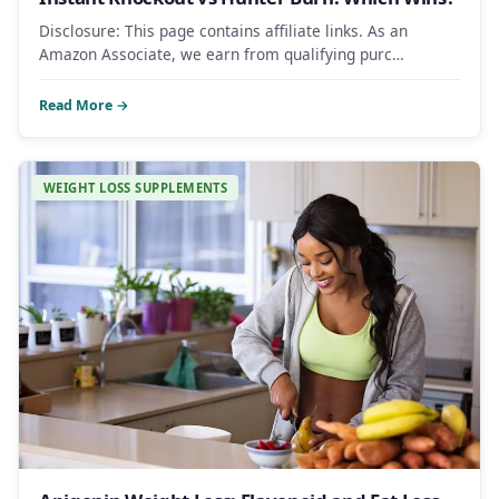
Disclosure: This page contains affiliate links. As an
Amazon Associate, we earn from qualifying purc…
Read More →
WEIGHT LOSS SUPPLEMENTS