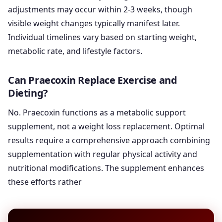
adjustments may occur within 2-3 weeks, though
visible weight changes typically manifest later.
Individual timelines vary based on starting weight,
metabolic rate, and lifestyle factors.
Can Praecoxin Replace Exercise and
Dieting?
No. Praecoxin functions as a metabolic support
supplement, not a weight loss replacement. Optimal
results require a comprehensive approach combining
supplementation with regular physical activity and
nutritional modifications. The supplement enhances
these efforts rather