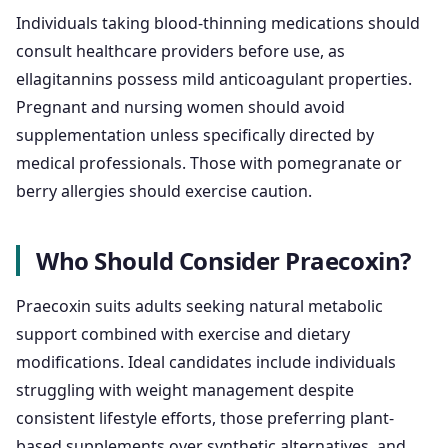
Individuals taking blood-thinning medications should
consult healthcare providers before use, as
ellagitannins possess mild anticoagulant properties.
Pregnant and nursing women should avoid
supplementation unless specifically directed by
medical professionals. Those with pomegranate or
berry allergies should exercise caution.
Who Should Consider Praecoxin?
Praecoxin suits adults seeking natural metabolic
support combined with exercise and dietary
modifications. Ideal candidates include individuals
struggling with weight management despite
consistent lifestyle efforts, those preferring plant-
based supplements over synthetic alternatives, and