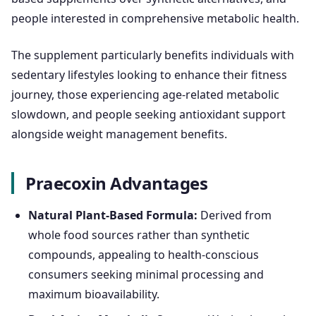
people interested in comprehensive metabolic health.
The supplement particularly benefits individuals with
sedentary lifestyles looking to enhance their fitness
journey, those experiencing age-related metabolic
slowdown, and people seeking antioxidant support
alongside weight management benefits.
Praecoxin Advantages
Natural Plant-Based Formula:
Derived from
whole food sources rather than synthetic
compounds, appealing to health-conscious
consumers seeking minimal processing and
maximum bioavailability.