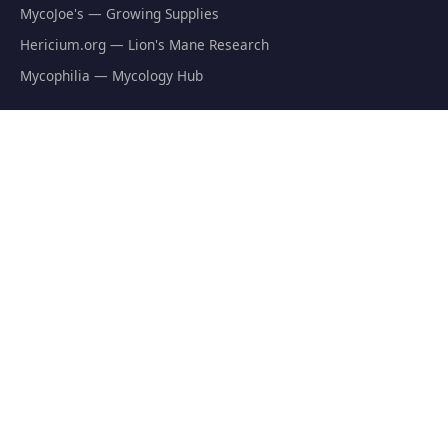
MycoJoe's — Growing Supplies
Hericium.org — Lion's Mane Research
Mycophilia — Mycology Hub
EXPLORE
Natural Fat Burners
Weight Loss Supplements
Mushroom Fat Burners
Metabolism Boosters
Thermogenics
Appetite Suppressants
GET THE FREE GUIDE
The Athlete's Mushroom Stack Protocol — science-backed
dosing for performance.