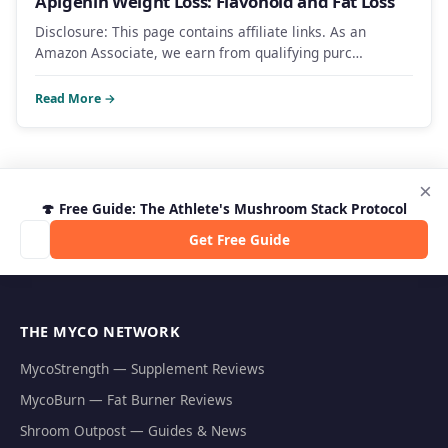
Apigenin Weight Loss: Flavonoid and Fat Loss
Disclosure: This page contains affiliate links. As an
Amazon Associate, we earn from qualifying purc…
Read More →
×
🍄 Free Guide: The Athlete's Mushroom Stack Protocol
Get Free Guide
THE MYCO NETWORK
MycoStrength — Supplement Reviews
MycoBurn — Fat Burner Reviews
Shroom Outpost — Guides & News