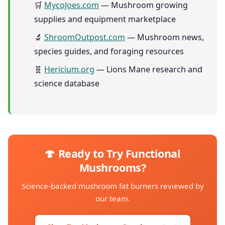
🛒
MycoJoes.com
— Mushroom growing
supplies and equipment marketplace
🔬
ShroomOutpost.com
— Mushroom news,
species guides, and foraging resources
🧬
Hericium.org
— Lions Mane research and
science database
🍄 Ready to Try Functional
Mushrooms?
Science-backed mushroom fat burners reviewed by
our team.