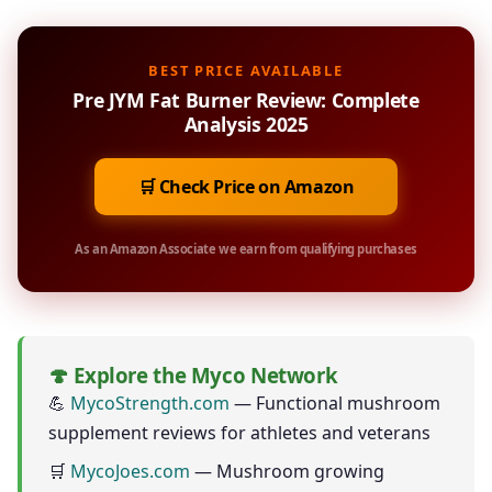
BEST PRICE AVAILABLE
Pre JYM Fat Burner Review: Complete
Analysis 2025
🛒 Check Price on Amazon
As an Amazon Associate we earn from qualifying purchases
🍄 Explore the Myco Network
💪
MycoStrength.com
— Functional mushroom
supplement reviews for athletes and veterans
🛒
MycoJoes.com
— Mushroom growing