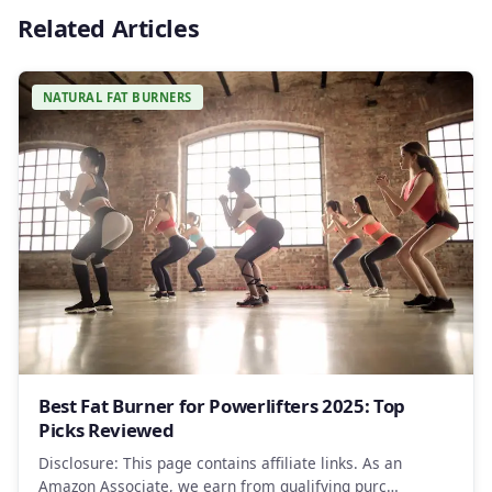
Related Articles
NATURAL FAT BURNERS
Best Fat Burner for Powerlifters 2025: Top
Picks Reviewed
Disclosure: This page contains affiliate links. As an
Amazon Associate, we earn from qualifying purc…