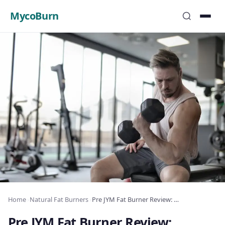
MycoBurn
Home
›
Natural Fat Burners
›
Pre JYM Fat Burner Review: Complete Analysis 2025
Pre JYM Fat Burner Review: