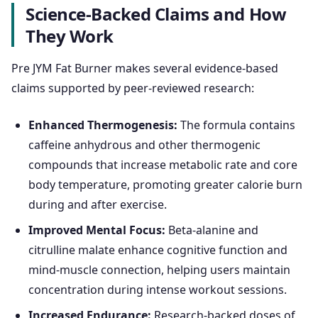
Science-Backed Claims and How
They Work
Pre JYM Fat Burner makes several evidence-based
claims supported by peer-reviewed research:
Enhanced Thermogenesis:
The formula contains
caffeine anhydrous and other thermogenic
compounds that increase metabolic rate and core
body temperature, promoting greater calorie burn
during and after exercise.
Improved Mental Focus:
Beta-alanine and
citrulline malate enhance cognitive function and
mind-muscle connection, helping users maintain
concentration during intense workout sessions.
Increased Endurance:
Research-backed doses of