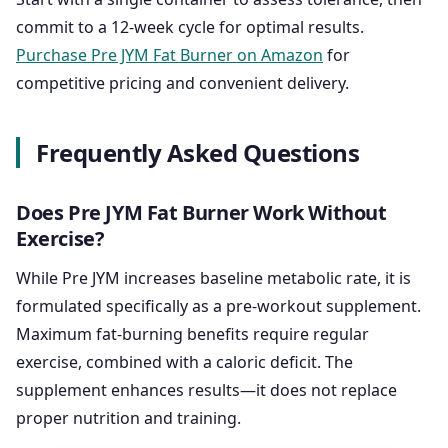
commit to a 12-week cycle for optimal results.
Purchase Pre JYM Fat Burner on Amazon
for
competitive pricing and convenient delivery.
Frequently Asked Questions
Does Pre JYM Fat Burner Work Without
Exercise?
While Pre JYM increases baseline metabolic rate, it is
formulated specifically as a pre-workout supplement.
Maximum fat-burning benefits require regular
exercise, combined with a caloric deficit. The
supplement enhances results—it does not replace
proper nutrition and training.