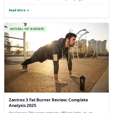
Read More →
NATURAL FAT BURNERS
Zantrex 3 Fat Burner Review: Complete
Analysis 2025
Disclosure: This page contains affiliate links. As an