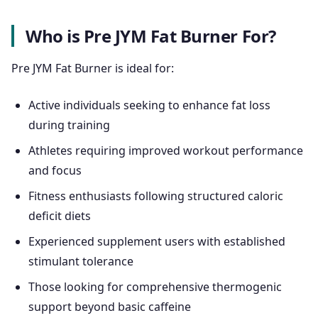
Who is Pre JYM Fat Burner For?
Pre JYM Fat Burner is ideal for:
Active individuals seeking to enhance fat loss
during training
Athletes requiring improved workout performance
and focus
Fitness enthusiasts following structured caloric
deficit diets
Experienced supplement users with established
stimulant tolerance
Those looking for comprehensive thermogenic
support beyond basic caffeine