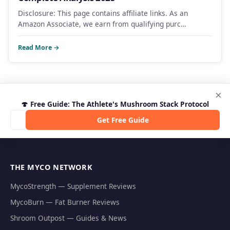
Disclosure: This page contains affiliate links. As an
Amazon Associate, we earn from qualifying purc…
Read More →
×
🍄 Free Guide: The Athlete's Mushroom Stack Protocol
Get Free Guide
THE MYCO NETWORK
MycoStrength — Supplement Reviews
MycoBurn — Fat Burner Reviews
Shroom Outpost — Guides & News