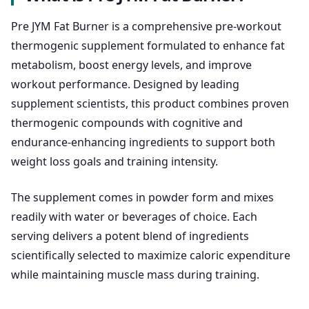
Pre JYM Fat Burner is a comprehensive pre-workout
thermogenic supplement formulated to enhance fat
metabolism, boost energy levels, and improve
workout performance. Designed by leading
supplement scientists, this product combines proven
thermogenic compounds with cognitive and
endurance-enhancing ingredients to support both
weight loss goals and training intensity.
The supplement comes in powder form and mixes
readily with water or beverages of choice. Each
serving delivers a potent blend of ingredients
scientifically selected to maximize caloric expenditure
while maintaining muscle mass during training.