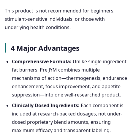
This product is not recommended for beginners,
stimulant-sensitive individuals, or those with
underlying health conditions.
4 Major Advantages
Comprehensive Formula:
Unlike single-ingredient
fat burners, Pre JYM combines multiple
mechanisms of action—thermogenesis, endurance
enhancement, focus improvement, and appetite
suppression—into one well-researched product.
Clinically Dosed Ingredients:
Each component is
included at research-backed dosages, not under-
dosed proprietary blend amounts, ensuring
maximum efficacy and transparent labeling.