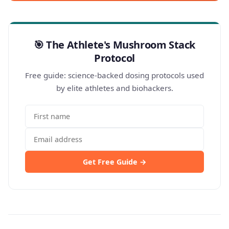
🎯 The Athlete's Mushroom Stack
Protocol
Free guide: science-backed dosing protocols used
by elite athletes and biohackers.
Get Free Guide →