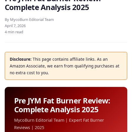
Complete Analysis 2025
By MycoBurn Editorial Team
April 7, 2026
4 min read
Disclosure:
This page contains affiliate links. As an
Amazon Associate, we earn from qualifying purchases at
no extra cost to you.
Pre JYM Fat Burner Review:
Complete Analysis 2025
MycoBurn Editorial Team | Expert Fat Burner
Reviews | 2025