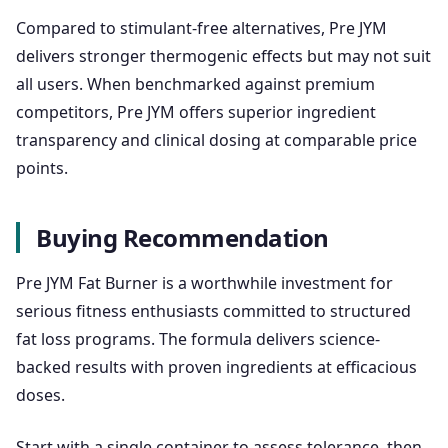
Compared to stimulant-free alternatives, Pre JYM
delivers stronger thermogenic effects but may not suit
all users. When benchmarked against premium
competitors, Pre JYM offers superior ingredient
transparency and clinical dosing at comparable price
points.
Buying Recommendation
Pre JYM Fat Burner is a worthwhile investment for
serious fitness enthusiasts committed to structured
fat loss programs. The formula delivers science-
backed results with proven ingredients at efficacious
doses.
Start with a single container to assess tolerance, then