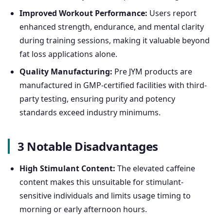
Improved Workout Performance:
Users report
enhanced strength, endurance, and mental clarity
during training sessions, making it valuable beyond
fat loss applications alone.
Quality Manufacturing:
Pre JYM products are
manufactured in GMP-certified facilities with third-
party testing, ensuring purity and potency
standards exceed industry minimums.
3 Notable Disadvantages
High Stimulant Content:
The elevated caffeine
content makes this unsuitable for stimulant-
sensitive individuals and limits usage timing to
morning or early afternoon hours.