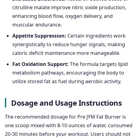
citrulline malate improve nitric oxide production,
enhancing blood flow, oxygen delivery, and
muscular endurance.
Appetite Suppression:
Certain ingredients work
synergistically to reduce hunger signals, making
caloric deficit maintenance more manageable.
Fat Oxidation Support:
The formula targets lipid
metabolism pathways, encouraging the body to
utilize stored fat as fuel during aerobic activity.
Dosage and Usage Instructions
The recommended dosage for Pre JYM Fat Burner is
one scoop mixed with 8-10 ounces of water, consumed
20-30 minutes before your workout. Users should not