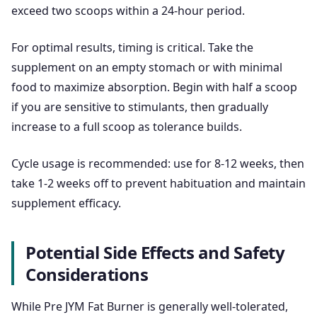
exceed two scoops within a 24-hour period.
For optimal results, timing is critical. Take the
supplement on an empty stomach or with minimal
food to maximize absorption. Begin with half a scoop
if you are sensitive to stimulants, then gradually
increase to a full scoop as tolerance builds.
Cycle usage is recommended: use for 8-12 weeks, then
take 1-2 weeks off to prevent habituation and maintain
supplement efficacy.
Potential Side Effects and Safety
Considerations
While Pre JYM Fat Burner is generally well-tolerated,