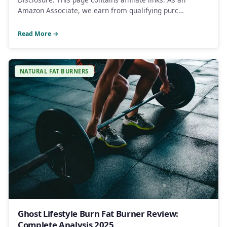
Amazon Associate, we earn from qualifying purc…
Read More →
NATURAL FAT BURNERS
Ghost Lifestyle Burn Fat Burner Review:
Complete Analysis 2025