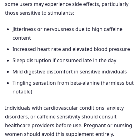
some users may experience side effects, particularly
those sensitive to stimulants:
Jitteriness or nervousness due to high caffeine
content
Increased heart rate and elevated blood pressure
Sleep disruption if consumed late in the day
Mild digestive discomfort in sensitive individuals
Tingling sensation from beta-alanine (harmless but
notable)
Individuals with cardiovascular conditions, anxiety
disorders, or caffeine sensitivity should consult
healthcare providers before use. Pregnant or nursing
women should avoid this supplement entirely.