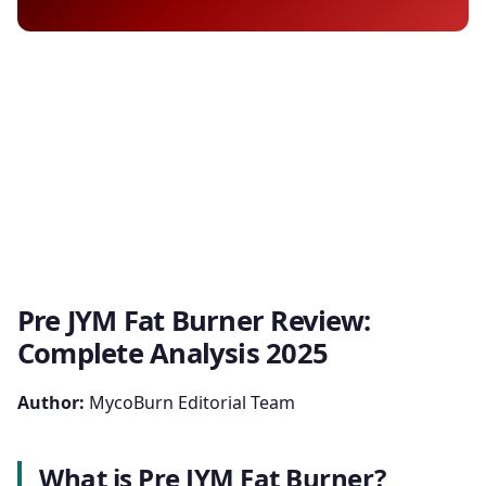
Pre JYM Fat Burner Review:
Complete Analysis 2025
Author:
MycoBurn Editorial Team
What is Pre JYM Fat Burner?