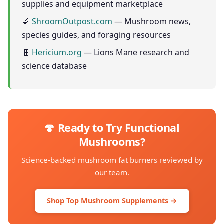
supplies and equipment marketplace
🔬
ShroomOutpost.com
— Mushroom news,
species guides, and foraging resources
🧬
Hericium.org
— Lions Mane research and
science database
🍄 Ready to Try Functional
Mushrooms?
Science-backed mushroom fat burners reviewed by
our team.
Shop Top Mushroom Supplements →