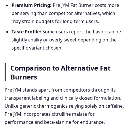
Premium Pricing:
Pre JYM Fat Burner costs more
per serving than competitor alternatives, which
may strain budgets for long-term users.
Taste Profile:
Some users report the flavor can be
slightly chalky or overly sweet depending on the
specific variant chosen.
Comparison to Alternative Fat
Burners
Pre JYM stands apart from competitors through its
transparent labeling and clinically dosed formulation.
Unlike generic thermogenics relying solely on caffeine,
Pre JYM incorporates citrulline malate for
performance and beta-alanine for endurance.