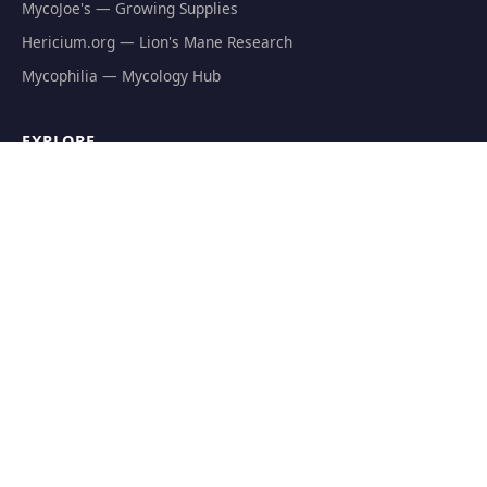
MycoJoe's — Growing Supplies
Hericium.org — Lion's Mane Research
Mycophilia — Mycology Hub
EXPLORE
Natural Fat Burners
Weight Loss Supplements
Mushroom Fat Burners
Metabolism Boosters
Thermogenics
Appetite Suppressants
GET THE FREE GUIDE
The Athlete's Mushroom Stack Protocol — science-backed
dosing for performance.