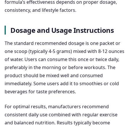
formula’s effectiveness depends on proper dosage,
consistency, and lifestyle factors.
Dosage and Usage Instructions
The standard recommended dosage is one packet or
one scoop (typically 4-5 grams) mixed with 8-12 ounces
of water. Users can consume this once or twice daily,
preferably in the morning or before workouts. The
product should be mixed well and consumed
immediately. Some users add it to smoothies or cold
beverages for taste preferences.
For optimal results, manufacturers recommend
consistent daily use combined with regular exercise
and balanced nutrition. Results typically become