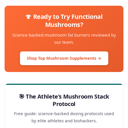
🍄 Ready to Try Functional
Mushrooms?
Science-backed mushroom fat burners reviewed by
our team.
Shop Top Mushroom Supplements →
🎯 The Athlete's Mushroom Stack
Protocol
Free guide: science-backed dosing protocols used
by elite athletes and biohackers.