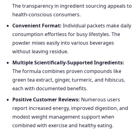
The transparency in ingredient sourcing appeals to
health-conscious consumers.
Convenient Format:
Individual packets make daily
consumption effortless for busy lifestyles. The
powder mixes easily into various beverages
without leaving residue.
Multiple Scientifically-Supported Ingredients:
The formula combines proven compounds like
green tea extract, ginger, turmeric, and hibiscus,
each with documented benefits.
Positive Customer Reviews:
Numerous users
report increased energy, improved digestion, and
modest weight management support when
combined with exercise and healthy eating.