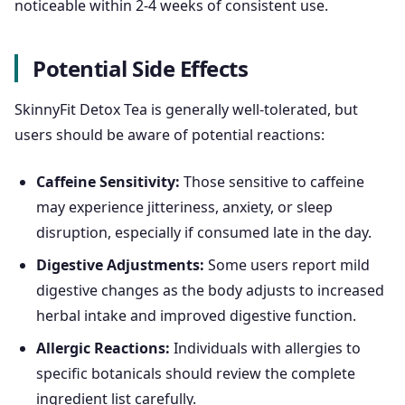
noticeable within 2-4 weeks of consistent use.
Potential Side Effects
SkinnyFit Detox Tea is generally well-tolerated, but
users should be aware of potential reactions:
Caffeine Sensitivity:
Those sensitive to caffeine
may experience jitteriness, anxiety, or sleep
disruption, especially if consumed late in the day.
Digestive Adjustments:
Some users report mild
digestive changes as the body adjusts to increased
herbal intake and improved digestive function.
Allergic Reactions:
Individuals with allergies to
specific botanicals should review the complete
ingredient list carefully.