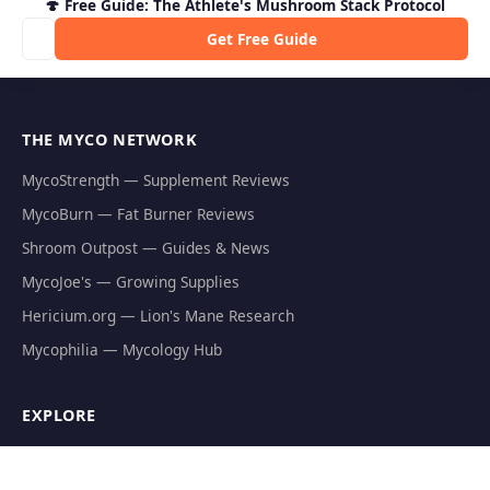
🍄 Free Guide: The Athlete's Mushroom Stack Protocol
Get Free Guide
THE MYCO NETWORK
MycoStrength — Supplement Reviews
MycoBurn — Fat Burner Reviews
Shroom Outpost — Guides & News
MycoJoe's — Growing Supplies
Hericium.org — Lion's Mane Research
Mycophilia — Mycology Hub
EXPLORE
Natural Fat Burners
Weight Loss Supplements