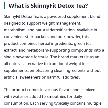
What is SkinnyFit Detox Tea?
SkinnyFit Detox Tea is a powdered supplement blend
designed to support weight management,
metabolism, and natural detoxification. Available in
convenient stick packets and bulk powder, this
product combines herbal ingredients, green tea
extract, and metabolism-supporting compounds into a
single beverage formula. The brand markets it as an
all-natural alternative to traditional weight loss
supplements, emphasizing clean ingredients without
artificial sweeteners or harmful additives.
The product comes in various flavors and is mixed
with water or added to smoothies for daily
consumption. Each serving typically contains multiple