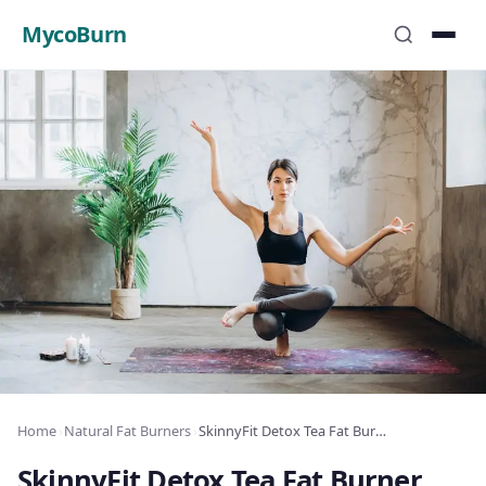
MycoBurn
Home
›
Natural Fat Burners
›
SkinnyFit Detox Tea Fat Burner Review: Complete Analysis 2025
SkinnyFit Detox Tea Fat Burner