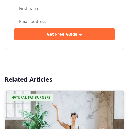
Get Free Guide →
Related Articles
NATURAL FAT BURNERS