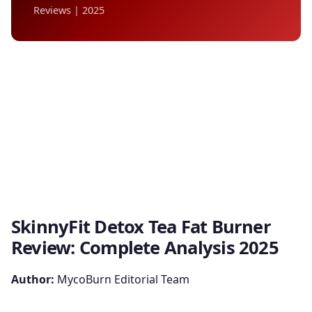
Reviews | 2025
SkinnyFit Detox Tea Fat Burner
Review: Complete Analysis 2025
Author:
MycoBurn Editorial Team