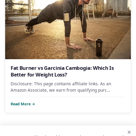
Fat Burner vs Garcinia Cambogia: Which Is
Better for Weight Loss?
Disclosure: This page contains affiliate links. As an
Amazon Associate, we earn from qualifying purc…
Read More →
×