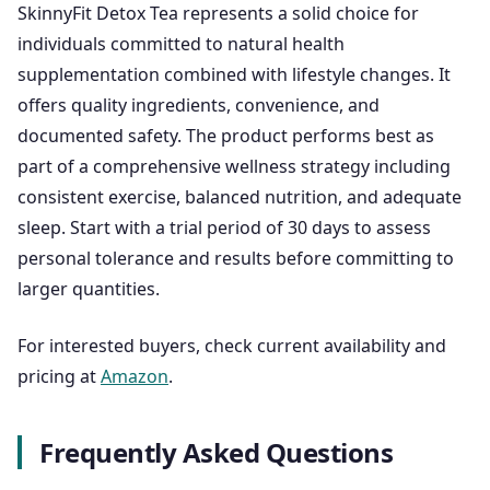
SkinnyFit Detox Tea represents a solid choice for
individuals committed to natural health
supplementation combined with lifestyle changes. It
offers quality ingredients, convenience, and
documented safety. The product performs best as
part of a comprehensive wellness strategy including
consistent exercise, balanced nutrition, and adequate
sleep. Start with a trial period of 30 days to assess
personal tolerance and results before committing to
larger quantities.
For interested buyers, check current availability and
pricing at
Amazon
.
Frequently Asked Questions