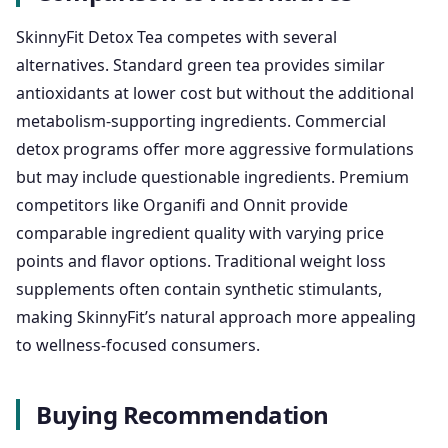
SkinnyFit Detox Tea competes with several
alternatives. Standard green tea provides similar
antioxidants at lower cost but without the additional
metabolism-supporting ingredients. Commercial
detox programs offer more aggressive formulations
but may include questionable ingredients. Premium
competitors like Organifi and Onnit provide
comparable ingredient quality with varying price
points and flavor options. Traditional weight loss
supplements often contain synthetic stimulants,
making SkinnyFit’s natural approach more appealing
to wellness-focused consumers.
Buying Recommendation