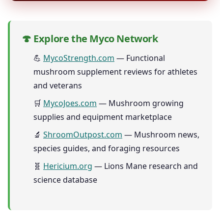
🍄 Explore the Myco Network
💪
MycoStrength.com
— Functional
mushroom supplement reviews for athletes
and veterans
🛒
MycoJoes.com
— Mushroom growing
supplies and equipment marketplace
🔬
ShroomOutpost.com
— Mushroom news,
species guides, and foraging resources
🧬
Hericium.org
— Lions Mane research and
science database