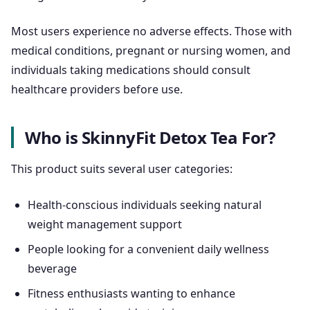
Most users experience no adverse effects. Those with
medical conditions, pregnant or nursing women, and
individuals taking medications should consult
healthcare providers before use.
Who is SkinnyFit Detox Tea For?
This product suits several user categories:
Health-conscious individuals seeking natural
weight management support
People looking for a convenient daily wellness
beverage
Fitness enthusiasts wanting to enhance