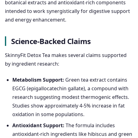
botanical extracts and antioxidant-rich components
intended to work synergistically for digestive support
and energy enhancement.
Science-Backed Claims
SkinnyFit Detox Tea makes several claims supported
by ingredient research:
Metabolism Support:
Green tea extract contains
EGCG (epigallocatechin gallate), a compound with
research suggesting modest thermogenic effects.
Studies show approximately 4-5% increase in fat
oxidation in some populations.
Antioxidant Support:
The formula includes
antioxidant-rich ingredients like hibiscus and green