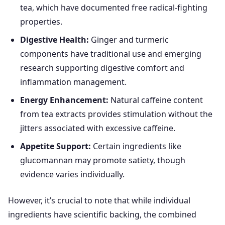
tea, which have documented free radical-fighting
properties.
Digestive Health:
Ginger and turmeric
components have traditional use and emerging
research supporting digestive comfort and
inflammation management.
Energy Enhancement:
Natural caffeine content
from tea extracts provides stimulation without the
jitters associated with excessive caffeine.
Appetite Support:
Certain ingredients like
glucomannan may promote satiety, though
evidence varies individually.
However, it’s crucial to note that while individual
ingredients have scientific backing, the combined