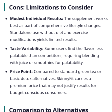
Cons: Limitations to Consider
Modest Individual Results:
The supplement works
best as part of comprehensive lifestyle changes.
Standalone use without diet and exercise
modifications yields limited results.
Taste Variability:
Some users find the flavor less
palatable than competitors, requiring blending
with juice or smoothies for palatability.
Price Point:
Compared to standard green tea or
basic detox alternatives, SkinnyFit carries a
premium price that may not justify results for
budget-conscious consumers.
Comparison to Alternatives