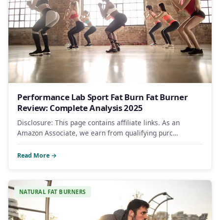
Performance Lab Sport Fat Burn Fat Burner
Review: Complete Analysis 2025
Disclosure: This page contains affiliate links. As an
Amazon Associate, we earn from qualifying purc…
Read More →
NATURAL FAT BURNERS