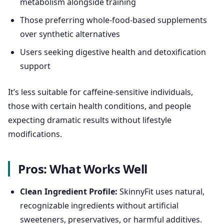
metabolism alongside training
Those preferring whole-food-based supplements
over synthetic alternatives
Users seeking digestive health and detoxification
support
It’s less suitable for caffeine-sensitive individuals,
those with certain health conditions, and people
expecting dramatic results without lifestyle
modifications.
Pros: What Works Well
Clean Ingredient Profile:
SkinnyFit uses natural,
recognizable ingredients without artificial
sweeteners, preservatives, or harmful additives.