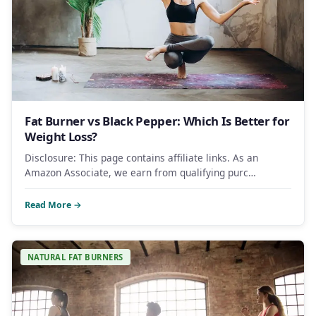
Fat Burner vs Black Pepper: Which Is Better for
Weight Loss?
Disclosure: This page contains affiliate links. As an
Amazon Associate, we earn from qualifying purc…
Read More →
NATURAL FAT BURNERS