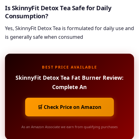
Is SkinnyFit Detox Tea Safe for Daily
Consumption?
Yes, SkinnyFit Detox Tea is formulated for daily use and
is generally safe when consumed
BEST PRICE AVAILABLE
SkinnyFit Detox Tea Fat Burner Review:
Complete An
🛒 Check Price on Amazon
As an Amazon Associate we earn from qualifying purchases