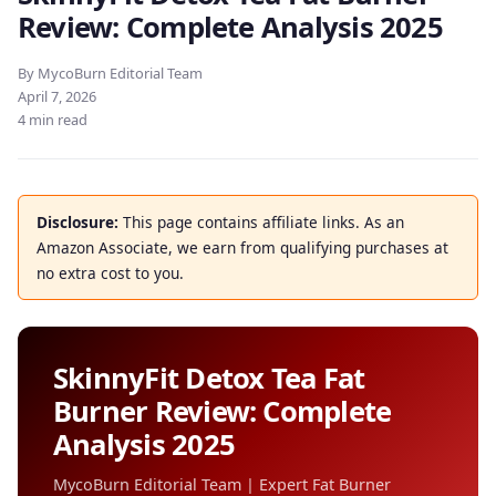
Review: Complete Analysis 2025
By MycoBurn Editorial Team
April 7, 2026
4 min read
Disclosure:
This page contains affiliate links. As an
Amazon Associate, we earn from qualifying purchases at
no extra cost to you.
SkinnyFit Detox Tea Fat
Burner Review: Complete
Analysis 2025
MycoBurn Editorial Team | Expert Fat Burner