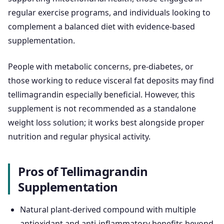
regular exercise programs, and individuals looking to
complement a balanced diet with evidence-based
supplementation.
People with metabolic concerns, pre-diabetes, or
those working to reduce visceral fat deposits may find
tellimagrandin especially beneficial. However, this
supplement is not recommended as a standalone
weight loss solution; it works best alongside proper
nutrition and regular physical activity.
Pros of Tellimagrandin
Supplementation
Natural plant-derived compound with multiple
antioxidant and anti-inflammatory benefits beyond