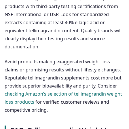
products with third-party testing certifications from
NSF International or USP. Look for standardized
extracts containing at least 40% ellagic acid or
equivalent tellimagrandin content. Quality brands will
clearly display their testing results and source
documentation.
Avoid products making exaggerated weight loss
claims or promising results without lifestyle changes.
Reputable tellimagrandin supplements cost more but
provide superior bioavailability and purity. Consider
checking Amazon’s selection of tellimagrandin weight
loss products
for verified customer reviews and
competitive pricing.