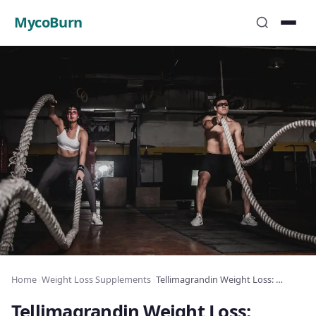
MycoBurn
Home
›
Weight Loss Supplements
›
Tellimagrandin Weight Loss: Ellagitannin Fat
Tellimagrandin Weight Loss: