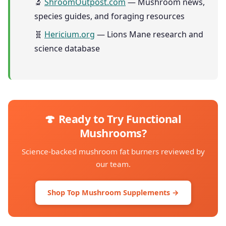
🔬
ShroomOutpost.com
— Mushroom news,
species guides, and foraging resources
🧬
Hericium.org
— Lions Mane research and
science database
🍄 Ready to Try Functional
Mushrooms?
Science-backed mushroom fat burners reviewed by
our team.
Shop Top Mushroom Supplements →