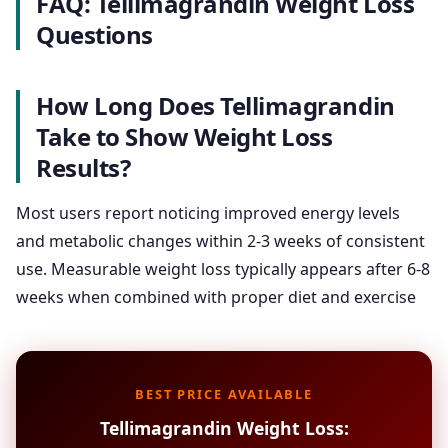
FAQ: Tellimagrandin Weight Loss
Questions
How Long Does Tellimagrandin
Take to Show Weight Loss
Results?
Most users report noticing improved energy levels
and metabolic changes within 2-3 weeks of consistent
use. Measurable weight loss typically appears after 6-8
weeks when combined with proper diet and exercise
BEST PRICE AVAILABLE
Tellimagrandin Weight Loss: