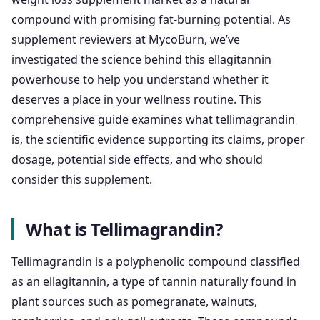
compound with promising fat-burning potential. As
supplement reviewers at MycoBurn, we’ve
investigated the science behind this ellagitannin
powerhouse to help you understand whether it
deserves a place in your wellness routine. This
comprehensive guide examines what tellimagrandin
is, the scientific evidence supporting its claims, proper
dosage, potential side effects, and who should
consider this supplement.
What is Tellimagrandin?
Tellimagrandin is a polyphenolic compound classified
as an ellagitannin, a type of tannin naturally found in
plant sources such as pomegranate, walnuts,