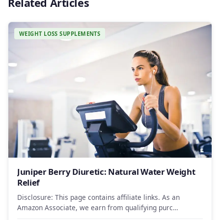
Related Articles
WEIGHT LOSS SUPPLEMENTS
Juniper Berry Diuretic: Natural Water Weight
Relief
Disclosure: This page contains affiliate links. As an
Amazon Associate, we earn from qualifying purc…