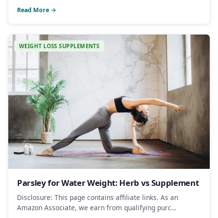
Read More →
WEIGHT LOSS SUPPLEMENTS
Parsley for Water Weight: Herb vs Supplement
Disclosure: This page contains affiliate links. As an
Amazon Associate, we earn from qualifying purc…