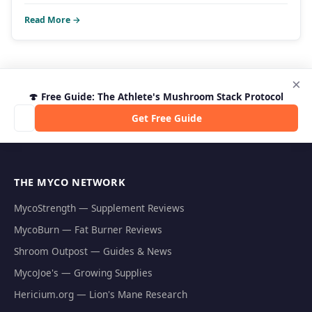
Read More →
×
🍄 Free Guide: The Athlete's Mushroom Stack Protocol
Get Free Guide
THE MYCO NETWORK
MycoStrength — Supplement Reviews
MycoBurn — Fat Burner Reviews
Shroom Outpost — Guides & News
MycoJoe's — Growing Supplies
Hericium.org — Lion's Mane Research