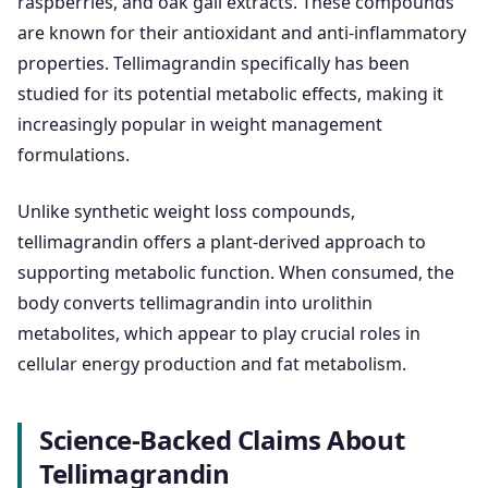
raspberries, and oak gall extracts. These compounds
are known for their antioxidant and anti-inflammatory
properties. Tellimagrandin specifically has been
studied for its potential metabolic effects, making it
increasingly popular in weight management
formulations.
Unlike synthetic weight loss compounds,
tellimagrandin offers a plant-derived approach to
supporting metabolic function. When consumed, the
body converts tellimagrandin into urolithin
metabolites, which appear to play crucial roles in
cellular energy production and fat metabolism.
Science-Backed Claims About
Tellimagrandin