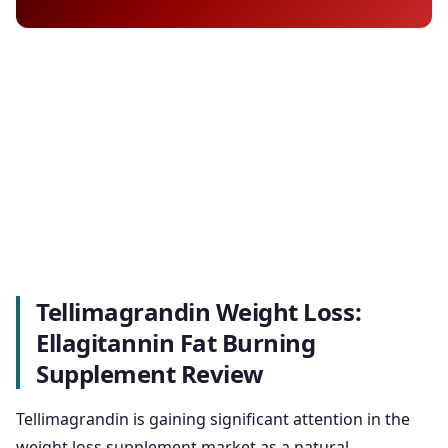
Tellimagrandin Weight Loss:
Ellagitannin Fat Burning
Supplement Review
Tellimagrandin is gaining significant attention in the
weight loss supplement market as a natural