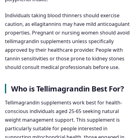
Individuals taking blood thinners should exercise
caution, as ellagitannins may have mild anticoagulant
properties. Pregnant or nursing women should avoid
tellimagrandin supplements unless specifically
approved by their healthcare provider. People with
tannin sensitivities or those prone to kidney stones
should consult medical professionals before use.
Who is Tellimagrandin Best For?
Tellimagrandin supplements work best for health-
conscious individuals aged 25-65 seeking natural
weight management support. This supplement is
particularly suitable for people interested in
supporting mitochondrial health, those engaged in