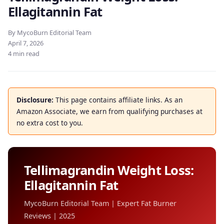
Ellagitannin Fat
By MycoBurn Editorial Team
April 7, 2026
4 min read
Disclosure:
This page contains affiliate links. As an
Amazon Associate, we earn from qualifying purchases at
no extra cost to you.
Tellimagrandin Weight Loss:
Ellagitannin Fat
MycoBurn Editorial Team | Expert Fat Burner
Reviews | 2025