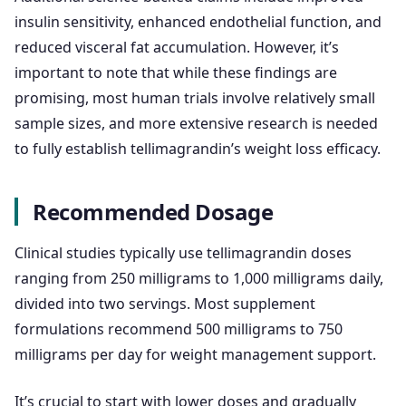
insulin sensitivity, enhanced endothelial function, and
reduced visceral fat accumulation. However, it’s
important to note that while these findings are
promising, most human trials involve relatively small
sample sizes, and more extensive research is needed
to fully establish tellimagrandin’s weight loss efficacy.
Recommended Dosage
Clinical studies typically use tellimagrandin doses
ranging from 250 milligrams to 1,000 milligrams daily,
divided into two servings. Most supplement
formulations recommend 500 milligrams to 750
milligrams per day for weight management support.
It’s crucial to start with lower doses and gradually