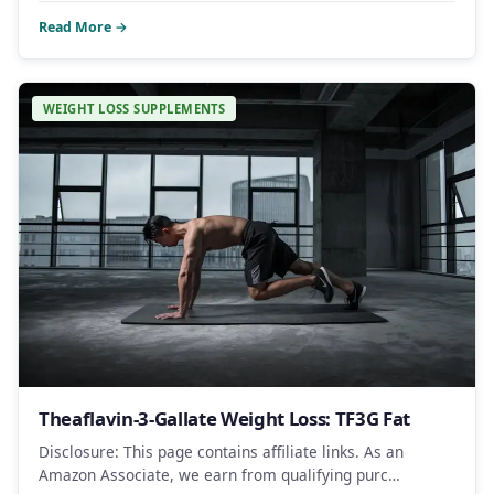
Read More →
WEIGHT LOSS SUPPLEMENTS
Theaflavin-3-Gallate Weight Loss: TF3G Fat
Disclosure: This page contains affiliate links. As an
Amazon Associate, we earn from qualifying purc…