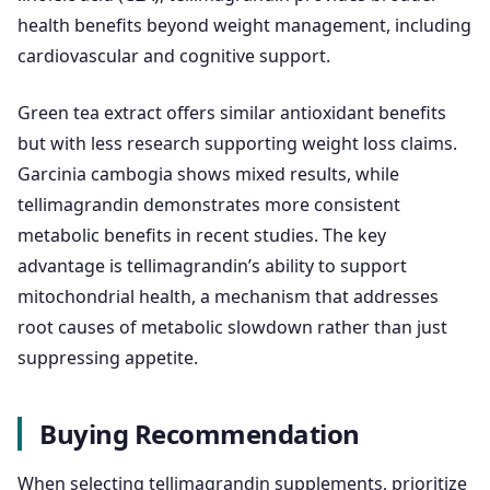
health benefits beyond weight management, including
cardiovascular and cognitive support.
Green tea extract offers similar antioxidant benefits
but with less research supporting weight loss claims.
Garcinia cambogia shows mixed results, while
tellimagrandin demonstrates more consistent
metabolic benefits in recent studies. The key
advantage is tellimagrandin’s ability to support
mitochondrial health, a mechanism that addresses
root causes of metabolic slowdown rather than just
suppressing appetite.
Buying Recommendation
When selecting tellimagrandin supplements, prioritize