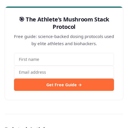
🎯 The Athlete's Mushroom Stack
Protocol
Free guide: science-backed dosing protocols used
by elite athletes and biohackers.
Get Free Guide →