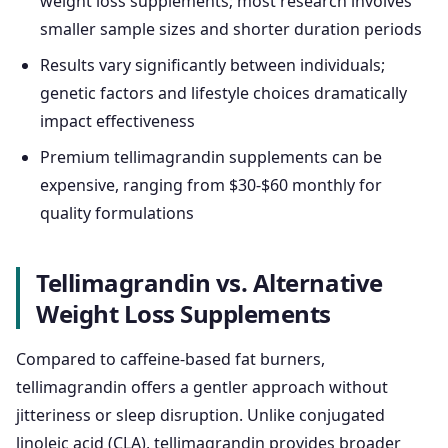
weight loss supplements; most research involves
smaller sample sizes and shorter duration periods
Results vary significantly between individuals;
genetic factors and lifestyle choices dramatically
impact effectiveness
Premium tellimagrandin supplements can be
expensive, ranging from $30-$60 monthly for
quality formulations
Tellimagrandin vs. Alternative
Weight Loss Supplements
Compared to caffeine-based fat burners,
tellimagrandin offers a gentler approach without
jitteriness or sleep disruption. Unlike conjugated
linoleic acid (CLA), tellimagrandin provides broader