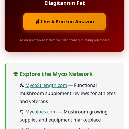
Ellagitannin Fat
🛒 Check Price on Amazon
As an Amazon Associate we earn from qualifying purchases
🍄 Explore the Myco Network
💪
MycoStrength.com
— Functional
mushroom supplement reviews for athletes
and veterans
🛒
MycoJoes.com
— Mushroom growing
supplies and equipment marketplace