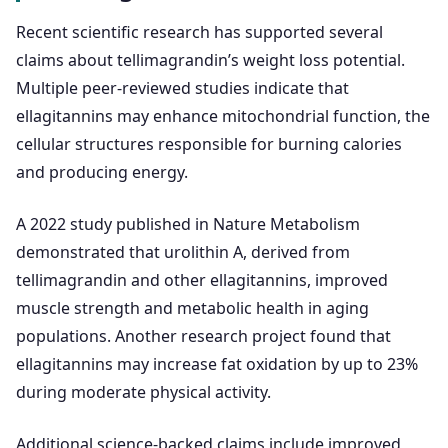
Recent scientific research has supported several
claims about tellimagrandin’s weight loss potential.
Multiple peer-reviewed studies indicate that
ellagitannins may enhance mitochondrial function, the
cellular structures responsible for burning calories
and producing energy.
A 2022 study published in Nature Metabolism
demonstrated that urolithin A, derived from
tellimagrandin and other ellagitannins, improved
muscle strength and metabolic health in aging
populations. Another research project found that
ellagitannins may increase fat oxidation by up to 23%
during moderate physical activity.
Additional science-backed claims include improved