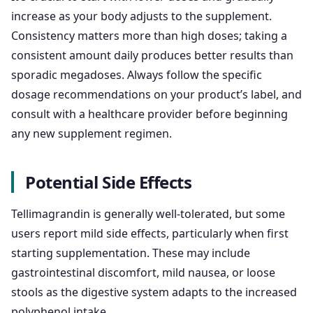
increase as your body adjusts to the supplement.
Consistency matters more than high doses; taking a
consistent amount daily produces better results than
sporadic megadoses. Always follow the specific
dosage recommendations on your product’s label, and
consult with a healthcare provider before beginning
any new supplement regimen.
Potential Side Effects
Tellimagrandin is generally well-tolerated, but some
users report mild side effects, particularly when first
starting supplementation. These may include
gastrointestinal discomfort, mild nausea, or loose
stools as the digestive system adapts to the increased
polyphenol intake.