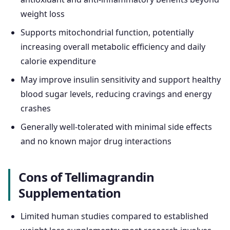
weight loss
Supports mitochondrial function, potentially
increasing overall metabolic efficiency and daily
calorie expenditure
May improve insulin sensitivity and support healthy
blood sugar levels, reducing cravings and energy
crashes
Generally well-tolerated with minimal side effects
and no known major drug interactions
Cons of Tellimagrandin
Supplementation
Limited human studies compared to established