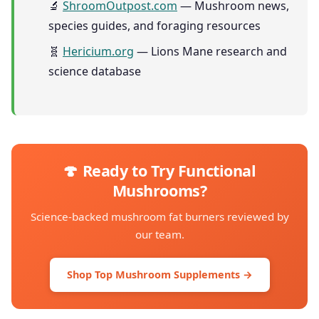
🔬
ShroomOutpost.com
— Mushroom news,
species guides, and foraging resources
🧬
Hericium.org
— Lions Mane research and
science database
🍄 Ready to Try Functional
Mushrooms?
Science-backed mushroom fat burners reviewed by
our team.
Shop Top Mushroom Supplements →