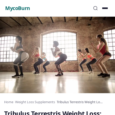
MycoBurn
Home
›
Weight Loss Supplements
›
Tribulus Terrestris Weight Loss: Testosterone Fat
Tribulus Terrestris Weight Loss: