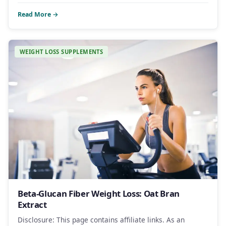
Read More →
WEIGHT LOSS SUPPLEMENTS
Beta-Glucan Fiber Weight Loss: Oat Bran
Extract
Disclosure: This page contains affiliate links. As an