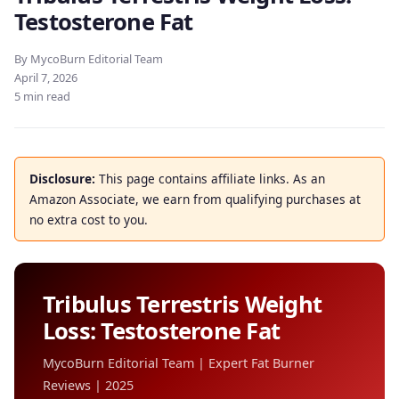
Testosterone Fat
By MycoBurn Editorial Team
April 7, 2026
5 min read
Disclosure:
This page contains affiliate links. As an
Amazon Associate, we earn from qualifying purchases at
no extra cost to you.
Tribulus Terrestris Weight
Loss: Testosterone Fat
MycoBurn Editorial Team | Expert Fat Burner
Reviews | 2025