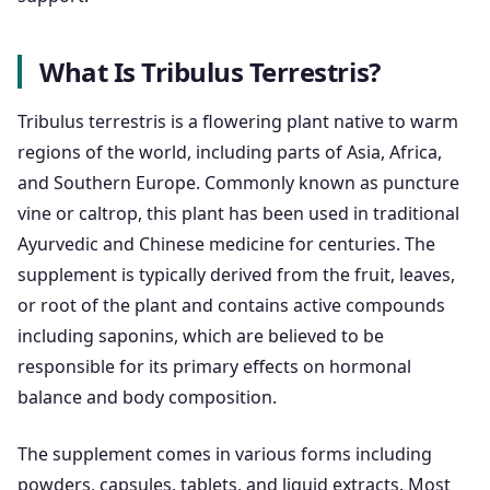
What Is Tribulus Terrestris?
Tribulus terrestris is a flowering plant native to warm
regions of the world, including parts of Asia, Africa,
and Southern Europe. Commonly known as puncture
vine or caltrop, this plant has been used in traditional
Ayurvedic and Chinese medicine for centuries. The
supplement is typically derived from the fruit, leaves,
or root of the plant and contains active compounds
including saponins, which are believed to be
responsible for its primary effects on hormonal
balance and body composition.
The supplement comes in various forms including
powders, capsules, tablets, and liquid extracts. Most