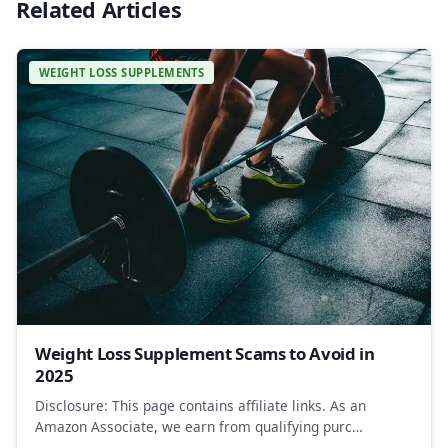
Related Articles
WEIGHT LOSS SUPPLEMENTS
Weight Loss Supplement Scams to Avoid in
2025
Disclosure: This page contains affiliate links. As an
Amazon Associate, we earn from qualifying purc…