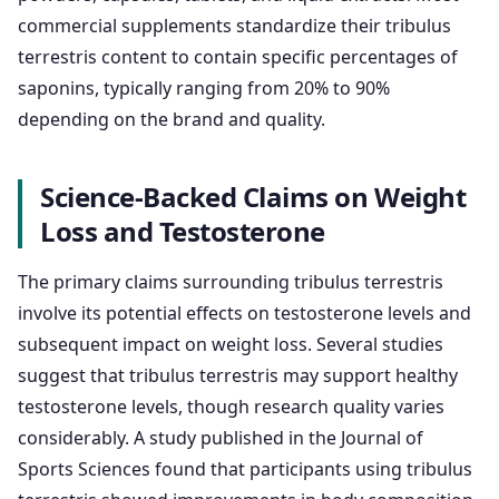
commercial supplements standardize their tribulus
terrestris content to contain specific percentages of
saponins, typically ranging from 20% to 90%
depending on the brand and quality.
Science-Backed Claims on Weight
Loss and Testosterone
The primary claims surrounding tribulus terrestris
involve its potential effects on testosterone levels and
subsequent impact on weight loss. Several studies
suggest that tribulus terrestris may support healthy
testosterone levels, though research quality varies
considerably. A study published in the Journal of
Sports Sciences found that participants using tribulus