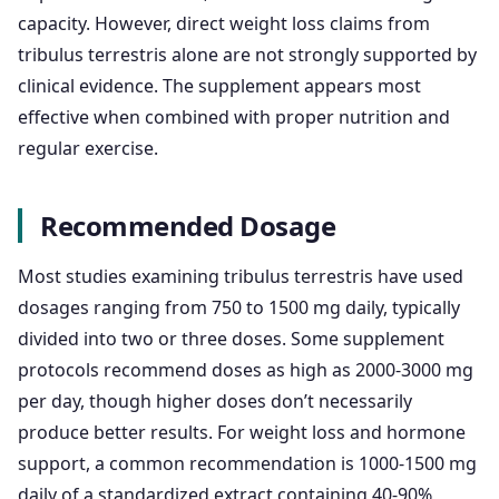
capacity. However, direct weight loss claims from
tribulus terrestris alone are not strongly supported by
clinical evidence. The supplement appears most
effective when combined with proper nutrition and
regular exercise.
Recommended Dosage
Most studies examining tribulus terrestris have used
dosages ranging from 750 to 1500 mg daily, typically
divided into two or three doses. Some supplement
protocols recommend doses as high as 2000-3000 mg
per day, though higher doses don’t necessarily
produce better results. For weight loss and hormone
support, a common recommendation is 1000-1500 mg
daily of a standardized extract containing 40-90%