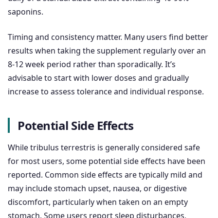
saponins.
Timing and consistency matter. Many users find better
results when taking the supplement regularly over an
8-12 week period rather than sporadically. It’s
advisable to start with lower doses and gradually
increase to assess tolerance and individual response.
Potential Side Effects
While tribulus terrestris is generally considered safe
for most users, some potential side effects have been
reported. Common side effects are typically mild and
may include stomach upset, nausea, or digestive
discomfort, particularly when taken on an empty
stomach. Some users report sleep disturbances,