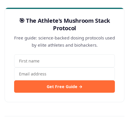
🎯 The Athlete's Mushroom Stack
Protocol
Free guide: science-backed dosing protocols used
by elite athletes and biohackers.
Get Free Guide →