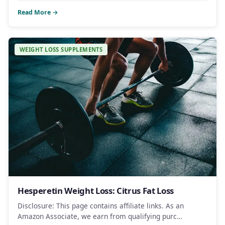
Read More →
WEIGHT LOSS SUPPLEMENTS
Hesperetin Weight Loss: Citrus Fat Loss
Disclosure: This page contains affiliate links. As an
Amazon Associate, we earn from qualifying purc…