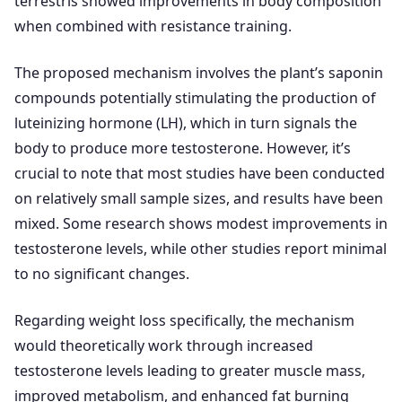
terrestris showed improvements in body composition
when combined with resistance training.
The proposed mechanism involves the plant’s saponin
compounds potentially stimulating the production of
luteinizing hormone (LH), which in turn signals the
body to produce more testosterone. However, it’s
crucial to note that most studies have been conducted
on relatively small sample sizes, and results have been
mixed. Some research shows modest improvements in
testosterone levels, while other studies report minimal
to no significant changes.
Regarding weight loss specifically, the mechanism
would theoretically work through increased
testosterone levels leading to greater muscle mass,
improved metabolism, and enhanced fat burning