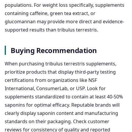
populations. For weight loss specifically, supplements
containing caffeine, green tea extract, or
glucomannan may provide more direct and evidence-
supported results than tribulus terrestris.
Buying Recommendation
When purchasing tribulus terrestris supplements,
prioritize products that display third-party testing
certifications from organizations like NSF
International, ConsumerLab, or USP. Look for
supplements standardized to contain at least 40-50%
saponins for optimal efficacy. Reputable brands will
clearly display saponin content and manufacturing
standards on their packaging. Check customer
reviews for consistency of quality and reported