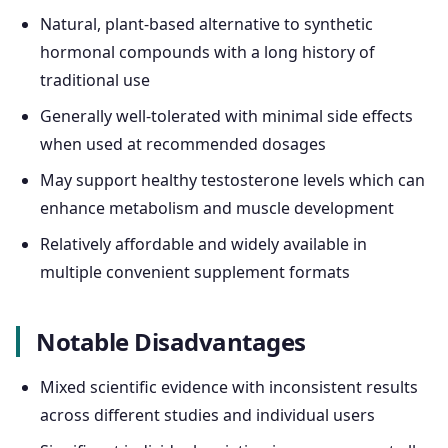
Natural, plant-based alternative to synthetic
hormonal compounds with a long history of
traditional use
Generally well-tolerated with minimal side effects
when used at recommended dosages
May support healthy testosterone levels which can
enhance metabolism and muscle development
Relatively affordable and widely available in
multiple convenient supplement formats
Notable Disadvantages
Mixed scientific evidence with inconsistent results
across different studies and individual users