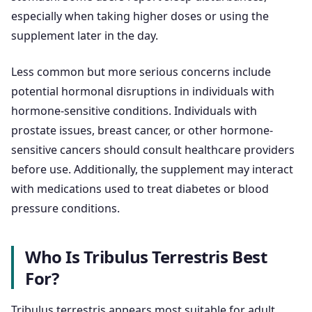
especially when taking higher doses or using the
supplement later in the day.
Less common but more serious concerns include
potential hormonal disruptions in individuals with
hormone-sensitive conditions. Individuals with
prostate issues, breast cancer, or other hormone-
sensitive cancers should consult healthcare providers
before use. Additionally, the supplement may interact
with medications used to treat diabetes or blood
pressure conditions.
Who Is Tribulus Terrestris Best
For?
Tribulus terrestris appears most suitable for adult