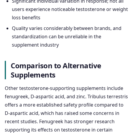
Significant individual variation in response; not all
users experience noticeable testosterone or weight
loss benefits
Quality varies considerably between brands, and
standardization can be unreliable in the
supplement industry
Comparison to Alternative
Supplements
Other testosterone-supporting supplements include
fenugreek, D-aspartic acid, and zinc. Tribulus terrestris
offers a more established safety profile compared to
D-aspartic acid, which has raised some concerns in
recent studies. Fenugreek has stronger research
supporting its effects on testosterone in certain