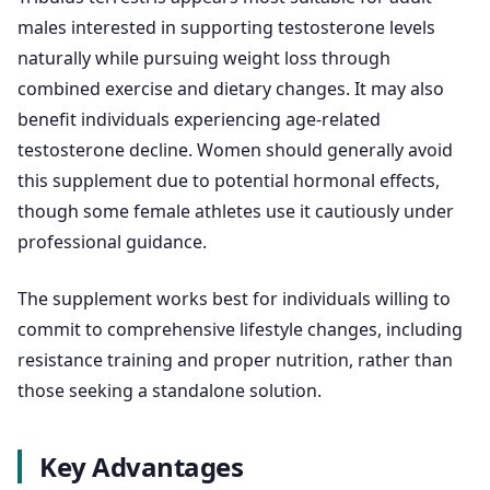
males interested in supporting testosterone levels
naturally while pursuing weight loss through
combined exercise and dietary changes. It may also
benefit individuals experiencing age-related
testosterone decline. Women should generally avoid
this supplement due to potential hormonal effects,
though some female athletes use it cautiously under
professional guidance.
The supplement works best for individuals willing to
commit to comprehensive lifestyle changes, including
resistance training and proper nutrition, rather than
those seeking a standalone solution.
Key Advantages