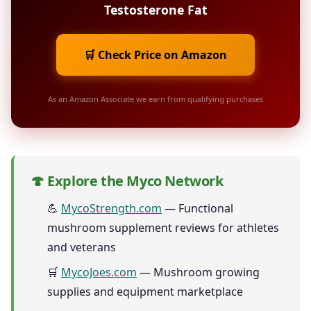
Testosterone Fat
🛒 Check Price on Amazon
As an Amazon Associate we earn from qualifying purchases
🍄 Explore the Myco Network
💪
MycoStrength.com
— Functional
mushroom supplement reviews for athletes
and veterans
🛒
MycoJoes.com
— Mushroom growing
supplies and equipment marketplace