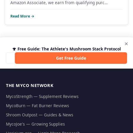
Amazon Associate, we earn from qualifying purc…
Read More →
×
🍄 Free Guide: The Athlete's Mushroom Stack Protocol
Get Free Guide
THE MYCO NETWORK
MycoStrength — Supplement Reviews
MycoBurn — Fat Burner Reviews
Shroom Outpost — Guides & News
MycoJoe's — Growing Supplies