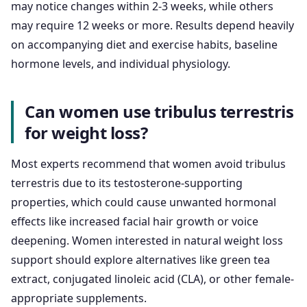
may notice changes within 2-3 weeks, while others
may require 12 weeks or more. Results depend heavily
on accompanying diet and exercise habits, baseline
hormone levels, and individual physiology.
Can women use tribulus terrestris
for weight loss?
Most experts recommend that women avoid tribulus
terrestris due to its testosterone-supporting
properties, which could cause unwanted hormonal
effects like increased facial hair growth or voice
deepening. Women interested in natural weight loss
support should explore alternatives like green tea
extract, conjugated linoleic acid (CLA), or other female-
appropriate supplements.