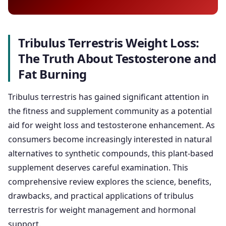
Tribulus Terrestris Weight Loss:
The Truth About Testosterone and
Fat Burning
Tribulus terrestris has gained significant attention in
the fitness and supplement community as a potential
aid for weight loss and testosterone enhancement. As
consumers become increasingly interested in natural
alternatives to synthetic compounds, this plant-based
supplement deserves careful examination. This
comprehensive review explores the science, benefits,
drawbacks, and practical applications of tribulus
terrestris for weight management and hormonal
support.