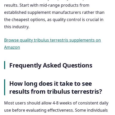
results. Start with mid-range products from
established supplement manufacturers rather than
the cheapest options, as quality control is crucial in
this industry.
Browse quality tribulus terrestris supplements on
Amazon
Frequently Asked Questions
How long does it take to see
results from tribulus terrestris?
Most users should allow 4-8 weeks of consistent daily
use before evaluating effectiveness. Some individuals