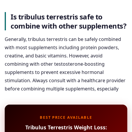
Is tribulus terrestris safe to
combine with other supplements?
Generally, tribulus terrestris can be safely combined
with most supplements including protein powders,
creatine, and basic vitamins. However, avoid
combining with other testosterone-boosting
supplements to prevent excessive hormonal
stimulation. Always consult with a healthcare provider
before combining multiple supplements, especially
BEST PRICE AVAILABLE
Tribulus Terrestris Weight Loss: