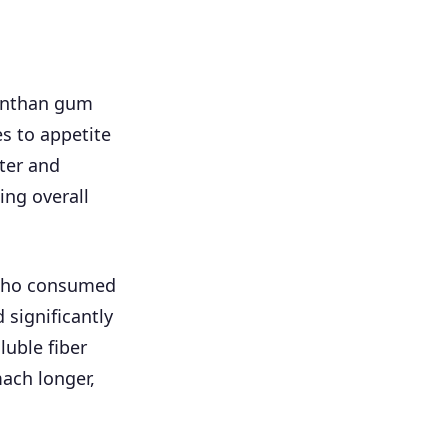
anthan gum
es to appetite
ter and
ing overall
s who consumed
significantly
luble fiber
ach longer,