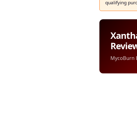
qualifying pur
Xanth
Revie
MycoBurn Ed