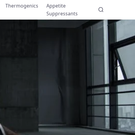
Thermogenics
Appetite
Suppressants