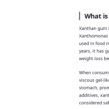
What i
Xanthan gum i
Xanthomonas c
used in food m
years, it has 
weight loss be
When consumed
viscous gel-li
stomach, promo
additives, xan
considered saf