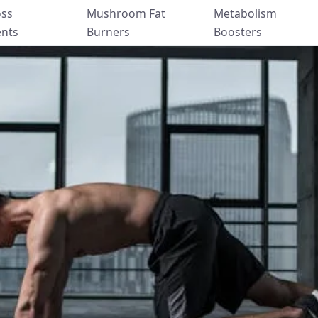
oss
Mushroom Fat
Metabolism
nts
Burners
Boosters