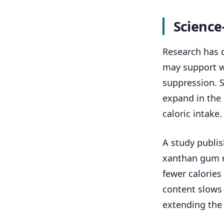
Science
Research has 
may support we
suppression. S
expand in the 
caloric intake.
A study publis
xanthan gum re
fewer calories
content slows
extending the