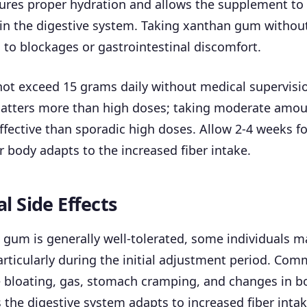
ures proper hydration and allows the supplement to
in the digestive system. Taking xanthan gum without
 to blockages or gastrointestinal discomfort.
ot exceed 15 grams daily without medical supervisi
atters more than high doses; taking moderate amoun
fective than sporadic high doses. Allow 2-4 weeks fo
ur body adapts to the increased fiber intake.
l Side Effects
gum is generally well-tolerated, some individuals m
particularly during the initial adjustment period. Co
e bloating, gas, stomach cramping, and changes in b
he digestive system adapts to increased fiber intak