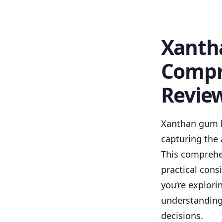
Xanth
Compr
Revie
Xanthan gum h
capturing the 
This comprehe
practical con
you’re explori
understanding
decisions.