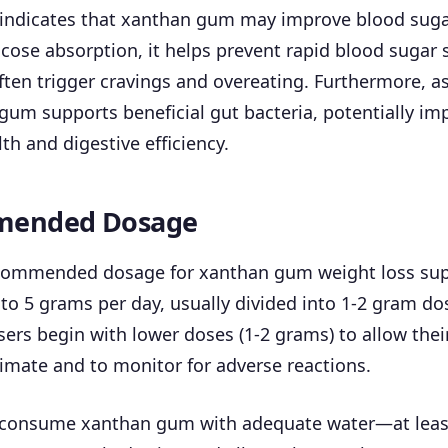
 indicates that xanthan gum may improve blood suga
cose absorption, it helps prevent rapid blood sugar 
ften trigger cravings and overeating. Furthermore, as
 gum supports beneficial gut bacteria, potentially im
th and digestive efficiency.
ended Dosage
ecommended dosage for xanthan gum weight loss su
to 5 grams per day, usually divided into 1-2 gram do
ers begin with lower doses (1-2 grams) to allow thei
imate and to monitor for adverse reactions.
 to consume xanthan gum with adequate water—at leas