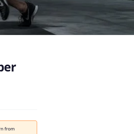
ber
rn from