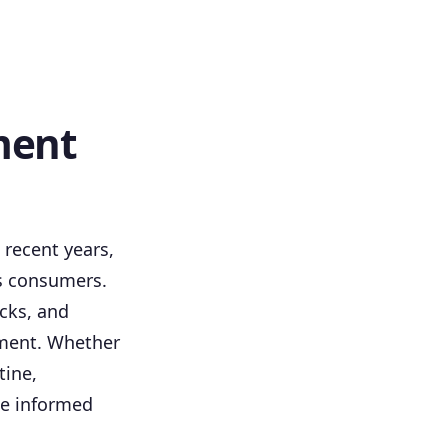
ment
recent years,
us consumers.
cks, and
ement. Whether
tine,
ke informed