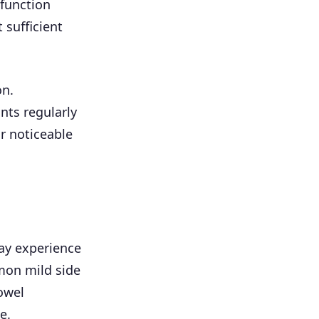
 function
 sufficient
on.
ts regularly
r noticeable
ay experience
mmon mild side
owel
e.