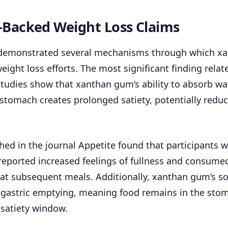
-Backed Weight Loss Claims
demonstrated several mechanisms through which x
ight loss efforts. The most significant finding relat
tudies show that xanthan gum’s ability to absorb wa
stomach creates prolonged satiety, potentially reduc
hed in the journal Appetite found that participant
ported increased feelings of fullness and consumed 
 at subsequent meals. Additionally, xanthan gum’s so
 gastric emptying, meaning food remains in the stom
 satiety window.