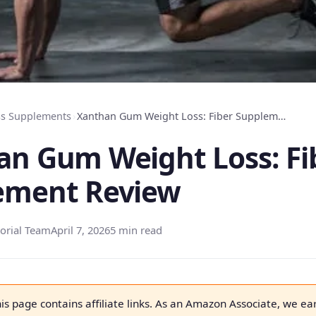
ss Supplements
›
Xanthan Gum Weight Loss: Fiber Supplement Review
an Gum Weight Loss: Fi
ement Review
orial Team
April 7, 2026
5 min read
is page contains affiliate links. As an Amazon Associate, we ea