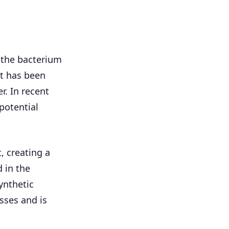
 the bacterium
t has been
r. In recent
potential
 creating a
 in the
ynthetic
sses and is