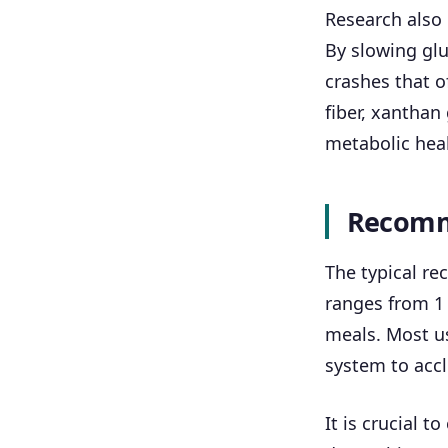
Research also
By slowing glu
crashes that o
fiber, xanthan
metabolic heal
Recomm
The typical r
ranges from 1 
meals. Most us
system to accl
It is crucial