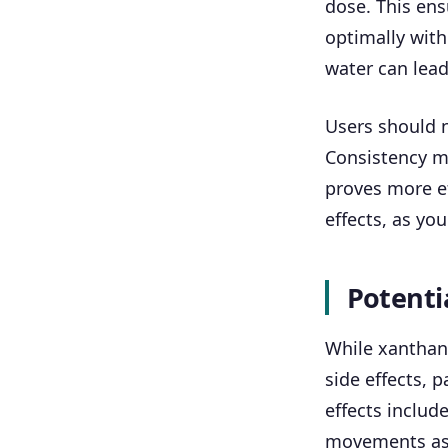
dose. This ens
optimally with
water can lead
Users should n
Consistency m
proves more ef
effects, as yo
Potentia
While xanthan 
side effects, 
effects includ
movements as t