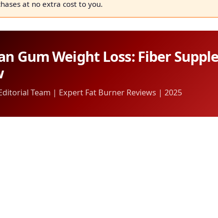
chases at no extra cost to you.
an Gum Weight Loss: Fiber Supp
w
itorial Team | Expert Fat Burner Reviews | 2025