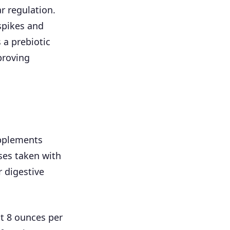
r regulation.
spikes and
 a prebiotic
proving
pplements
ses taken with
r digestive
t 8 ounces per