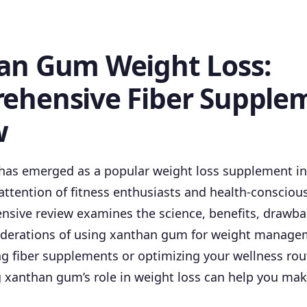
an Gum Weight Loss:
ehensive Fiber Supple
w
as emerged as a popular weight loss supplement in 
attention of fitness enthusiasts and health-conscio
nsive review examines the science, benefits, drawba
siderations of using xanthan gum for weight manag
ng fiber supplements or optimizing your wellness rou
 xanthan gum’s role in weight loss can help you ma