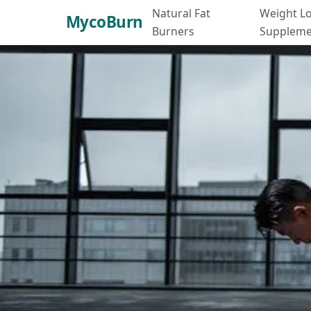
Natural Fat
Weight L
MycoBurn
Burners
Suppleme