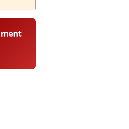
lement