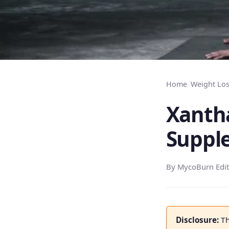
Home
›
Weight Lo
Xanth
Suppl
By MycoBurn Edit
Disclosure:
Th