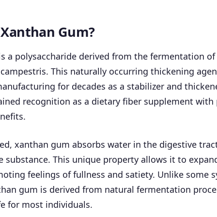
s Xanthan Gum?
s a polysaccharide derived from the fermentation of
ampestris. This naturally occurring thickening agen
anufacturing for decades as a stabilizer and thickene
gained recognition as a dietary fiber supplement with 
nefits.
, xanthan gum absorbs water in the digestive tract,
ke substance. This unique property allows it to expand
ting feelings of fullness and satiety. Unlike some s
than gum is derived from natural fermentation proce
e for most individuals.