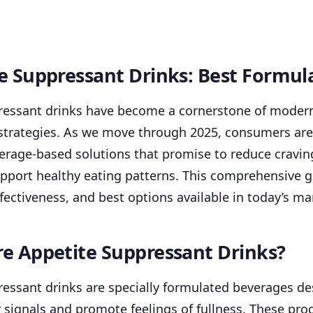
e Suppressant Drinks: Best Formul
ressant drinks have become a cornerstone of moder
rategies. As we move through 2025, consumers are 
erage-based solutions that promise to reduce cravi
upport healthy eating patterns. This comprehensive 
ffectiveness, and best options available in today’s ma
e Appetite Suppressant Drinks?
essant drinks are specially formulated beverages de
signals and promote feelings of fullness. These prod