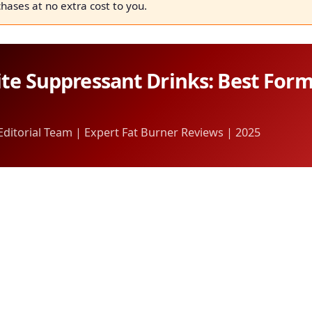
chases at no extra cost to you.
te Suppressant Drinks: Best For
itorial Team | Expert Fat Burner Reviews | 2025