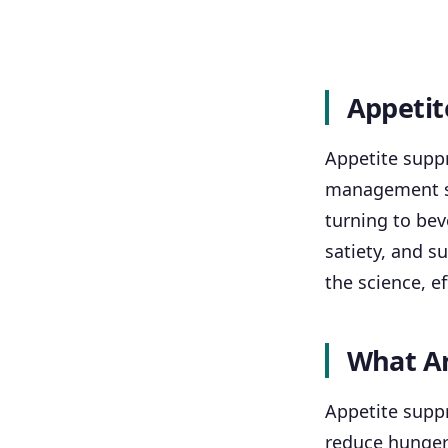
Appetit
Appetite supp
management st
turning to bev
satiety, and s
the science, e
What Ar
Appetite suppr
reduce hunger 