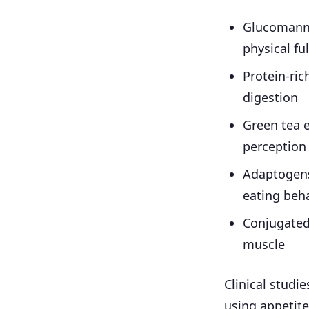
Glucomanna
physical fu
Protein-ric
digestion
Green tea 
perception
Adaptogens
eating beh
Conjugated 
muscle
Clinical studi
using appetite