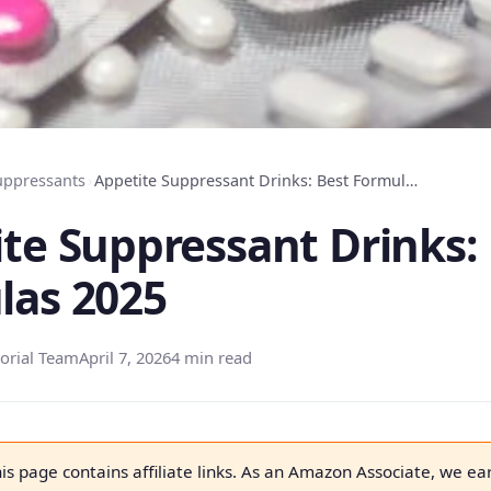
uppressants
›
Appetite Suppressant Drinks: Best Formulas 2025
te Suppressant Drinks:
las 2025
orial Team
April 7, 2026
4 min read
is page contains affiliate links. As an Amazon Associate, we ea