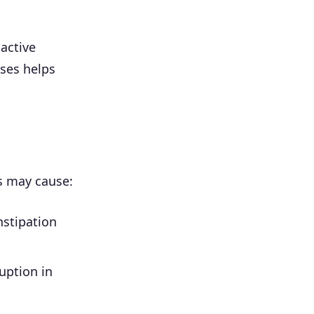
 active
oses helps
ks may cause:
nstipation
ruption in