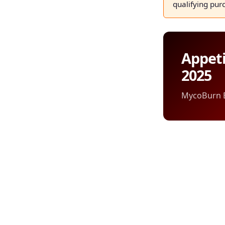
qualifying pur
Appeti
2025
MycoBurn Ed