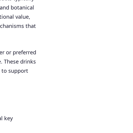
 and botanical
tional value,
echanisms that
r or preferred
e. These drinks
 to support
l key