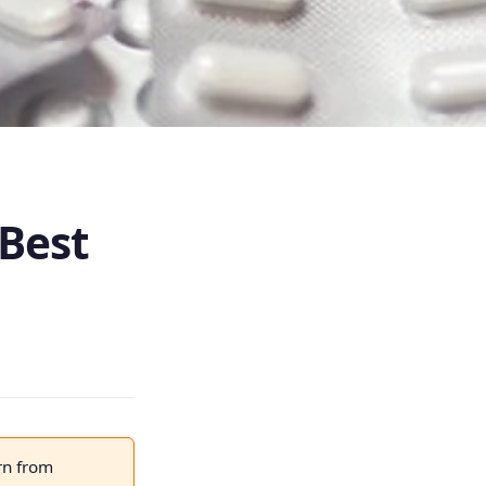
 Best
rn from