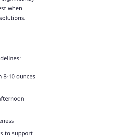
est when
solutions.
delines:
th 8-10 ounces
afternoon
eness
es to support