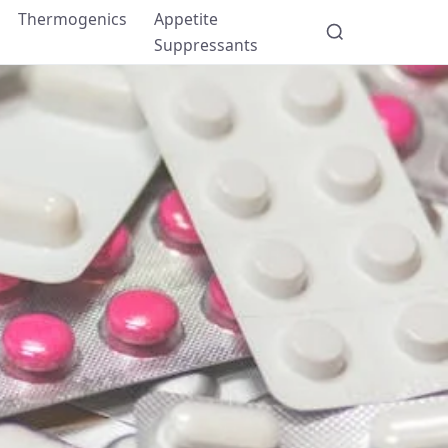
Thermogenics
Appetite
Suppressants