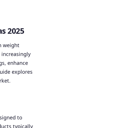
as 2025
n weight
increasingly
ngs, enhance
guide explores
rket.
signed to
ucts typically