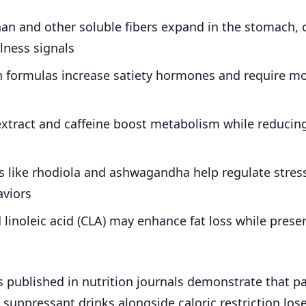
n and other soluble fibers expand in the stomach, 
llness signals
h formulas increase satiety hormones and require mo
extract and caffeine boost metabolism while reducin
 like rhodiola and ashwagandha help regulate stress
aviors
linoleic acid (CLA) may enhance fat loss while prese
es published in nutrition journals demonstrate that pa
 suppressant drinks alongside caloric restriction lose