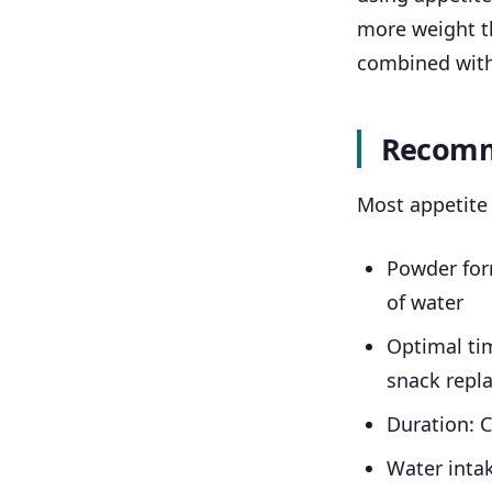
more weight t
combined with 
Recomm
Most appetite 
Powder form
of water
Optimal ti
snack repl
Duration: 
Water intak