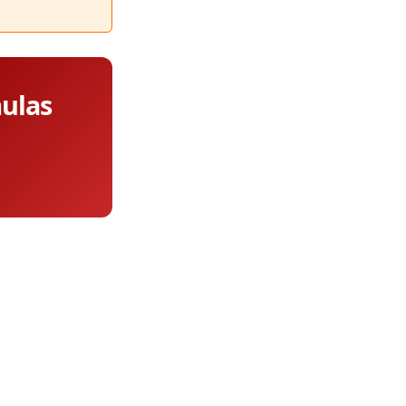
mulas