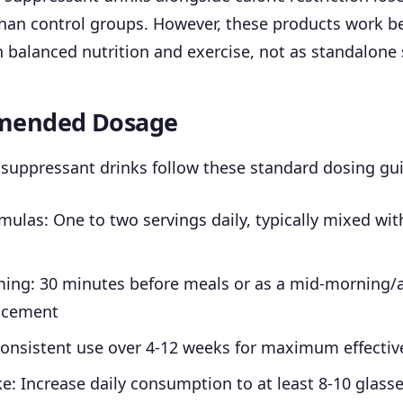
han control groups. However, these products work b
balanced nutrition and exercise, not as standalone 
ended Dosage
suppressant drinks follow these standard dosing gui
ulas: One to two servings daily, typically mixed wi
ming: 30 minutes before meals or as a mid-morning/
acement
Consistent use over 4-12 weeks for maximum effectiv
e: Increase daily consumption to at least 8-10 glass