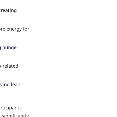
creating
re energy for
g hunger
-related
rving lean
rticipants
 significantly