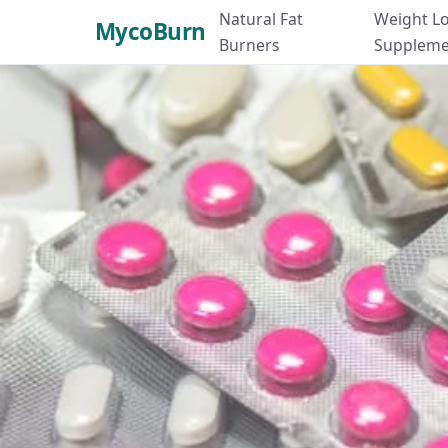
Natural Fat
Weight L
MycoBurn
Burners
Suppleme