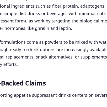
onal ingredients such as fiber, protein, adaptogens,
ke simple diet drinks or beverages with minimal nutri
ressant formulas work by targeting the biological m
r hormones like ghrelin and leptin.
ormulations come as powders to be mixed with wate
ugh ready-to-drink options are increasingly availabl
al replacements, snack alternatives, or supplements
y efforts.
-Backed Claims
rting appetite suppressant drinks centers on severa