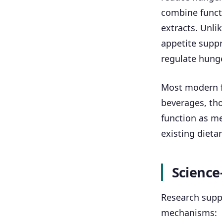
combine functi
extracts. Unli
appetite supp
regulate hunge
Most modern f
beverages, tho
function as me
existing dietar
Science
Research suppo
mechanisms: