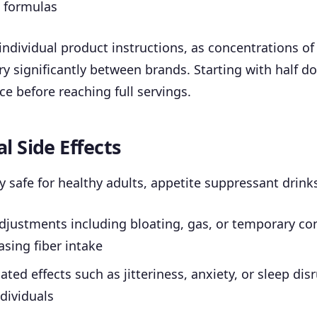
d formulas
individual product instructions, as concentrations of
ry significantly between brands. Starting with half d
ce before reaching full servings.
l Side Effects
y safe for healthy adults, appetite suppressant drin
djustments including bloating, gas, or temporary co
sing fiber intake
ated effects such as jitteriness, anxiety, or sleep dis
ndividuals