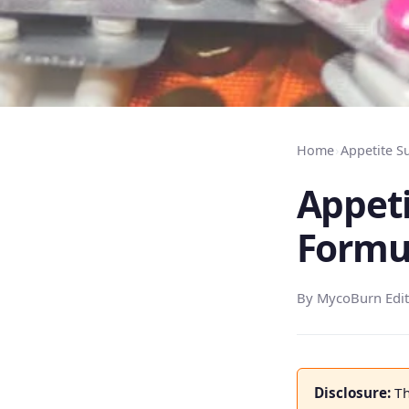
Home
›
Appetite S
Appeti
Formu
By MycoBurn Edit
Disclosure:
Th