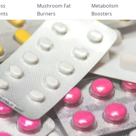
oss
Mushroom Fat
Metabolism
nts
Burners
Boosters