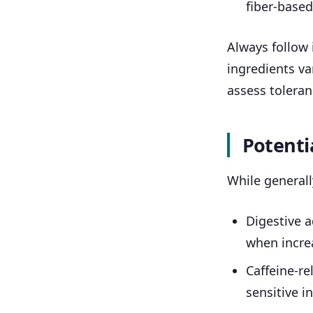
fiber-base
Always follow 
ingredients va
assess toleran
Potentia
While generall
Digestive a
when increa
Caffeine-rel
sensitive i